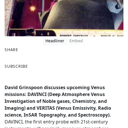
Headliner
Embed
SHARE
F
X
SUBSCRIBE
a
c
e
David Grinspoon discusses upcoming Venus
b
missions: DAVINCI (Deep Atmosphere Venus
o
Investigation of Noble gases, Chemistry, and
o
Imaging) and VERITAS (Venus Emissivity, Radio
k
science, InSAR Topography, and Spectroscopy).
DAVINCI, the first entry probe with 21st-century