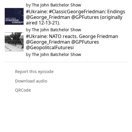
by
The John Batchelor Show
#Ukraine: #ClassicGeorgeFriedman: Endings
@George_Friedman @GPFutures (originally
aired 12-13-21).
by
The John Batchelor Show
#Ukraine: NATO reacts. George Friedman
@George_Friedman @GPFutures
@GeopolitcalFuturesi
by
The John Batchelor Show
Report this episode
Download audio
QRCode