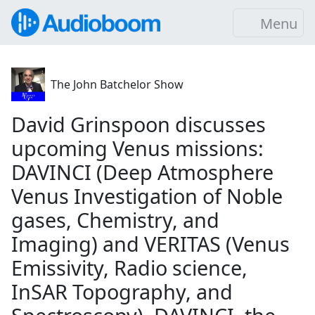
Menu
The John Batchelor Show
David Grinspoon discusses
upcoming Venus missions:
DAVINCI (Deep Atmosphere
Venus Investigation of Noble
gases, Chemistry, and
Imaging) and VERITAS (Venus
Emissivity, Radio science,
InSAR Topography, and