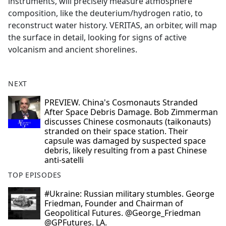
instruments, will precisely measure atmosphere
composition, like the deuterium/hydrogen ratio, to
reconstruct water history. VERITAS, an orbiter, will map
the surface in detail, looking for signs of active
volcanism and ancient shorelines.
NEXT
PREVIEW. China's Cosmonauts Stranded
After Space Debris Damage. Bob Zimmerman
discusses Chinese cosmonauts (taikonauts)
stranded on their space station. Their
capsule was damaged by suspected space
debris, likely resulting from a past Chinese
anti-satelli
TOP EPISODES
#Ukraine: Russian military stumbles. George
Friedman, Founder and Chairman of
Geopolitical Futures. @George_Friedman
@GPFutures. LA.