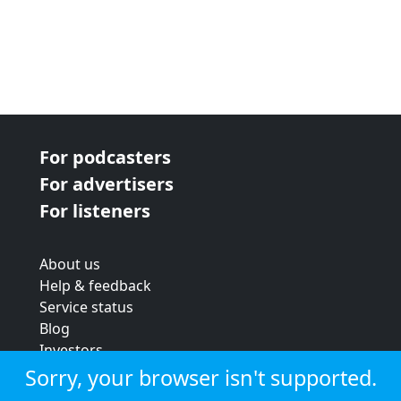
For podcasters
For advertisers
For listeners
About us
Help & feedback
Service status
Blog
Investors
Strategic review
Sorry, your browser isn't supported.
Terms & conditions