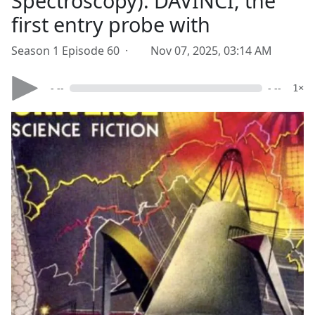
Spectroscopy). DAVINCI, the
first entry probe with
Season 1 Episode 60 ·
Nov 07, 2025, 03:14 AM
- --
- --
1×