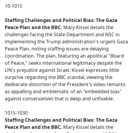
10-1015
Staffing Challenges and Political Bias: The Gaza
Peace Plan and the BBC.
Mary Kissel details the
challenges facing the State Department and NSC in
implementing the Trump administration's urgent Gaza
Peace Plan, noting staffing issues are delaying
coordination. The plan, featuring an apolitical "Board
of Peace," seeks international legitimacy despite the
UN's prejudice against Israel. Kissel expresses little
surprise regarding the BBC scandal, viewing the
deliberate distortion of the President's video remarks
as appalling and emblematic of an "embedded bias"
against conservatives that is deep and unfixable.
1015-1030
Staffing Challenges and Political Bias: The Gaza
Peace Plan and the BBC.
Mary Kissel details the