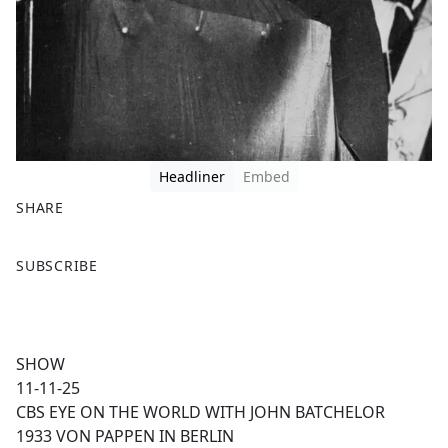
Headliner
Embed
SHARE
F
X
SUBSCRIBE
a
c
e
b
SHOW
o
11-11-25
o
CBS EYE ON THE WORLD WITH JOHN BATCHELOR
k
1933 VON PAPPEN IN BERLIN