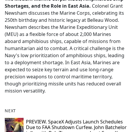
Shortages, and the Role in East Asia.
Colonel Grant
Newsham discusses the Marine Corps, celebrating its
250th birthday and historic legacy at Belleau Wood.
Newsham describes the Marine Expeditionary Unit
(MEU) as a flexible force of about 2,000 Marines
aboard amphibious ships, capable of missions from
humanitarian aid to combat. A critical challenge is the
Navy's low prioritization of amphibious ships, leading
to a deployment shortage. In East Asia, Marines are
expected to seize key terrain and use long-range
precision weapons to control maritime territory,
though prioritizing missile units has reduced overall
mission versatility.
NEXT
PREVIEW. SpaceX Adjusts Launch Schedules
Due to FAA Shutdown Curfew. John Batchelor