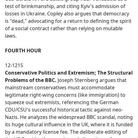
test of brinkmanship, and citing Kyiv's admission of
losses in Ukraine. Copley also argues that democracy
is "dead," advocating for a return to defining the spirit
of a social contract rather than relying on mutable
laws.
FOURTH HOUR
12-1215
Conservative Politics and Extremism; The Structural
Problems of the BBC.
Joseph Sternberg argues that
mainstream conservatives must accommodate
legitimate right-wing concerns (like immigration) to
squeeze out extremists, referencing the German
CDU/CSU's successful historical tactic against neo-
Nazis. He analyzes the widespread BBC scandal, noting
its huge cultural influence in the UK, where it is funded
by a mandatory license fee. The deliberate editing of