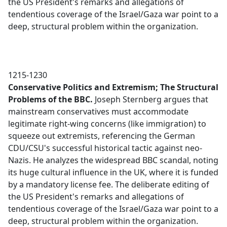
the US President's remarks and allegations of
tendentious coverage of the Israel/Gaza war point to a
deep, structural problem within the organization.
1215-1230
Conservative Politics and Extremism; The Structural
Problems of the BBC.
Joseph Sternberg argues that
mainstream conservatives must accommodate
legitimate right-wing concerns (like immigration) to
squeeze out extremists, referencing the German
CDU/CSU's successful historical tactic against neo-
Nazis. He analyzes the widespread BBC scandal, noting
its huge cultural influence in the UK, where it is funded
by a mandatory license fee. The deliberate editing of
the US President's remarks and allegations of
tendentious coverage of the Israel/Gaza war point to a
deep, structural problem within the organization.