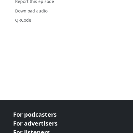
Report this episode
Download audio
QRCode
For podcasters
For advertisers
For listeners