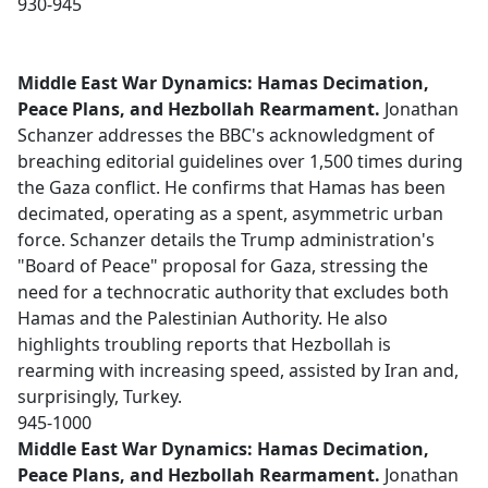
930-945
Middle East War Dynamics: Hamas Decimation,
Peace Plans, and Hezbollah Rearmament.
Jonathan
Schanzer addresses the BBC's acknowledgment of
breaching editorial guidelines over 1,500 times during
the Gaza conflict. He confirms that Hamas has been
decimated, operating as a spent, asymmetric urban
force. Schanzer details the Trump administration's
"Board of Peace" proposal for Gaza, stressing the
need for a technocratic authority that excludes both
Hamas and the Palestinian Authority. He also
highlights troubling reports that Hezbollah is
rearming with increasing speed, assisted by Iran and,
surprisingly, Turkey.
945-1000
Middle East War Dynamics: Hamas Decimation,
Peace Plans, and Hezbollah Rearmament.
Jonathan