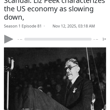
Scandal. Liz Peek characterizes
the US economy as slowing
down,
Season 1 Episode 81 ·
Nov 12, 2025, 03:18 AM
- --
- --
1×