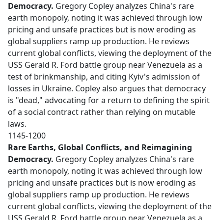
Democracy.
Gregory Copley analyzes China's rare
earth monopoly, noting it was achieved through low
pricing and unsafe practices but is now eroding as
global suppliers ramp up production. He reviews
current global conflicts, viewing the deployment of the
USS Gerald R. Ford battle group near Venezuela as a
test of brinkmanship, and citing Kyiv's admission of
losses in Ukraine. Copley also argues that democracy
is "dead," advocating for a return to defining the spirit
of a social contract rather than relying on mutable
laws.
1145-1200
Rare Earths, Global Conflicts, and Reimagining
Democracy.
Gregory Copley analyzes China's rare
earth monopoly, noting it was achieved through low
pricing and unsafe practices but is now eroding as
global suppliers ramp up production. He reviews
current global conflicts, viewing the deployment of the
USS Gerald R. Ford battle group near Venezuela as a