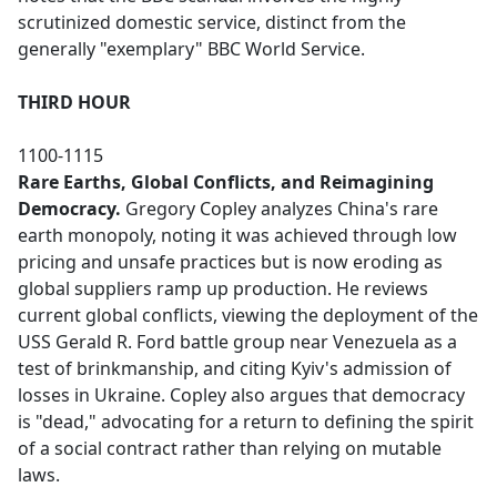
scrutinized domestic service, distinct from the
generally "exemplary" BBC World Service.
THIRD HOUR
1100-1115
Rare Earths, Global Conflicts, and Reimagining
Democracy.
Gregory Copley analyzes China's rare
earth monopoly, noting it was achieved through low
pricing and unsafe practices but is now eroding as
global suppliers ramp up production. He reviews
current global conflicts, viewing the deployment of the
USS Gerald R. Ford battle group near Venezuela as a
test of brinkmanship, and citing Kyiv's admission of
losses in Ukraine. Copley also argues that democracy
is "dead," advocating for a return to defining the spirit
of a social contract rather than relying on mutable
laws.