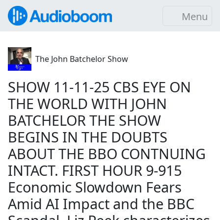
Menu
The John Batchelor Show
SHOW 11-11-25 CBS EYE ON
THE WORLD WITH JOHN
BATCHELOR THE SHOW
BEGINS IN THE DOUBTS
ABOUT THE BBO CONTNUING
INTACT. FIRST HOUR 9-915
Economic Slowdown Fears
Amid AI Impact and the BBC