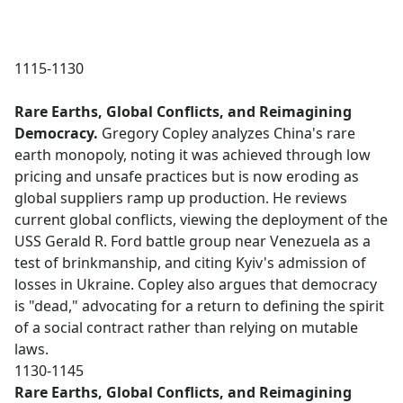
1115-1130
Rare Earths, Global Conflicts, and Reimagining
Democracy.
Gregory Copley analyzes China's rare
earth monopoly, noting it was achieved through low
pricing and unsafe practices but is now eroding as
global suppliers ramp up production. He reviews
current global conflicts, viewing the deployment of the
USS Gerald R. Ford battle group near Venezuela as a
test of brinkmanship, and citing Kyiv's admission of
losses in Ukraine. Copley also argues that democracy
is "dead," advocating for a return to defining the spirit
of a social contract rather than relying on mutable
laws.
1130-1145
Rare Earths, Global Conflicts, and Reimagining