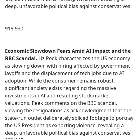
deep, unfavorable political bias against conservatives.
915-930
Economic Slowdown Fears Amid AI Impact and the
BBC Scandal.
Liz Peek characterizes the US economy
as slowing down, with hiring affected by government
layoffs and the displacement of tech jobs due to AI
adoption. While the consumer remains robust,
significant anxiety exists regarding the massive
investments in AI and resulting stock market
valuations. Peek comments on the BBC scandal,
viewing the resignations as acknowledgment that the
state-run outlet deliberately spliced footage to portray
the US President as exhorting violence, revealing a
deep, unfavorable political bias against conservatives.