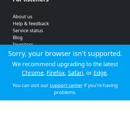
About us
Help & feedback
Service status
Blog
Investors
Strategic review
Sorry, your browser isn't supported.
Terms & conditions
We recommend upgrading to the latest
Privacy policy
Chrome
,
Firefox
,
Safari
, or
Edge
.
Cookie policy
You can visit our
support center
if you're having
© 2026 Audioboom
problems.