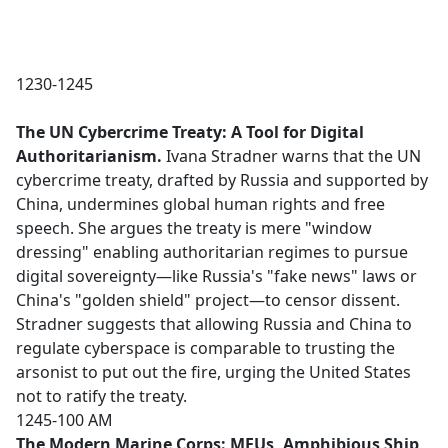
1230-1245
The UN Cybercrime Treaty: A Tool for Digital
Authoritarianism.
Ivana Stradner warns that the UN
cybercrime treaty, drafted by Russia and supported by
China, undermines global human rights and free
speech. She argues the treaty is mere "window
dressing" enabling authoritarian regimes to pursue
digital sovereignty—like Russia's "fake news" laws or
China's "golden shield" project—to censor dissent.
Stradner suggests that allowing Russia and China to
regulate cyberspace is comparable to trusting the
arsonist to put out the fire, urging the United States
not to ratify the treaty.
1245-100 AM
The Modern Marine Corps: MEUs, Amphibious Ship