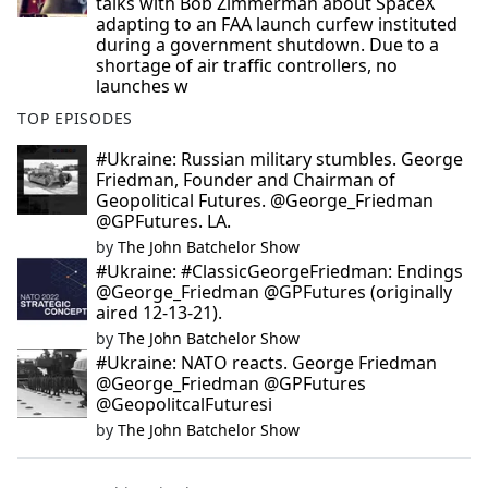
talks with Bob Zimmerman about SpaceX
adapting to an FAA launch curfew instituted
during a government shutdown. Due to a
shortage of air traffic controllers, no
launches w
TOP EPISODES
#Ukraine: Russian military stumbles. George
Friedman, Founder and Chairman of
Geopolitical Futures. @George_Friedman
@GPFutures. LA.
by
The John Batchelor Show
#Ukraine: #ClassicGeorgeFriedman: Endings
@George_Friedman @GPFutures (originally
aired 12-13-21).
by
The John Batchelor Show
#Ukraine: NATO reacts. George Friedman
@George_Friedman @GPFutures
@GeopolitcalFuturesi
by
The John Batchelor Show