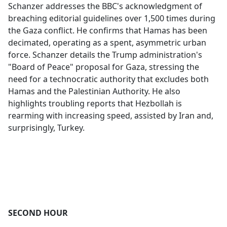
Schanzer addresses the BBC's acknowledgment of
breaching editorial guidelines over 1,500 times during
the Gaza conflict. He confirms that Hamas has been
decimated, operating as a spent, asymmetric urban
force. Schanzer details the Trump administration's
"Board of Peace" proposal for Gaza, stressing the
need for a technocratic authority that excludes both
Hamas and the Palestinian Authority. He also
highlights troubling reports that Hezbollah is
rearming with increasing speed, assisted by Iran and,
surprisingly, Turkey.
SECOND HOUR