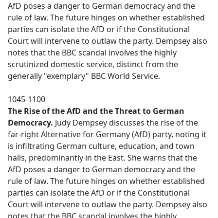
AfD poses a danger to German democracy and the
rule of law. The future hinges on whether established
parties can isolate the AfD or if the Constitutional
Court will intervene to outlaw the party. Dempsey also
notes that the BBC scandal involves the highly
scrutinized domestic service, distinct from the
generally "exemplary" BBC World Service.
1045-1100
The Rise of the AfD and the Threat to German
Democracy.
Judy Dempsey discusses the rise of the
far-right Alternative for Germany (AfD) party, noting it
is infiltrating German culture, education, and town
halls, predominantly in the East. She warns that the
AfD poses a danger to German democracy and the
rule of law. The future hinges on whether established
parties can isolate the AfD or if the Constitutional
Court will intervene to outlaw the party. Dempsey also
notes that the BBC scandal involves the highly