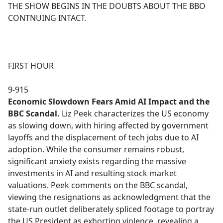
THE SHOW BEGINS IN THE DOUBTS ABOUT THE BBO
CONTNUING INTACT.
FIRST HOUR
9-915
Economic Slowdown Fears Amid AI Impact and the
BBC Scandal.
Liz Peek characterizes the US economy
as slowing down, with hiring affected by government
layoffs and the displacement of tech jobs due to AI
adoption. While the consumer remains robust,
significant anxiety exists regarding the massive
investments in AI and resulting stock market
valuations. Peek comments on the BBC scandal,
viewing the resignations as acknowledgment that the
state-run outlet deliberately spliced footage to portray
the US President as exhorting violence, revealing a