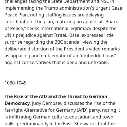
challenges facing the State Department and NSC in
implementing the Trump administration's urgent Gaza
Peace Plan, noting staffing issues are delaying
coordination. The plan, featuring an apolitical "Board
of Peace," seeks international legitimacy despite the
UN's prejudice against Israel. Kissel expresses little
surprise regarding the BBC scandal, viewing the
deliberate distortion of the President's video remarks
as appalling and emblematic of an "embedded bias"
against conservatives that is deep and unfixable.
1030-1045
The Rise of the AfD and the Threat to German
Democracy.
Judy Dempsey discusses the rise of the
far-right Alternative for Germany (AfD) party, noting it
is infiltrating German culture, education, and town
halls, predominantly in the East. She warns that the