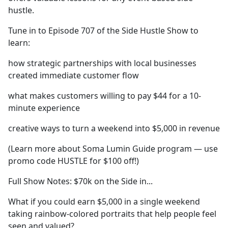
hustle.
Tune in to Episode 707 of the Side Hustle Show to
learn:
how strategic partnerships with local businesses
created immediate customer flow
what makes customers willing to pay $44 for a 10-
minute experience
creative ways to turn a weekend into $5,000 in revenue
(Learn more about Soma Lumin Guide program — use
promo code HUSTLE for $100 off!)
Full Show Notes: $70k on the Side in...
What if you could earn $5,000 in a single weekend
taking rainbow-colored portraits that help people feel
seen and valued?