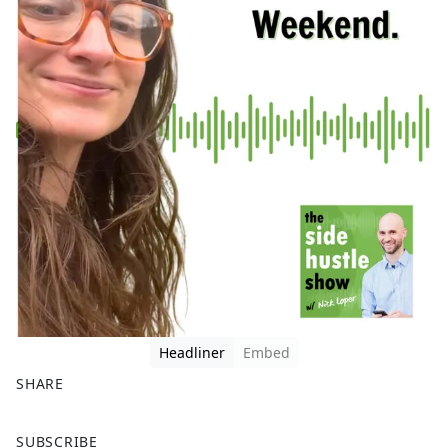
Headliner
Embed
SHARE
F
X
SUBSCRIBE