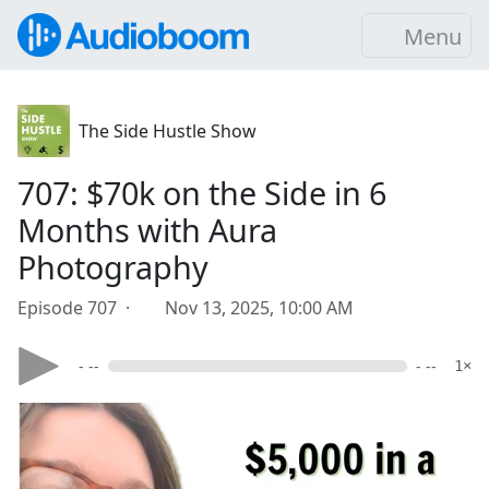
Menu
The Side Hustle Show
707: $70k on the Side in 6
Months with Aura
Photography
Episode 707 ·
Nov 13, 2025, 10:00 AM
- --
- --
1×