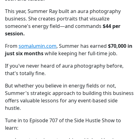
This year, Summer Ray built an aura photography
business. She creates portraits that visualize
someone's energy field—and commands
$44 per
session.
From
somalumin.com
, Summer has earned
$70,000 in
just six months
while keeping her full-time job.
If you've never heard of aura photography before,
that's totally fine.
But whether you believe in energy fields or not,
Summer's strategic approach to building this business
offers valuable lessons for any event-based side
hustle.
Tune in to Episode 707 of the Side Hustle Show to
learn: