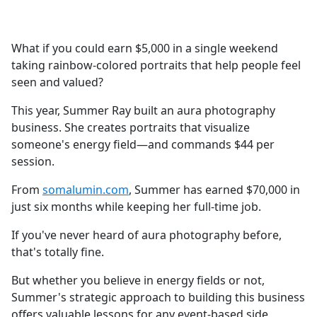
a
c
e
What if you could earn $5,000 in a single weekend
b
taking rainbow-colored portraits that help people feel
o
seen and valued?
o
k
This year, Summer Ray built an aura photography
business. She creates portraits that visualize
someone's energy field—and commands $44 per
session.
From
somalumin.com
, Summer has earned $70,000 in
just six months while keeping her full-time job.
If you've never heard of aura photography before,
that's totally fine.
But whether you believe in energy fields or not,
Summer's strategic approach to building this business
offers valuable lessons for any event-based side