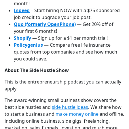
month!
Indeed
– Start hiring NOW with a $75 sponsored
job credit to upgrade your job post!
Quo (formerly OpenPhone)
— Get 20% off of
your first 6 months!
Shopify
— Sign up for a $1 per month trial!
Policygenius
— Compare free life insurance
quotes from top companies and see how much
you could save.
About The Side Hustle Show
This is the entrepreneurship podcast you can actually
apply!
The award-winning small business show covers the
best side hustles and
⁠⁠⁠⁠⁠⁠⁠⁠⁠⁠⁠⁠⁠⁠side hustle ideas⁠⁠⁠⁠⁠⁠⁠⁠⁠⁠⁠⁠⁠⁠
. We share how
to start a business and
⁠⁠⁠⁠⁠⁠⁠⁠⁠⁠⁠⁠⁠⁠make money online⁠⁠⁠⁠⁠⁠⁠⁠⁠⁠⁠⁠⁠⁠
and offline,
including online business, side gigs, freelancing,
marketing, sales funnels, investing, and much more.