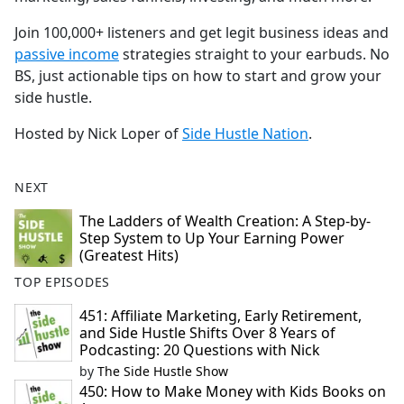
Join 100,000+ listeners and get legit business ideas and
⁠⁠⁠⁠⁠⁠⁠⁠⁠⁠⁠⁠⁠⁠passive income⁠⁠⁠⁠⁠⁠⁠⁠⁠⁠⁠⁠⁠⁠
strategies straight to your earbuds. No
BS, just actionable tips on how to start and grow your
side hustle.
Hosted by Nick Loper of
⁠⁠⁠⁠⁠⁠⁠⁠⁠⁠⁠⁠⁠⁠Side Hustle Nation⁠⁠⁠⁠⁠⁠⁠⁠⁠⁠⁠⁠⁠⁠
.
NEXT
The Ladders of Wealth Creation: A Step-by-
Step System to Up Your Earning Power
(Greatest Hits)
TOP EPISODES
451: Affiliate Marketing, Early Retirement,
and Side Hustle Shifts Over 8 Years of
Podcasting: 20 Questions with Nick
by
The Side Hustle Show
450: How to Make Money with Kids Books on