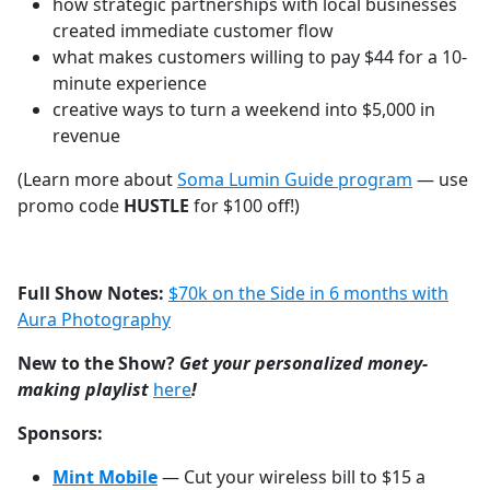
how strategic partnerships with local businesses
created immediate customer flow
what makes customers willing to pay $44 for a 10-
minute experience
creative ways to turn a weekend into $5,000 in
revenue
(Learn more about
Soma Lumin Guide program
— use
promo code
HUSTLE
for $100 off!)
Full Show Notes:
$70k on the Side in 6 months with
Aura Photography
New to the Show?
Get your personalized money-
making playlist
⁠⁠⁠⁠⁠⁠⁠⁠⁠⁠⁠⁠⁠⁠⁠⁠⁠⁠⁠⁠⁠⁠⁠⁠⁠⁠⁠⁠⁠here⁠⁠⁠⁠⁠⁠⁠⁠⁠⁠⁠⁠⁠⁠⁠⁠⁠⁠⁠⁠⁠⁠⁠⁠⁠⁠⁠⁠⁠
!
Sponsors:
Mint Mobile
— Cut your wireless bill to $15 a