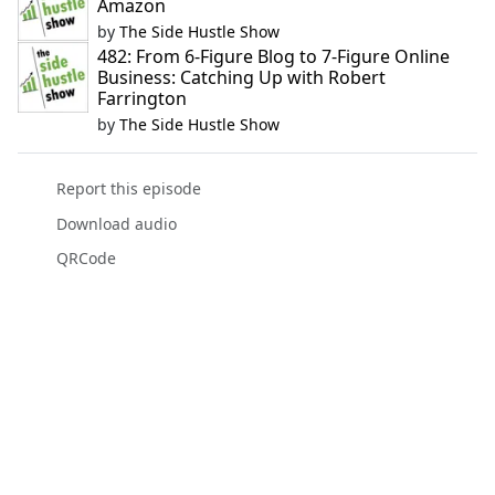
Amazon
by
The Side Hustle Show
482: From 6-Figure Blog to 7-Figure Online
Business: Catching Up with Robert
Farrington
by
The Side Hustle Show
Report this episode
Download audio
QRCode