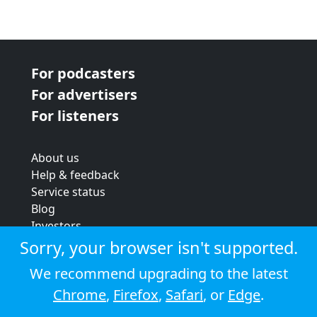
For podcasters
For advertisers
For listeners
About us
Help & feedback
Service status
Blog
Investors
Strategic review
Sorry, your browser isn't supported.
Terms & conditions
We recommend upgrading to the latest
Privacy policy
Chrome
,
Firefox
,
Safari
, or
Edge
.
Cookie policy