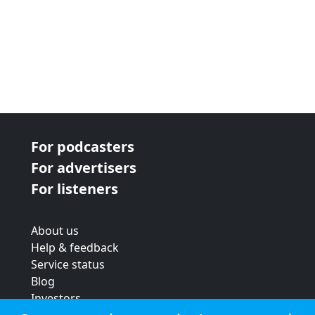
For podcasters
For advertisers
For listeners
About us
Help & feedback
Service status
Blog
Investors