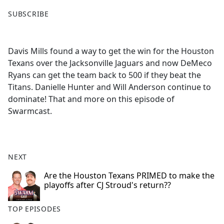
F
X
SUBSCRIBE
a
c
e
Davis Mills found a way to get the win for the Houston
b
Texans over the Jacksonville Jaguars and now DeMeco
o
Ryans can get the team back to 500 if they beat the
o
Titans. Danielle Hunter and Will Anderson continue to
k
dominate! That and more on this episode of
Swarmcast.
NEXT
Are the Houston Texans PRIMED to make the
playoffs after CJ Stroud's return??
TOP EPISODES