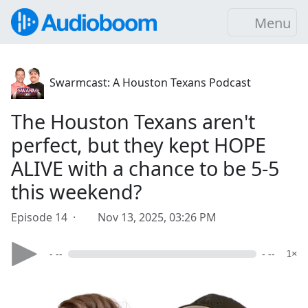
Menu
Swarmcast: A Houston Texans Podcast
The Houston Texans aren't
perfect, but they kept HOPE
ALIVE with a chance to be 5-5
this weekend?
Episode 14 ·
Nov 13, 2025, 03:26 PM
- --
- --
1×