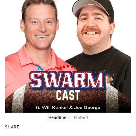
Headliner
Embed
SHARE