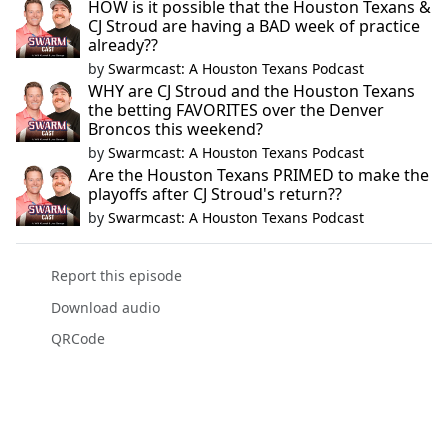
HOW is it possible that the Houston Texans &
CJ Stroud are having a BAD week of practice
already??
by
Swarmcast: A Houston Texans Podcast
WHY are CJ Stroud and the Houston Texans
the betting FAVORITES over the Denver
Broncos this weekend?
by
Swarmcast: A Houston Texans Podcast
Are the Houston Texans PRIMED to make the
playoffs after CJ Stroud's return??
by
Swarmcast: A Houston Texans Podcast
Report this episode
Download audio
QRCode