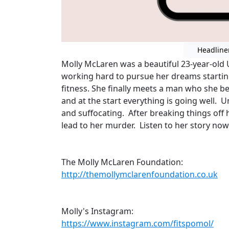
Headline
Molly McLaren was a beautiful 23-year-old 
working hard to pursue her dreams starting
fitness. She finally meets a man who she bel
and at the start everything is going well. 
and suffocating. After breaking things off 
lead to her murder. Listen to her story now
The Molly McLaren Foundation:
http://themollymclarenfoundation.co.uk
Molly's Instagram:
https://www.instagram.com/fitspomol/