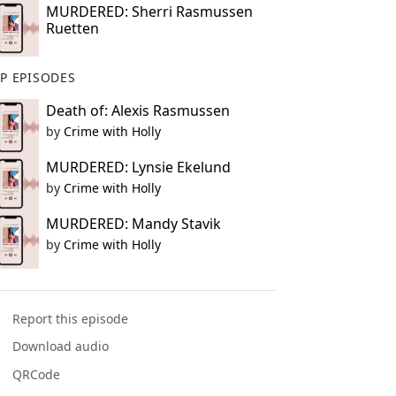
MURDERED: Sherri Rasmussen
Ruetten
P EPISODES
Death of: Alexis Rasmussen
by
Crime with Holly
MURDERED: Lynsie Ekelund
by
Crime with Holly
MURDERED: Mandy Stavik
by
Crime with Holly
Report this episode
Download audio
QRCode