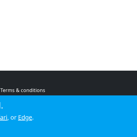
Terms & conditions
Privacy policy
.
Cookie policy
ari
, or
Edge
.