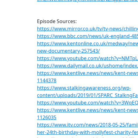
Episode Sources:
https://www.mirror.co.uk/tv/tv-news/chilli
https://www.bbc.com/news/uk-england-48
https://www.kentonline.co.uk/medway/news
new-documentary-257543/
https://www.youtube.com/watch?v=NMTp
https://www.dailymail.co.uk/ushome/index
https://www.kentlive.news/news/kent-new
1144378
https://www.stalkingawareness.org/wp-
content/uploads/2019/01/SPARC_StalkngFa
https://www.youtube.com/watch?v=3Wq
https://www.kentlive.news/news/kent-news
1126035
https://www.itv.com/news/2018-05-25/fami
her-24th-birthday-with-mollyfest-charity-fes