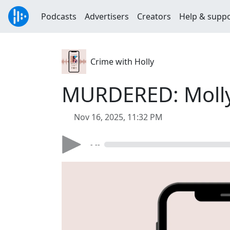
Podcasts
Advertisers
Creators
Help & supp
Crime with Holly
MURDERED: Moll
Nov 16, 2025, 11:32 PM
- --