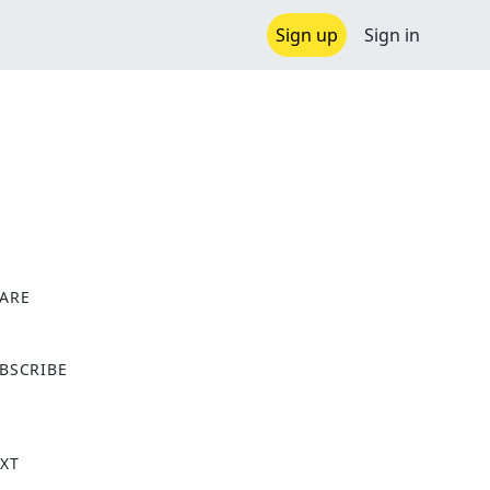
Sign up
Sign in
ARE
X
BSCRIBE
XT