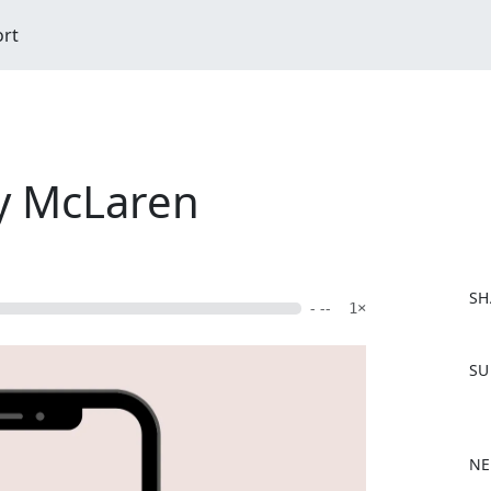
ort
y McLaren
SH
- --
1×
F
SU
a
c
e
b
NE
o