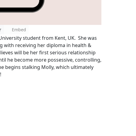
r
Embed
University student from Kent, UK. She was
 with receiving her diploma in health &
ieves will be her first serious relationship
Until he become more possessive, controlling,
he begins stalking Molly, which ultimately
!