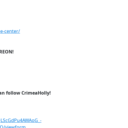
ce-center/
TREON!
can follow CrimeaHolly!
pQLScGdPu4AWAoG_-
Q/viewform