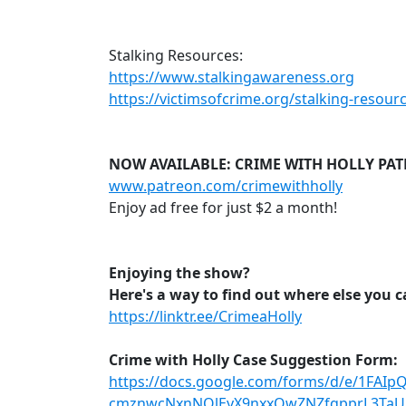
Stalking Resources:
https://www.stalkingawareness.org
https://victimsofcrime.org/stalking-resour
NOW AVAILABLE: CRIME WITH HOLLY PA
www.patreon.com/crimewithholly
Enjoy ad free for just $2 a month!
Enjoying the show?
Here's a way to find out where else you 
https://linktr.ee/CrimeaHolly
Crime with Holly Case Suggestion Form:
https://docs.google.com/forms/d/e/1FAI
cmznwcNxnNQlEyX9nxxOwZNZfqpprL3TaU