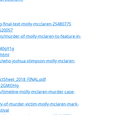
ng-final-text-molly-mcclaren-25480775
520057
/murder-of-molly-mclaren-to-feature-in-
L40gY1g
.html
s/who-joshua-stimpson-molly-mclaren-
ctSheet_2018_FINAL.pdf
EQ2GMOHg
/timeline-molly-mclaren-murder-case-
ly-of-murder-victim-molly-mclaren-mark-
tival