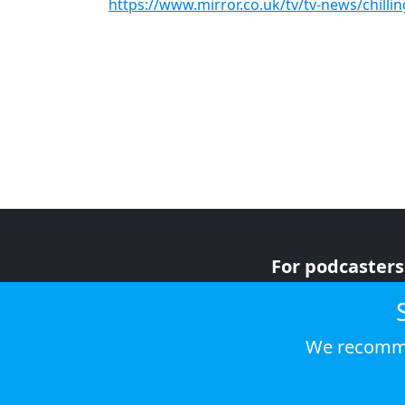
https://www.mirror.co.uk/tv/tv-news/chilli
For podcasters
For advertiser
For listeners
We recomme