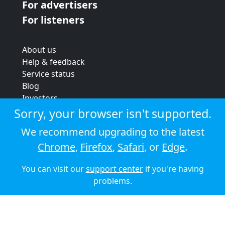
For advertisers
For listeners
About us
Help & feedback
Service status
Blog
Investors
Strategic review
Sorry, your browser isn't supported.
Terms & conditions
We recommend upgrading to the latest
Privacy policy
Chrome
,
Firefox
,
Safari
, or
Edge
.
Cookie policy
You can visit our
support center
if you're having
© 2026 Audioboom
problems.