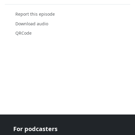
Report this episode
Download audio
QRCode
For podcasters