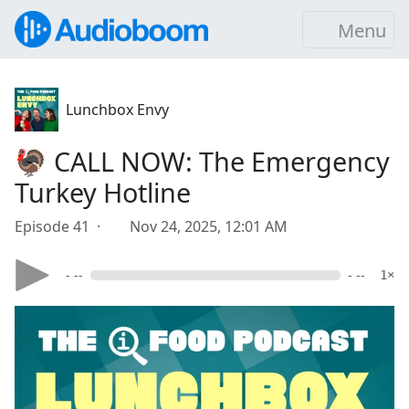
Menu
Lunchbox Envy
🦃 CALL NOW: The Emergency
Turkey Hotline
Episode 41 ·
Nov 24, 2025, 12:01 AM
- --
- --
1×