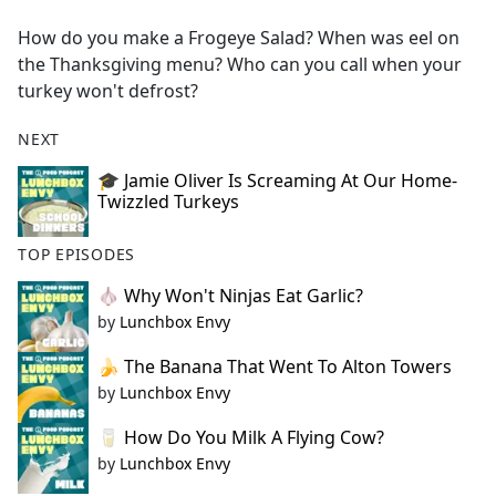
e
How do you make a Frogeye Salad? When was eel on
b
the Thanksgiving menu? Who can you call when your
o
turkey won't defrost?
o
k
NEXT
🎓 Jamie Oliver Is Screaming At Our Home-
Twizzled Turkeys
TOP EPISODES
🧄 Why Won't Ninjas Eat Garlic?
by
Lunchbox Envy
🍌 The Banana That Went To Alton Towers
by
Lunchbox Envy
🥛 How Do You Milk A Flying Cow?
by
Lunchbox Envy