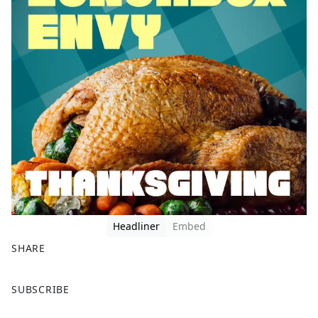
Headliner
Embed
SHARE
F
X
SUBSCRIBE
a
c