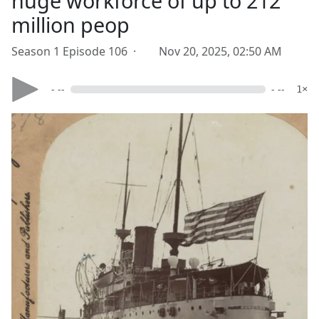
huge workforce of up to 212
million peop
Season 1 Episode 106 ·
Nov 20, 2025, 02:50 AM
- --
- --
1×