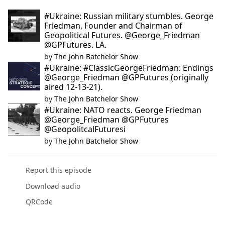
#Ukraine: Russian military stumbles. George
Friedman, Founder and Chairman of
Geopolitical Futures. @George_Friedman
@GPFutures. LA.
by
The John Batchelor Show
#Ukraine: #ClassicGeorgeFriedman: Endings
@George_Friedman @GPFutures (originally
aired 12-13-21).
by
The John Batchelor Show
#Ukraine: NATO reacts. George Friedman
@George_Friedman @GPFutures
@GeopolitcalFuturesi
by
The John Batchelor Show
Report this episode
Download audio
QRCode