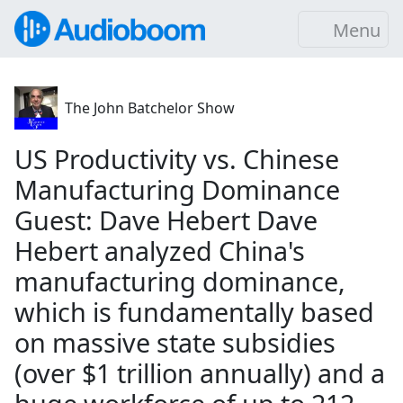
Menu
The John Batchelor Show
US Productivity vs. Chinese
Manufacturing Dominance
Guest: Dave Hebert Dave
Hebert analyzed China's
manufacturing dominance,
which is fundamentally based
on massive state subsidies
(over $1 trillion annually) and a