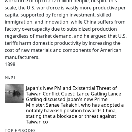
workforce of up to 212 million people, despite this
scale, the U.S. workforce is vastly more productive per
capita, supported by foreign investment, skilled
immigration, and innovation, while China suffers from
factory overcapacity due to subsidized production
regardless of market demand, and he argued that U.S.
tariffs harm domestic productivity by increasing the
cost of raw materials and components for American
manufacturers.
1898
NEXT
Japan's New PM and Existential Threat of
Taiwan Conflict Guest: Lance Gatling Lance
Gatling discussed Japan's new Prime
Minister, Sanae Takaichi, who has adopted a
notably hawkish position towards China,
stating that a blockade or threat against
Taiwan co
TOP EPISODES