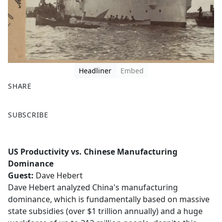
Headliner
Embed
SHARE
F
X
SUBSCRIBE
a
c
e
US Productivity vs. Chinese Manufacturing
b
Dominance
o
Guest:
Dave Hebert
o
Dave Hebert analyzed China's manufacturing
k
dominance, which is fundamentally based on massive
state subsidies (over $1 trillion annually) and a huge