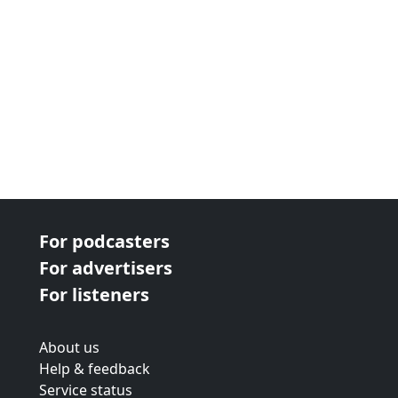
For podcasters
For advertisers
For listeners
About us
Help & feedback
Service status