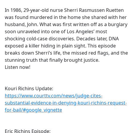
e
In 1986, 29-year-old nurse Sherri Rasmussen Ruetten
b
was found murdered in the home she shared with her
o
husband, John. What was first written off as a burglary
o
soon unraveled into one of Los Angeles’ most
k
shocking cold-case discoveries. Decades later, DNA
exposed a killer hiding in plain sight. This episode
breaks down Sherri’s life, the missed red flags, and the
stunning truth that finally brought justice.
Listen now!
Kouri Richins Update:
https://www.courttv.com/news/judge-cites-
substantial-evidence-in-denying-kouri-richins-request-
for-bail/#google_vignette
Eric Richins Episode: