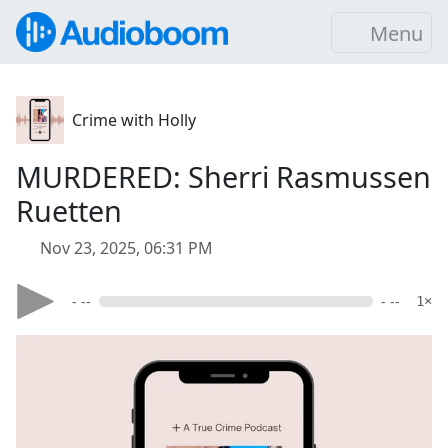
Menu
Crime with Holly
MURDERED: Sherri Rasmussen
Ruetten
Nov 23, 2025, 06:31 PM
- --
- --
1×