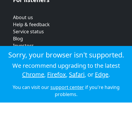
About us
Help & feedback
Service status
Blog
Investors
Strategic review
Sorry, your browser isn't supported.
Terms & conditions
We recommend upgrading to the latest
Privacy policy
Chrome
,
Firefox
,
Safari
, or
Edge
.
Cookie policy
You can visit our
support center
if you're having
© 2026 Audioboom
problems.