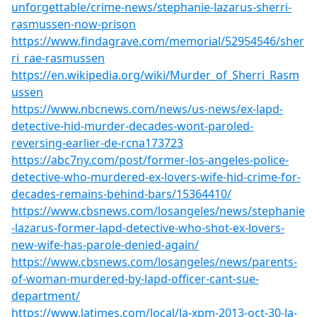
unforgettable/crime-news/stephanie-lazarus-sherri-
rasmussen-now-prison
https://www.findagrave.com/memorial/52954546/sher
ri_rae-rasmussen
https://en.wikipedia.org/wiki/Murder_of_Sherri_Rasm
ussen
https://www.nbcnews.com/news/us-news/ex-lapd-
detective-hid-murder-decades-wont-paroled-
reversing-earlier-de-rcna173723
https://abc7ny.com/post/former-los-angeles-police-
detective-who-murdered-ex-lovers-wife-hid-crime-for-
decades-remains-behind-bars/15364410/
https://www.cbsnews.com/losangeles/news/stephanie
-lazarus-former-lapd-detective-who-shot-ex-lovers-
new-wife-has-parole-denied-again/
https://www.cbsnews.com/losangeles/news/parents-
of-woman-murdered-by-lapd-officer-cant-sue-
department/
https://www.latimes.com/local/la-xpm-2013-oct-30-la-