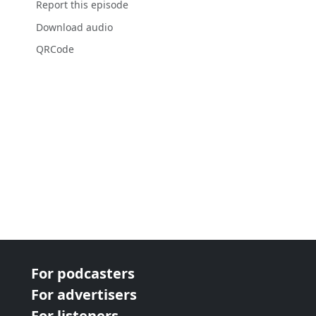
Report this episode
Download audio
QRCode
For podcasters
For advertisers
For listeners