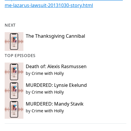
me-lazarus-lawsuit-20131030-story.html
NEXT
The Thanksgiving Cannibal
TOP EPISODES
Death of: Alexis Rasmussen
by
Crime with Holly
MURDERED: Lynsie Ekelund
by
Crime with Holly
MURDERED: Mandy Stavik
by
Crime with Holly