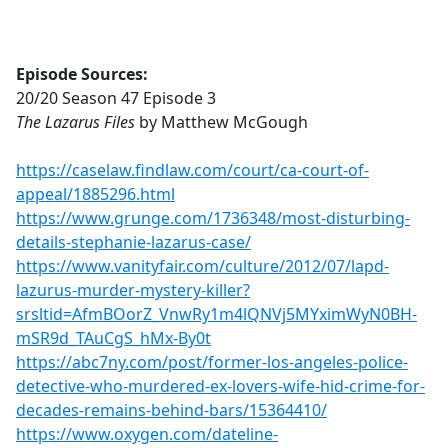
Episode Sources:
20/20 Season 47 Episode 3
The Lazarus Files
by Matthew McGough
https://caselaw.findlaw.com/court/ca-court-of-
appeal/1885296.html
https://www.grunge.com/1736348/most-disturbing-
details-stephanie-lazarus-case/
https://www.vanityfair.com/culture/2012/07/lapd-
lazurus-murder-mystery-killer?
srsltid=AfmBOorZ_VnwRy1m4lQNVj5MYximWyN0BH-
mSR9d_TAuCgS_hMx-By0t
https://abc7ny.com/post/former-los-angeles-police-
detective-who-murdered-ex-lovers-wife-hid-crime-for-
decades-remains-behind-bars/15364410/
https://www.oxygen.com/dateline-