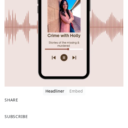
Headliner
Embed
SHARE
F
X
SUBSCRIBE
a
c