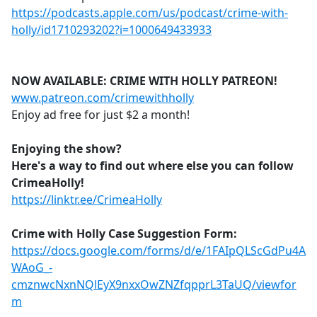
https://podcasts.apple.com/us/podcast/crime-with-
holly/id1710293202?i=1000649433933
NOW AVAILABLE: CRIME WITH HOLLY PATREON!
www.patreon.com/crimewithholly
Enjoy ad free for just $2 a month!
Enjoying the show?
Here's a way to find out where else you can follow
CrimeaHolly!
https://linktr.ee/CrimeaHolly
Crime with Holly Case Suggestion Form:
https://docs.google.com/forms/d/e/1FAIpQLScGdPu4A
WAoG_-
cmznwcNxnNQlEyX9nxxOwZNZfqpprL3TaUQ/viewfor
m