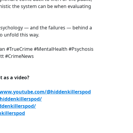
mistic the system can be when evaluating
 psychology — and the failures — behind a
o unfold this way.
an #TrueCrime #MentalHealth #Psychosis
ott #CrimeNews
 as a video?
/www.youtube.com/@hiddenkillerspod
iddenkillerspod/
denkillerspod/
killerspod