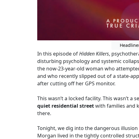
Headline
In this episode of
Hidden Killers
, psychother
disturbing psychology and systemic collap
the now-23-year-old woman who attempted a r
and who recently slipped out of a state-a
after cutting off her GPS monitor.
This wasn’t a locked facility. This wasn’t a 
quiet residential street
with families and
there.
Tonight, we dig into the dangerous illusion of
Morgan lived in the tightly controlled struc