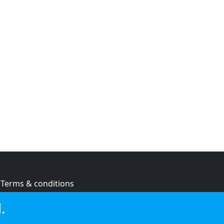
Terms & conditions
Privacy policy
.
Cookie policy