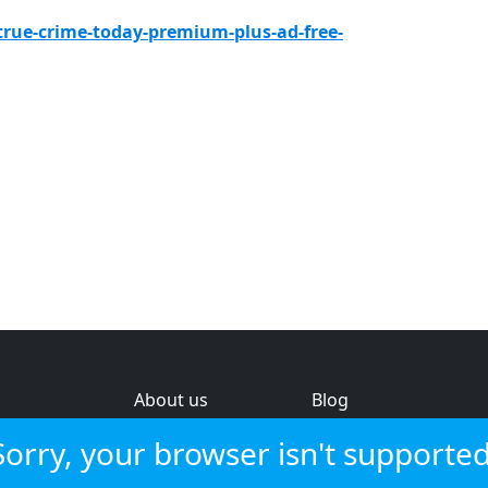
true-crime-today-premium-plus-ad-free-
About us
Blog
s
Help & feedback
Investors
Sorry, your browser isn't supported
Service status
Strategic review