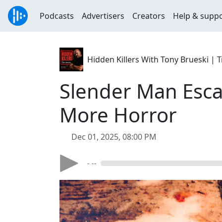
Podcasts
Advertisers
Creators
Help & supp
Hidden Killers With Tony Brueski 
Slender Man Esca
More Horror
Dec 01, 2025, 08:00 PM
- --