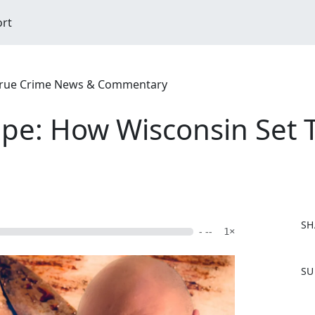
ort
| True Crime News & Commentary
pe: How Wisconsin Set 
SH
- --
1×
F
SU
a
c
e