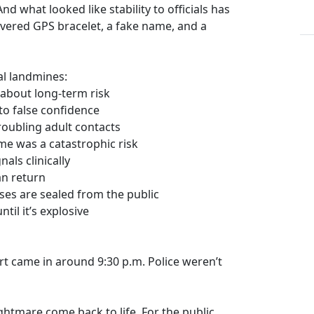
nd what looked like stability to officials has
evered GPS bracelet, a fake name, and a
l landmines:
s about long-term risk
nto false confidence
troubling adult contacts
me was a catastrophic risk
als clinically
an return
es are sealed from the public
til it’s explosive
t came in around 9:30 p.m. Police weren’t
nightmare come back to life. For the public,