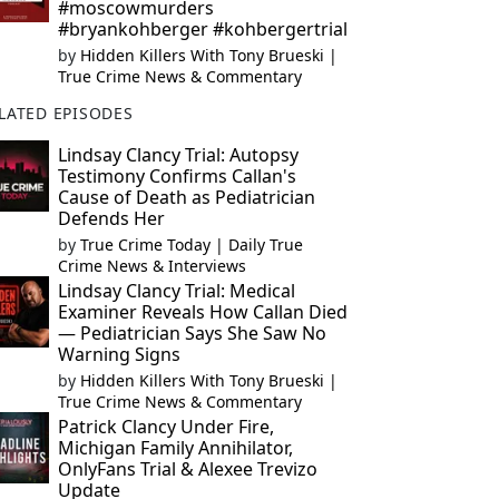
#moscowmurders
#bryankohberger #kohbergertrial
by
Hidden Killers With Tony Brueski |
True Crime News & Commentary
LATED EPISODES
Lindsay Clancy Trial: Autopsy
Testimony Confirms Callan's
Cause of Death as Pediatrician
Defends Her
by
True Crime Today | Daily True
Crime News & Interviews
Lindsay Clancy Trial: Medical
Examiner Reveals How Callan Died
— Pediatrician Says She Saw No
Warning Signs
by
Hidden Killers With Tony Brueski |
True Crime News & Commentary
Patrick Clancy Under Fire,
Michigan Family Annihilator,
OnlyFans Trial & Alexee Trevizo
Update