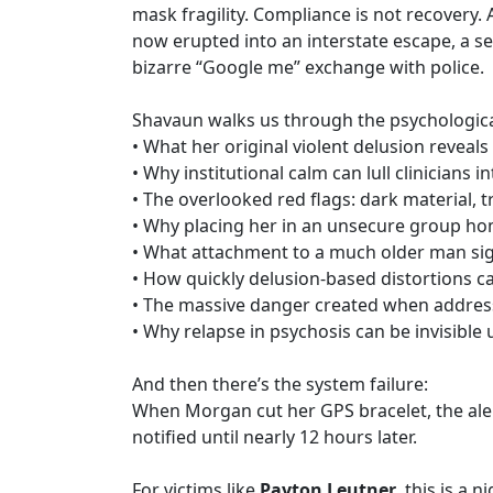
mask fragility. Compliance is not recovery. A
now erupted into an interstate escape, a s
bizarre “Google me” exchange with police.
Shavaun walks us through the psychologica
• What her original violent delusion reveal
• Why institutional calm can lull clinicians i
• The overlooked red flags: dark material, 
• Why placing her in an unsecure group ho
• What attachment to a much older man sign
• How quickly delusion-based distortions c
• The massive danger created when address
• Why relapse in psychosis can be invisible un
And then there’s the system failure:
When Morgan cut her GPS bracelet, the aler
notified until nearly 12 hours later.
For victims like
Payton Leutner
, this is a 