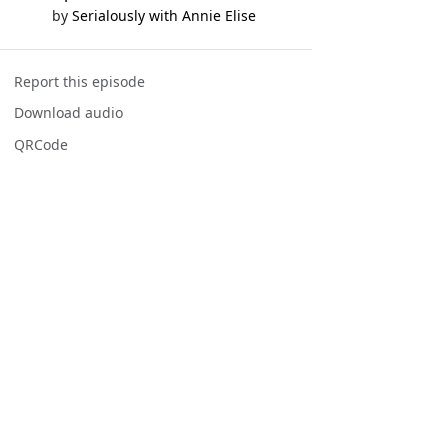
by
Serialously with Annie Elise
Report this episode
Download audio
QRCode