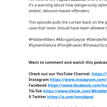
it’s a warning about how dangerously opti
violent, delusion-based offenders.
This episode pulls the curtain back on the
case that never should have been allowed t
#HiddenKillers #MorganGeyser #SlenderM
#SystemFailure #TonyBrueski #ShavaunSc
Want to comment and watch this podcast
Check out our YouTube Channel.
https:/
Instagram
https://www.instagram.com/h
Facebook
https://www.facebook.com/hid
Tik-Tok
https://www.tiktok.com/@hidden
X Twitter
https://x.com/tonybpod