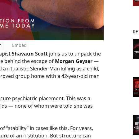
RE
r
Embed
apist
Shavaun Scott
joins us to unpack the
se behind the escape of
Morgan Geyser
—
itualistic Slender Man killing as a child,
pproved group home with a 42-year-old man
secure psychiatric placement. This was a
 kids — none of whom were told she was
 “stability” in cases like this. For years,
ture of an institution. But structure can