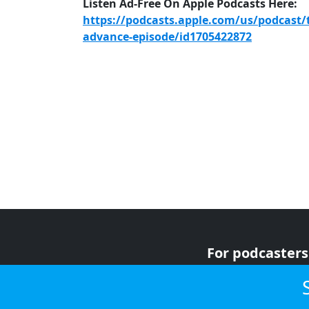
Listen Ad-Free On Apple Podcasts Here:
https://podcasts.apple.com/us/podcast/
advance-episode/id1705422872
For podcasters
For advertiser
For listeners