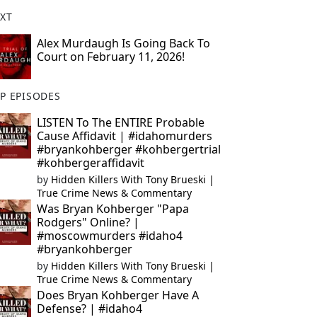
XT
Alex Murdaugh Is Going Back To
Court on February 11, 2026!
P EPISODES
LISTEN To The ENTIRE Probable
Cause Affidavit | #idahomurders
#bryankohberger #kohbergertrial
#kohbergeraffidavit
by
Hidden Killers With Tony Brueski |
True Crime News & Commentary
Was Bryan Kohberger "Papa
Rodgers" Online? |
#moscowmurders #idaho4
#bryankohberger
by
Hidden Killers With Tony Brueski |
True Crime News & Commentary
Does Bryan Kohberger Have A
Defense? | #idaho4