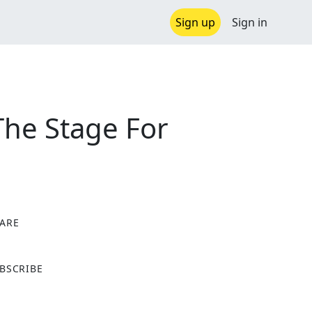
Sign up
Sign in
The Stage For
ARE
X
BSCRIBE