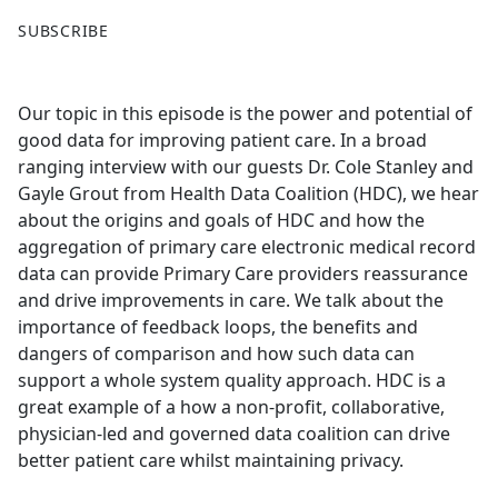
F
X
SUBSCRIBE
a
c
e
Our topic in this episode is the power and potential of
b
good data for improving patient care. In a broad
o
ranging interview with our guests Dr. Cole Stanley and
o
Gayle Grout from Health Data Coalition (HDC), we hear
k
about the origins and goals of HDC and how the
aggregation of primary care electronic medical record
data can provide Primary Care providers reassurance
and drive improvements in care. We talk about the
importance of feedback loops, the benefits and
dangers of comparison and how such data can
support a whole system quality approach. HDC is a
great example of a how a non-profit, collaborative,
physician-led and governed data coalition can drive
better patient care whilst maintaining privacy.