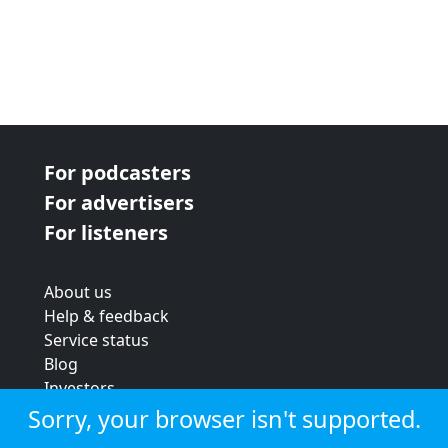
For podcasters
For advertisers
For listeners
About us
Help & feedback
Service status
Blog
Investors
Strategic review
Sorry, your browser isn't supported.
Terms & conditions