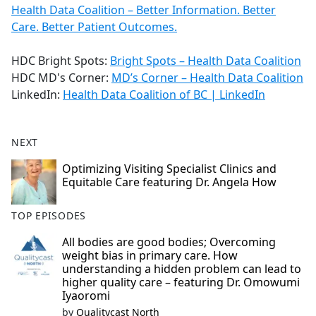
Health Data Coalition – Better Information. Better
Care. Better Patient Outcomes.
HDC Bright Spots:
Bright Spots – Health Data Coalition
HDC MD's Corner:
MD’s Corner – Health Data Coalition
LinkedIn:
Health Data Coalition of BC | LinkedIn
NEXT
Optimizing Visiting Specialist Clinics and
Equitable Care featuring Dr. Angela How
TOP EPISODES
All bodies are good bodies; Overcoming
weight bias in primary care. How
understanding a hidden problem can lead to
higher quality care – featuring Dr. Omowumi
Iyaoromi
by
Qualitycast North