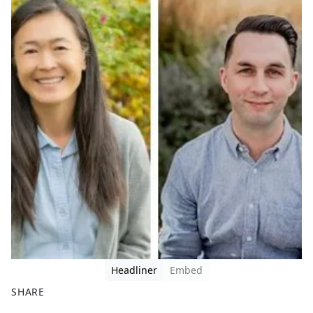
Headliner
Embed
SHARE