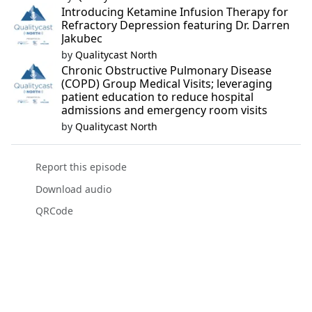
Introducing Ketamine Infusion Therapy for
Refractory Depression featuring Dr. Darren
Jakubec
by
Qualitycast North
Chronic Obstructive Pulmonary Disease
(COPD) Group Medical Visits; leveraging
patient education to reduce hospital
admissions and emergency room visits
by
Qualitycast North
Report this episode
Download audio
QRCode