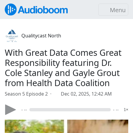
Menu
Qualitycast North
With Great Data Comes Great
Responsibility featuring Dr.
Cole Stanley and Gayle Grout
from Health Data Coalition
Season 5 Episode 2 ·
Dec 02, 2025, 12:42 AM
- --
- --
1×