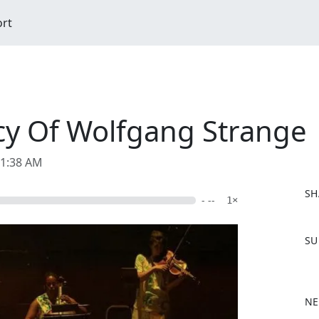
ort
cy Of Wolfgang Strange
11:38 AM
SH
- --
1×
F
SU
a
c
e
b
NE
o