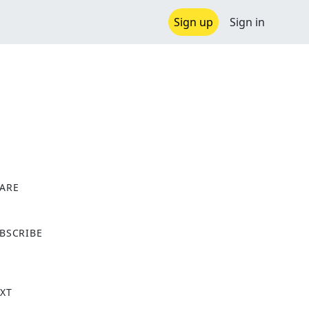
Sign up
Sign in
ARE
X
BSCRIBE
XT