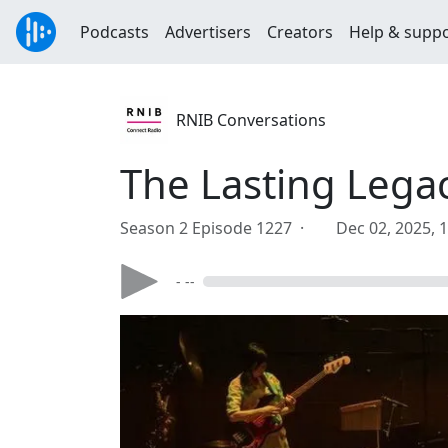
Podcasts
Advertisers
Creators
Help & supp
RNIB Conversations
The Lasting Lega
Season 2 Episode 1227 ·
Dec 02, 2025, 
- --