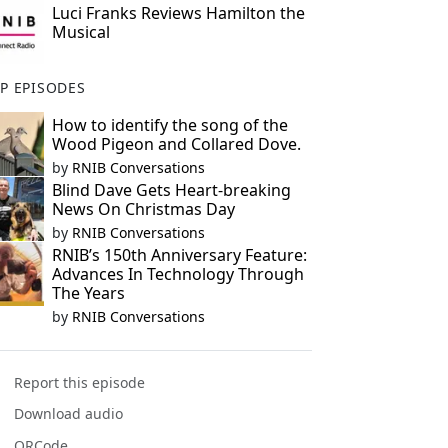
Luci Franks Reviews Hamilton the
Musical
P EPISODES
How to identify the song of the
Wood Pigeon and Collared Dove.
by
RNIB Conversations
Blind Dave Gets Heart-breaking
News On Christmas Day
by
RNIB Conversations
RNIB’s 150th Anniversary Feature:
Advances In Technology Through
The Years
by
RNIB Conversations
Report this episode
Download audio
QRCode