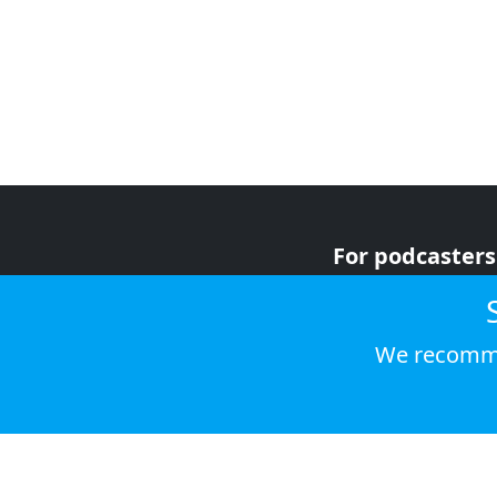
For podcasters
For advertiser
For listeners
We recomme