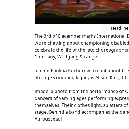
Headline
The 3rd of December marks International Da
we’re chatting about championing disabled 
celebrate the life of the late choreograph
Company, Wolfgang Strange.
Joining Paulina Kuchorew to chat about thei
Strange’s ongoing legacy is Alison King, Chi
Image: a photo from the performance of O
dancers of varying ages performing expres
themselves. Their clothes light, splatters 
stage. Behind a band accompanies the danc
Aurousseau]