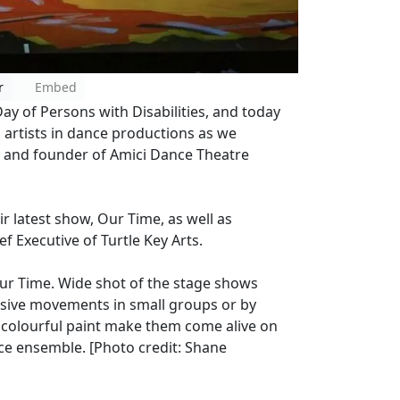
r
Embed
y of Persons with Disabilities, and today
artists in dance productions as we
er and founder of Amici Dance Theatre
r latest show, Our Time, as well as
ef Executive of Turtle Key Arts.
ur Time. Wide shot of the stage shows
sive movements in small groups or by
of colourful paint make them come alive on
e ensemble. [Photo credit: Shane