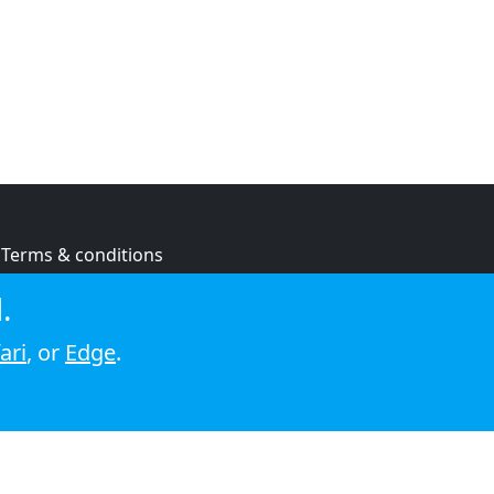
Terms & conditions
Privacy policy
.
Cookie policy
ari
, or
Edge
.