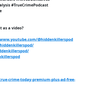
lysis #TrueCrimePodcast
e
 as a video?
/www.youtube.com/@hiddenkillerspod
iddenkillerspod/
denkillerspod/
killerspod
true-crime-today-premium-plus-ad-free-