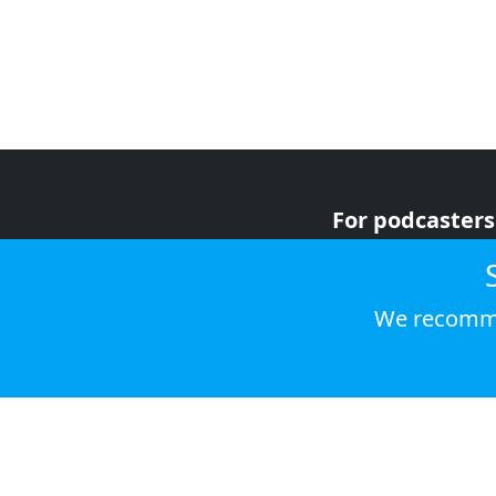
For podcasters
For advertiser
For listeners
We recomme