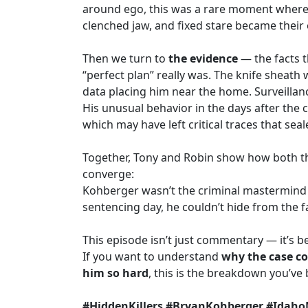
around ego, this was a rare moment where t
clenched jaw, and fixed stare became their
Then we turn to
the evidence
— the facts t
“perfect plan” really was. The knife sheath
data placing him near the home. Surveillan
His unusual behavior in the days after the 
which may have left critical traces that seal
Together, Tony and Robin show how both th
converge:
Kohberger wasn’t the criminal mastermind 
sentencing day, he couldn’t hide from the fa
This episode isn’t just commentary — it’s be
If you want to understand
why the case co
him so hard
, this is the breakdown you’ve 
#HiddenKillers #BryanKohberger #Idaho