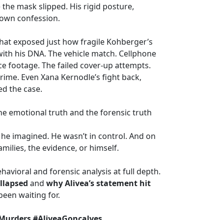
he mask slipped. His rigid posture,
 own confession.
hat exposed just how fragile Kohberger’s
 with his DNA. The vehicle match. Cellphone
ce footage. The failed cover-up attempts.
crime. Even Xana Kernodle’s fight back,
ed the case.
e emotional truth and the forensic truth
he imagined. He wasn’t in control. And on
milies, the evidence, or himself.
havioral and forensic analysis at full depth.
llapsed
and
why Alivea’s statement hit
been waiting for.
Murders #AliveaGoncalves