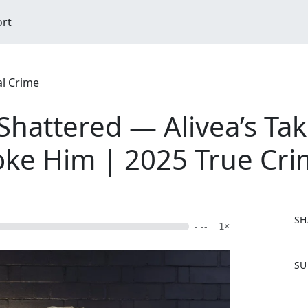
ort
al Crime
Shattered — Alivea’s Ta
oke Him | 2025 True Cr
SH
- --
1×
F
SU
a
c
e