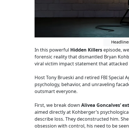
Headline
In this powerful
Hidden Killers
episode, we
forensic reality that dismantled Bryan Koh
viral victim impact statement that attacked t
Host Tony Brueski and retired FBI Special 
psychology, behavior, and unraveling faca
outsmart everyone.
First, we break down
Alivea Goncalves’ e
aimed directly at Kohberger’s psychological
describe loss. They deconstructed him. She 
obsession with control, his need to be seen