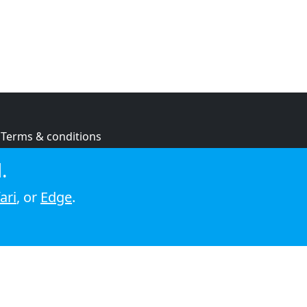
Terms & conditions
Privacy policy
.
Cookie policy
ari
, or
Edge
.