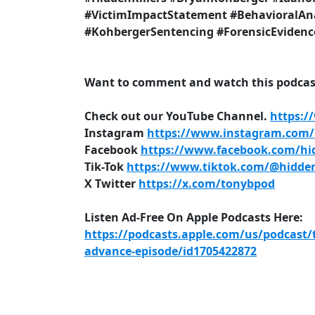
#VictimImpactStatement #BehavioralAna
#KohbergerSentencing #ForensicEvidenc
Want to comment and watch this podcast
Check out our YouTube Channel.
https:/
Instagram
https://www.instagram.com/h
Facebook
https://www.facebook.com/hid
Tik-Tok
https://www.tiktok.com/@hidden
X Twitter
https://x.com/tonybpod
Listen Ad-Free On Apple Podcasts Here:
https://podcasts.apple.com/us/podcast/
advance-episode/id1705422872