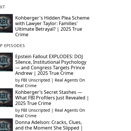
XT
Kohberger's Hidden Plea Scheme
with Lawyer Taylor: Families'
Ultimate Betrayal? | 2025 True
Crime
P EPISODES
Epstein Fallout EXPLODES: DOJ
Silence, Institutional Psychology
— and Congress Targets Prince
Andrew | 2025 True Crime
by
FBI Unscripted | Real Agents On
Real Crime
Kohberger’s Secret Stashes —
What FBI Profilers Just Revealed |
2025 True Crime
by
FBI Unscripted | Real Agents On
Real Crime
Donna Adelson: Cracks, Clues,
and the Moment She Slipped |