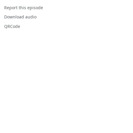
Report this episode
Download audio
QRCode