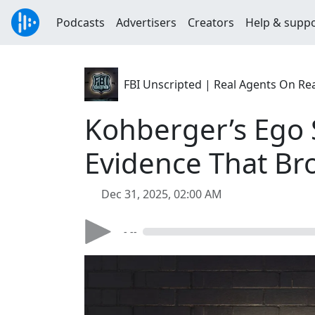
Podcasts
Advertisers
Creators
Help & supp
FBI Unscripted | Real Agents On Re
Kohberger’s Ego 
Evidence That Br
Dec 31, 2025, 02:00 AM
- --