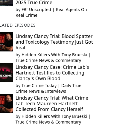
2025 True Crime
by
FBI Unscripted | Real Agents On
Real Crime
LATED EPISODES
Lindsay Clancy Trial: Blood Spatter
and Toxicology Testimony Just Got
Real
by
Hidden Killers With Tony Brueski |
True Crime News & Commentary
Lindsay Clancy Case: Crime Lab's
Hartnett Testifies to Collecting
Clancy's Own Blood
by
True Crime Today | Daily True
Crime News & Interviews
Lindsay Clancy Trial: What Crime
Lab Tech Maureen Hartnett
Collected From Clancy Herself
by
Hidden Killers With Tony Brueski |
True Crime News & Commentary