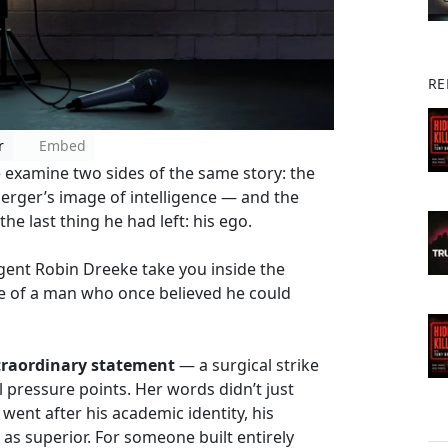
RE
r
Embed
 examine two sides of the same story: the
berger’s image of intelligence — and the
he last thing he had left: his ego.
Agent Robin Dreeke take you inside the
de of a man who once believed he could
xtraordinary statement
— a surgical strike
 pressure points. Her words didn’t just
went after his academic identity, his
 as superior. For someone built entirely