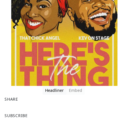
Headliner
Embed
SHARE
F
X
SUBSCRIBE
a
c