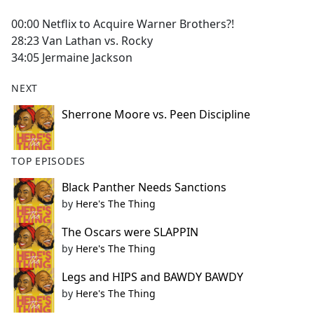
e
00:00 Netflix to Acquire Warner Brothers?!
b
28:23 Van Lathan vs. Rocky
o
34:05 Jermaine Jackson
o
k
NEXT
Sherrone Moore vs. Peen Discipline
TOP EPISODES
Black Panther Needs Sanctions
by
Here's The Thing
The Oscars were SLAPPIN
by
Here's The Thing
Legs and HIPS and BAWDY BAWDY
by
Here's The Thing