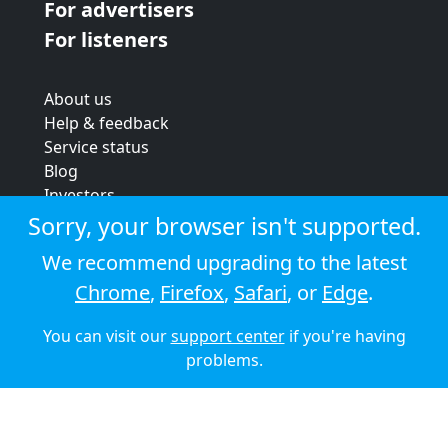
For advertisers
For listeners
About us
Help & feedback
Service status
Blog
Investors
Strategic review
Sorry, your browser isn't supported.
Terms & conditions
We recommend upgrading to the latest
Privacy policy
Chrome
,
Firefox
,
Safari
, or
Edge
.
Cookie policy
You can visit our
support center
if you're having
© 2026 Audioboom
problems.