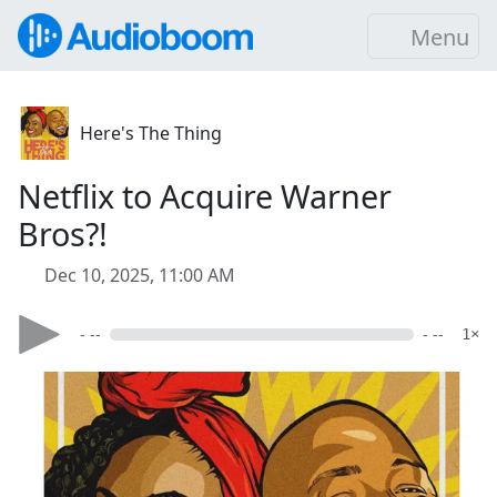
Menu
Here's The Thing
Netflix to Acquire Warner
Bros?!
Dec 10, 2025, 11:00 AM
- --
- --
1×