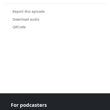
Report this episode
Download audio
QRCode
For podcasters