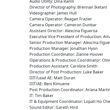
Audio Utility: Dina Ramli
Director of Photography: Brennan Iketani
Videographer: James Hull
Camera Operator: Reagan Frazier
Camera Operator: Cameron Dunbar
Assistant Director: Alexcina Figueroa
Executive Vice President of Production: A
Senior Production Manager: Alexcina Figue
Production Manager: Jonathan Hyon
Production Coordinator: Zianne Hoover
Operations & Production Coordinator: Oli
Production Assistant: Caroline Smith
Director of Post Production: Luke Baker
DIT/Lead AE: Matt Duran
DIT/AE: Beni Kimuene
Post Production Coordinator: Ariana Marti
IT: Tim Baker
IT & Equipment Coordinator: Lopati Ho Ch
Sound Editor: Gareth Hird