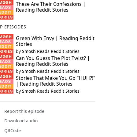
These Are Their Confessions |
Reading Reddit Stories
P EPISODES
Green With Envy | Reading Reddit
Stories
by
Smosh Reads Reddit Stories
Can You Guess The Plot Twist? |
Reading Reddit Stories
by
Smosh Reads Reddit Stories
Stories That Make You Go "HUH?!"
| Reading Reddit Stories
by
Smosh Reads Reddit Stories
Report this episode
Download audio
QRCode