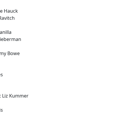
ie Hauck
Ravitch
nilla
Lieberman
ommy Bowe
es
: Liz Kummer
is