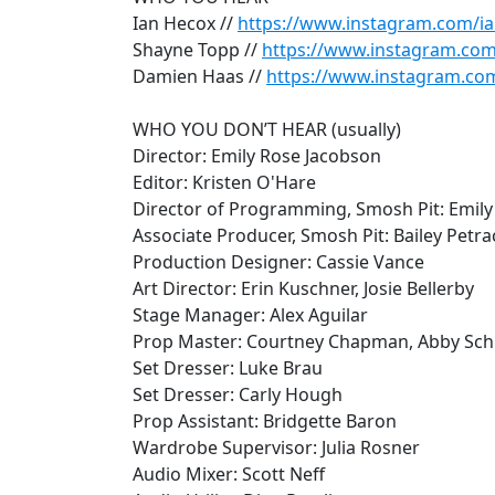
Ian Hecox //
https://www.instagram.com/i
Shayne Topp //
https://www.instagram.co
Damien Haas //
https://www.instagram.co
WHO YOU DON’T HEAR (usually)
Director: Emily Rose Jacobson
Editor: Kristen O'Hare
Director of Programming, Smosh Pit: Emily
Associate Producer, Smosh Pit: Bailey Petr
Production Designer: Cassie Vance
Art Director: Erin Kuschner, Josie Bellerby
Stage Manager: Alex Aguilar
Prop Master: Courtney Chapman, Abby Sc
Set Dresser: Luke Brau
Set Dresser: Carly Hough
Prop Assistant: Bridgette Baron
Wardrobe Supervisor: Julia Rosner
Audio Mixer: Scott Neff