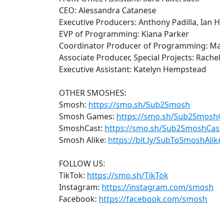
CEO: Alessandra Catanese
Executive Producers: Anthony Padilla, Ian 
EVP of Programming: Kiana Parker
Coordinator Producer of Programming: M
Associate Producer, Special Projects: Rachel
Executive Assistant: Katelyn Hempstead
OTHER SMOSHES:
Smosh:
https://smo.sh/Sub2Smosh
Smosh Games:
https://smo.sh/Sub2Smos
SmoshCast:
https://smo.sh/Sub2SmoshCas
Smosh Alike:
https://bit.ly/SubToSmoshAlik
FOLLOW US:
TikTok:
https://smo.sh/TikTok
Instagram:
https://instagram.com/smosh
Facebook:
https://facebook.com/smosh