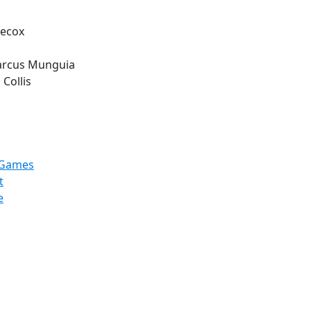
Hecox
arcus Munguia
 Collis
hGames
t
e