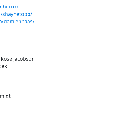
anhecox/
m/shaynetopp/
m/damienhaas/
 Rose Jacobson
acek
hmidt