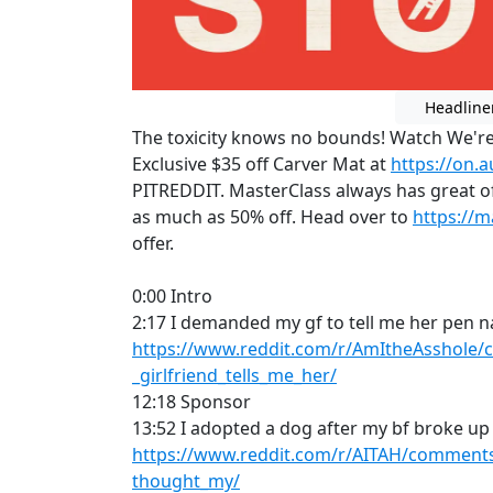
Headline
The toxicity knows no bounds! Watch We're
Exclusive $35 off Carver Mat at
https://on.
PITREDDIT. MasterClass always has great of
as much as 50% off. Head over to
https://
offer.
0:00 Intro
2:17 I demanded my gf to tell me her pen 
https://www.reddit.com/r/AmItheAsshole
_girlfriend_tells_me_her/
12:18 Sponsor
13:52 I adopted a dog after my bf broke up
https://www.reddit.com/r/AITAH/comments/
thought_my/