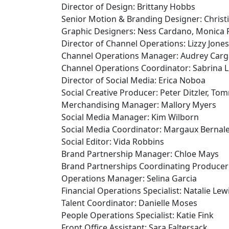
Director of Design: Brittany Hobbs
Senior Motion & Branding Designer: Christ
Graphic Designers: Ness Cardano, Monica 
Director of Channel Operations: Lizzy Jones
Channel Operations Manager: Audrey Carga
Channel Operations Coordinator: Sabrina 
Director of Social Media: Erica Noboa
Social Creative Producer: Peter Ditzler, T
Merchandising Manager: Mallory Myers
Social Media Manager: Kim Wilborn
Social Media Coordinator: Margaux Bernal
Social Editor: Vida Robbins
Brand Partnership Manager: Chloe Mays
Brand Partnerships Coordinating Producer
Operations Manager: Selina Garcia
Financial Operations Specialist: Natalie Lew
Talent Coordinator: Danielle Moses
People Operations Specialist: Katie Fink
Front Office Assistant: Sara Faltersack