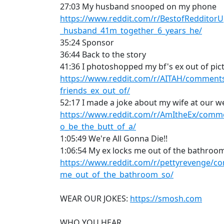
27:03 My husband snooped on my phone
https://www.reddit.com/r/BestofReddito
_husband_41m_together_6_years_he/
35:24 Sponsor
36:44 Back to the story
41:36 I photoshopped my bf's ex out of pic
https://www.reddit.com/r/AITAH/comment
friends_ex_out_of/
52:17 I made a joke about my wife at our 
https://www.reddit.com/r/AmItheEx/com
o_be_the_butt_of_a/
1:05:49 We're All Gonna Die!!
1:06:54 My ex locks me out of the bathroo
https://www.reddit.com/r/pettyrevenge/c
me_out_of_the_bathroom_so/
WEAR OUR JOKES:
https://smosh.com
WHO YOU HEAR