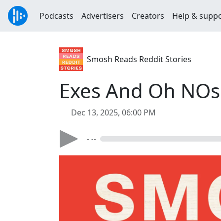
Podcasts
Advertisers
Creators
Help & supp
Smosh Reads Reddit Stories
Exes And Oh NOs 
Dec 13, 2025, 06:00 PM
- --