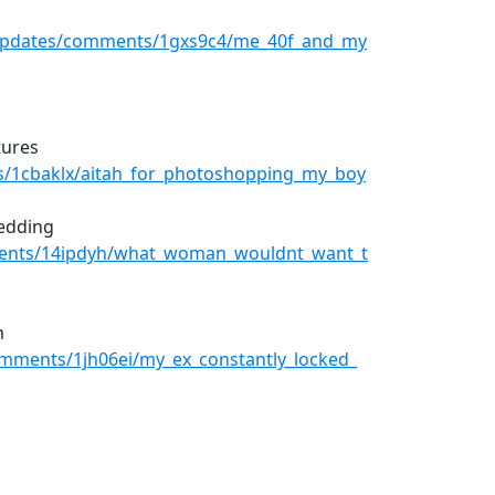
rUpdates/comments/1gxs9c4/me_40f_and_my
tures
s/1cbaklx/aitah_for_photoshopping_my_boy
wedding
ments/14ipdyh/what_woman_wouldnt_want_t
m
omments/1jh06ei/my_ex_constantly_locked_