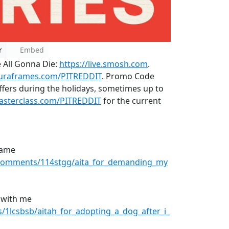
r
Embed
 All Gonna Die:
https://live.smosh.com
.
auraframes.com/PITREDDIT
. Promo Code
fers during the holidays, sometimes up to
masterclass.com/PITREDDIT
for the current
name
/comments/114stgg/aita_for_demanding_my
 with me
1lcsbsb/aitah_for_adopting_a_dog_after_i_