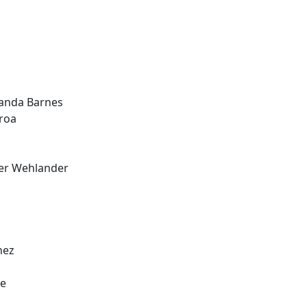
manda Barnes
roa
ver Wehlander
nez
ee