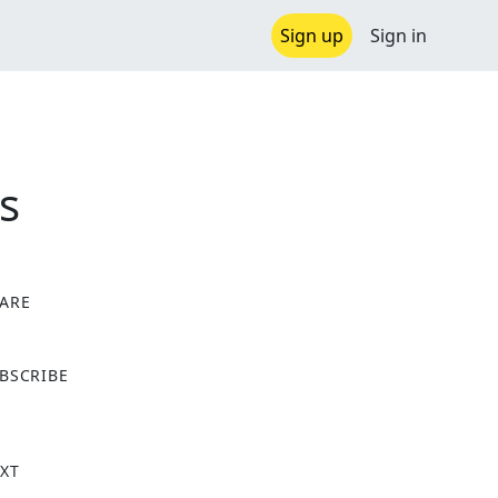
Sign up
Sign in
s
ARE
X
BSCRIBE
XT