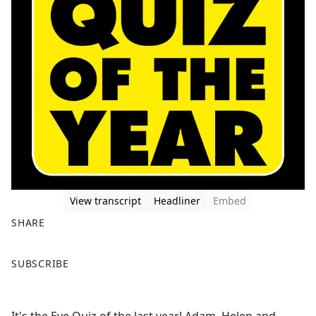
View transcript
Headliner
Embed
SHARE
F
X
SUBSCRIBE
a
c
e