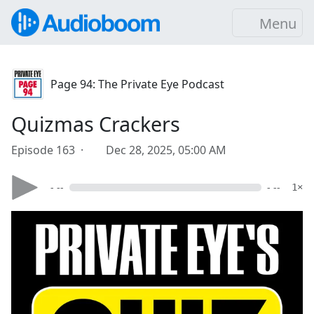
Menu
Page 94: The Private Eye Podcast
Quizmas Crackers
Episode 163 ·
Dec 28, 2025, 05:00 AM
- --
- --
1×