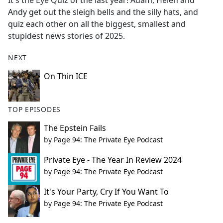
It's the Eye Quiz of the last year! Adam, Helen and
b
Andy get out the sleigh bells and the silly hats, and
o
quiz each other on all the biggest, smallest and
o
stupidest news stories of 2025.
k
NEXT
On Thin ICE
TOP EPISODES
The Epstein Fails
by
Page 94: The Private Eye Podcast
Private Eye - The Year In Review 2024
by
Page 94: The Private Eye Podcast
It's Your Party, Cry If You Want To
by
Page 94: The Private Eye Podcast