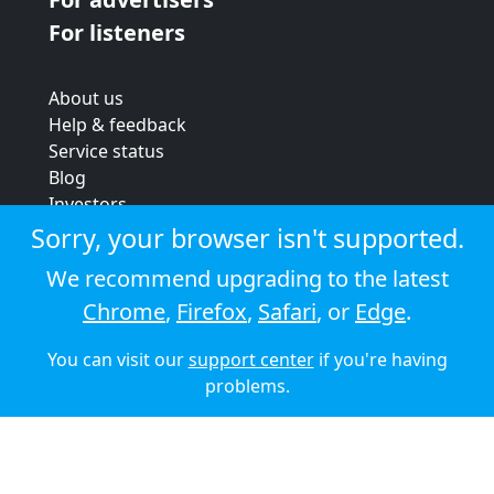
For listeners
About us
Help & feedback
Service status
Blog
Investors
Strategic review
Sorry, your browser isn't supported.
Terms & conditions
We recommend upgrading to the latest
Privacy policy
Chrome
,
Firefox
,
Safari
, or
Edge
.
Cookie policy
You can visit our
support center
if you're having
© 2026 Audioboom
problems.