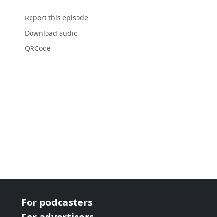
Report this episode
Download audio
QRCode
For podcasters
For advertisers