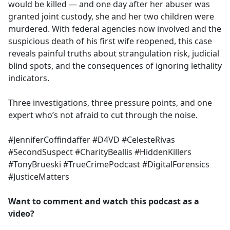
would be killed — and one day after her abuser was
granted joint custody, she and her two children were
murdered. With federal agencies now involved and the
suspicious death of his first wife reopened, this case
reveals painful truths about strangulation risk, judicial
blind spots, and the consequences of ignoring lethality
indicators.
Three investigations, three pressure points, and one
expert who’s not afraid to cut through the noise.
#JenniferCoffindaffer #D4VD #CelesteRivas
#SecondSuspect #CharityBeallis #HiddenKillers
#TonyBrueski #TrueCrimePodcast #DigitalForensics
#JusticeMatters
Want to comment and watch this podcast as a
video?