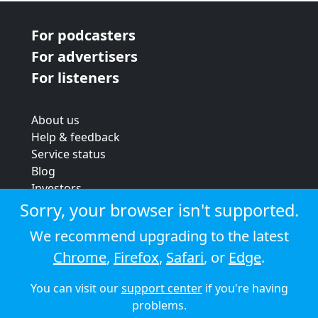
For podcasters
For advertisers
For listeners
About us
Help & feedback
Service status
Blog
Investors
Strategic review
Sorry, your browser isn't supported.
Terms & conditions
We recommend upgrading to the latest
Privacy policy
Chrome
,
Firefox
,
Safari
, or
Edge
.
Cookie policy
You can visit our
support center
if you're having
© 2026 Audioboom
problems.