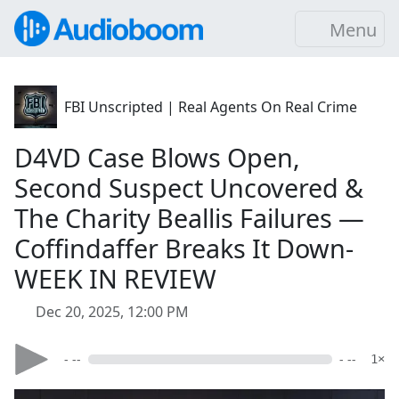
Menu
FBI Unscripted | Real Agents On Real Crime
D4VD Case Blows Open,
Second Suspect Uncovered &
The Charity Beallis Failures —
Coffindaffer Breaks It Down-
WEEK IN REVIEW
Dec 20, 2025, 12:00 PM
- --
- --
1×