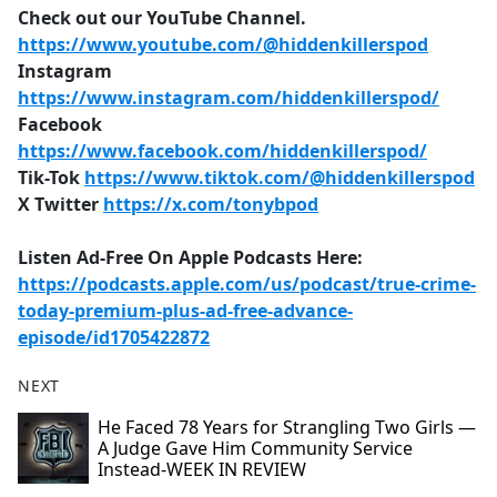
Check out our YouTube Channel.
https://www.youtube.com/@hiddenkillerspod
Instagram
https://www.instagram.com/hiddenkillerspod/
Facebook
https://www.facebook.com/hiddenkillerspod/
Tik-Tok
https://www.tiktok.com/@hiddenkillerspod
X Twitter
https://x.com/tonybpod
Listen Ad-Free On Apple Podcasts Here:
https://podcasts.apple.com/us/podcast/true-crime-
today-premium-plus-ad-free-advance-
episode/id1705422872
NEXT
He Faced 78 Years for Strangling Two Girls —
A Judge Gave Him Community Service
Instead-WEEK IN REVIEW