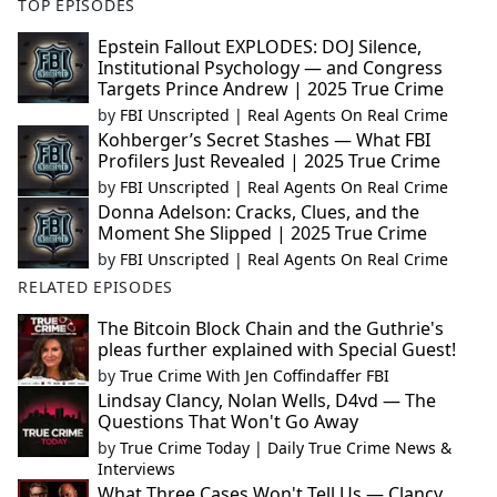
TOP EPISODES
Epstein Fallout EXPLODES: DOJ Silence,
Institutional Psychology — and Congress
Targets Prince Andrew | 2025 True Crime
by
FBI Unscripted | Real Agents On Real Crime
Kohberger’s Secret Stashes — What FBI
Profilers Just Revealed | 2025 True Crime
by
FBI Unscripted | Real Agents On Real Crime
Donna Adelson: Cracks, Clues, and the
Moment She Slipped | 2025 True Crime
by
FBI Unscripted | Real Agents On Real Crime
RELATED EPISODES
The Bitcoin Block Chain and the Guthrie's
pleas further explained with Special Guest!
by
True Crime With Jen Coffindaffer FBI
Lindsay Clancy, Nolan Wells, D4vd — The
Questions That Won't Go Away
by
True Crime Today | Daily True Crime News &
Interviews
What Three Cases Won't Tell Us — Clancy,