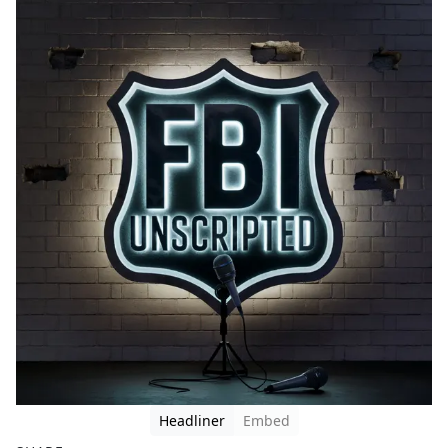
Headliner
Embed