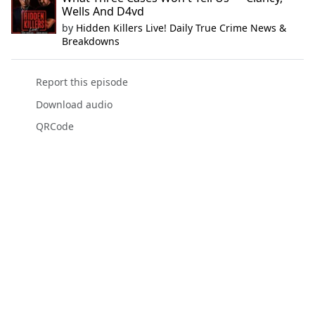
Wells And D4vd
by
Hidden Killers Live! Daily True Crime News &
Breakdowns
Report this episode
Download audio
QRCode