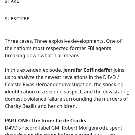
SHARE
F
X
SUBSCRIBE
a
c
e
Three cases. Three explosive developments. One of
b
the nation’s most respected former FBI agents
o
breaking down what it all means.
o
k
In this extended episode,
Jennifer Coffindaffer
joins
us to analyze the newest revelations in the D4VD /
Celeste Rivas Hernandez investigation, the shocking
identification of a second suspect, and the devastating
domestic-violence failure surrounding the murders of
Charity Beallis and her children.
PART ONE: The Inner Circle Cracks
D4VD’s record-label GM, Robert Morgenroth, spent