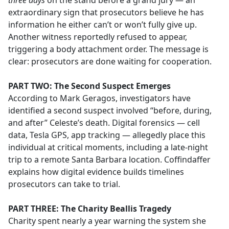
three days
on the stand before a grand jury — an
extraordinary sign that prosecutors believe he has
information he either can’t or won’t fully give up.
Another witness reportedly refused to appear,
triggering a body attachment order. The message is
clear: prosecutors are done waiting for cooperation.
PART TWO: The Second Suspect Emerges
According to Mark Geragos, investigators have
identified a second suspect involved “before, during,
and after” Celeste’s death. Digital forensics — cell
data, Tesla GPS, app tracking — allegedly place this
individual at critical moments, including a late-night
trip to a remote Santa Barbara location. Coffindaffer
explains how digital evidence builds timelines
prosecutors can take to trial.
PART THREE: The Charity Beallis Tragedy
Charity spent nearly a year warning the system she