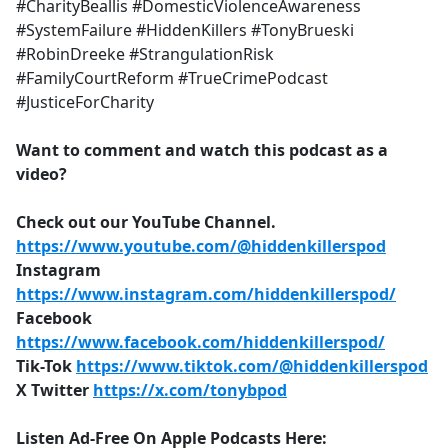
#CharityBeallis #DomesticViolenceAwareness
#SystemFailure #HiddenKillers #TonyBrueski
#RobinDreeke #StrangulationRisk
#FamilyCourtReform #TrueCrimePodcast
#JusticeForCharity
Want to comment and watch this podcast as a
video?
Check out our YouTube Channel.
https://www.youtube.com/@hiddenkillerspod
Instagram
https://www.instagram.com/hiddenkillerspod/
Facebook
https://www.facebook.com/hiddenkillerspod/
Tik-Tok
https://www.tiktok.com/@hiddenkillerspod
X Twitter
https://x.com/tonybpod
Listen Ad-Free On Apple Podcasts Here: