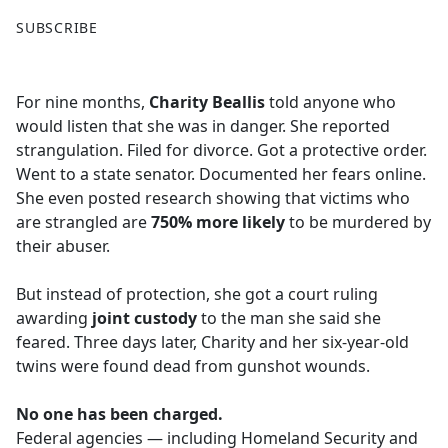
F
X
SUBSCRIBE
a
c
e
For nine months,
Charity Beallis
told anyone who
b
would listen that she was in danger. She reported
o
strangulation. Filed for divorce. Got a protective order.
o
Went to a state senator. Documented her fears online.
k
She even posted research showing that victims who
are strangled are
750% more likely
to be murdered by
their abuser.
But instead of protection, she got a court ruling
awarding
joint custody
to the man she said she
feared. Three days later, Charity and her six-year-old
twins were found dead from gunshot wounds.
No one has been charged.
Federal agencies — including Homeland Security and