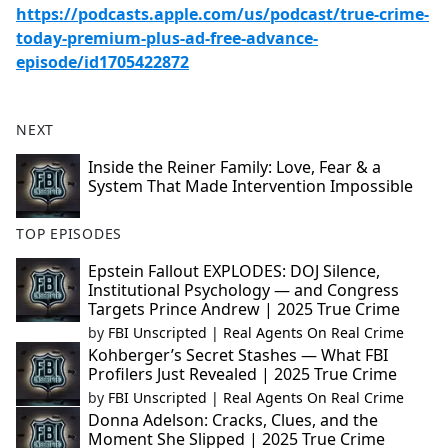
https://podcasts.apple.com/us/podcast/true-crime-
today-premium-plus-ad-free-advance-
episode/id1705422872
NEXT
Inside the Reiner Family: Love, Fear & a
System That Made Intervention Impossible
TOP EPISODES
Epstein Fallout EXPLODES: DOJ Silence,
Institutional Psychology — and Congress
Targets Prince Andrew | 2025 True Crime
by
FBI Unscripted | Real Agents On Real Crime
Kohberger’s Secret Stashes — What FBI
Profilers Just Revealed | 2025 True Crime
by
FBI Unscripted | Real Agents On Real Crime
Donna Adelson: Cracks, Clues, and the
Moment She Slipped | 2025 True Crime