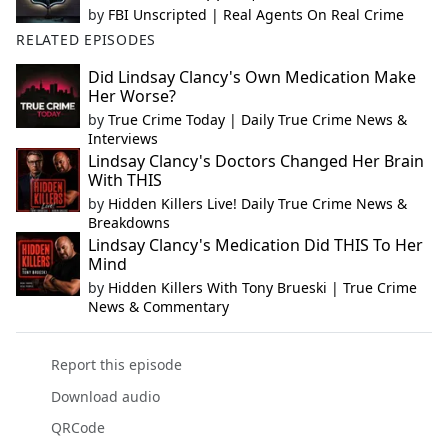
by
FBI Unscripted | Real Agents On Real Crime
RELATED EPISODES
Did Lindsay Clancy's Own Medication Make
Her Worse?
by
True Crime Today | Daily True Crime News &
Interviews
Lindsay Clancy's Doctors Changed Her Brain
With THIS
by
Hidden Killers Live! Daily True Crime News &
Breakdowns
Lindsay Clancy's Medication Did THIS To Her
Mind
by
Hidden Killers With Tony Brueski | True Crime
News & Commentary
Report this episode
Download audio
QRCode