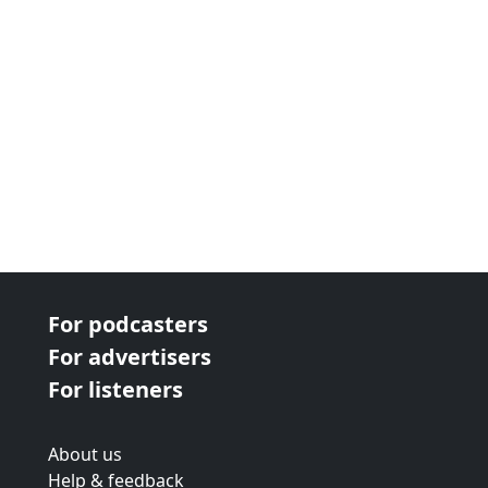
For podcasters
For advertisers
For listeners
About us
Help & feedback