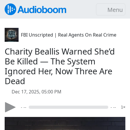
Menu
FBI Unscripted | Real Agents On Real Crime
Charity Beallis Warned She’d
Be Killed — The System
Ignored Her, Now Three Are
Dead
Dec 17, 2025, 05:00 PM
- --
- --
1×