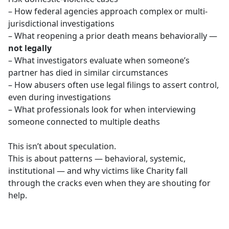
– How federal agencies approach complex or multi-
jurisdictional investigations
– What reopening a prior death means behaviorally —
not legally
– What investigators evaluate when someone’s
partner has died in similar circumstances
– How abusers often use legal filings to assert control,
even during investigations
– What professionals look for when interviewing
someone connected to multiple deaths
This isn’t about speculation.
This is about patterns — behavioral, systemic,
institutional — and why victims like Charity fall
through the cracks even when they are shouting for
help.