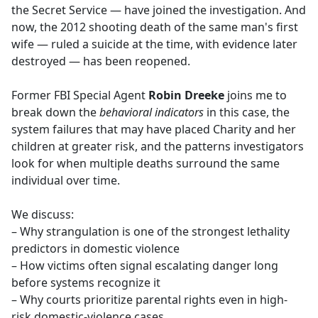
the Secret Service — have joined the investigation. And
now, the 2012 shooting death of the same man's first
wife — ruled a suicide at the time, with evidence later
destroyed — has been reopened.
Former FBI Special Agent
Robin Dreeke
joins me to
break down the
behavioral indicators
in this case, the
system failures that may have placed Charity and her
children at greater risk, and the patterns investigators
look for when multiple deaths surround the same
individual over time.
We discuss:
– Why strangulation is one of the strongest lethality
predictors in domestic violence
– How victims often signal escalating danger long
before systems recognize it
– Why courts prioritize parental rights even in high-
risk domestic-violence cases