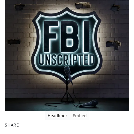
Headliner
Embed
SHARE