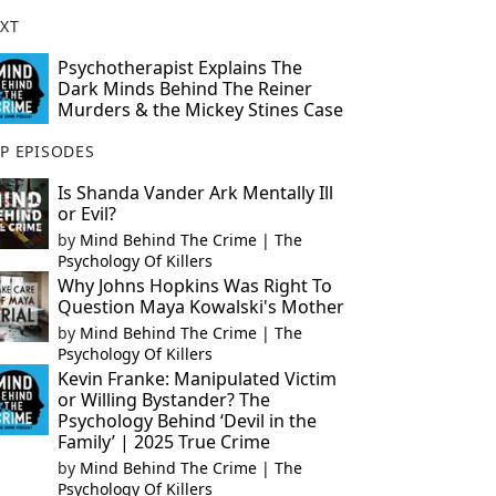
XT
Psychotherapist Explains The
Dark Minds Behind The Reiner
Murders & the Mickey Stines Case
P EPISODES
Is Shanda Vander Ark Mentally Ill
or Evil?
by
Mind Behind The Crime | The
Psychology Of Killers
Why Johns Hopkins Was Right To
Question Maya Kowalski's Mother
by
Mind Behind The Crime | The
Psychology Of Killers
Kevin Franke: Manipulated Victim
or Willing Bystander? The
Psychology Behind ‘Devil in the
Family’ | 2025 True Crime
by
Mind Behind The Crime | The
Psychology Of Killers