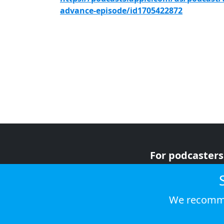
advance-episode/id1705422872
For podcasters
For advertiser
For listeners
We recomme