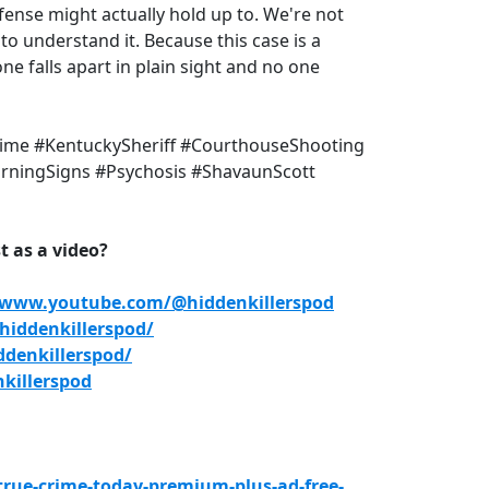
fense might actually hold up to. We're not
o understand it. Because this case is a
 falls apart in plain sight and no one
rime #KentuckySheriff #CourthouseShooting
arningSigns #Psychosis #ShavaunScott
 as a video?
/www.youtube.com/@hiddenkillerspod
iddenkillerspod/
denkillerspod/
killerspod
true-crime-today-premium-plus-ad-free-