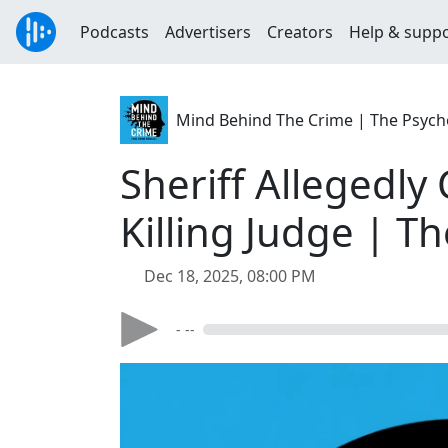
Podcasts
Advertisers
Creators
Help & supp
Mind Behind The Crime | The Psycho
Sheriff Allegedl
Killing Judge | T
Dec 18, 2025, 08:00 PM
- --