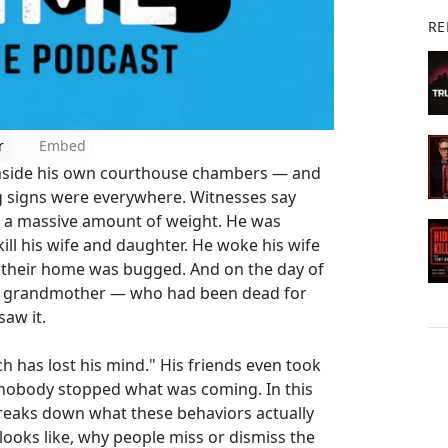
RE
r
Embed
e inside his own courthouse chambers — and
 signs were everywhere. Witnesses say
st a massive amount of weight. He was
l his wife and daughter. He woke his wife
d their home was bugged. And on the day of
 his grandmother — who had been dead for
saw it.
tch has lost his mind." His friends even took
l, nobody stopped what was coming. In this
reaks down what these behaviors actually
looks like, why people miss or dismiss the