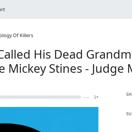
ort
logy Of Killers
y Called His Dead Grand
he Mickey Stines - Judge
SH
- --
1×
F
SU
a
c
e