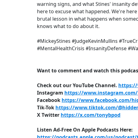
warning signs, and what Stines' insanity de
here to excuse what happened. We're here t
brutal lesson in what happens when someone
knows what to do about it.
#MickeyStines #JudgeKevinMullins #TrueC
#MentalHealthCrisis #InsanityDefense #W
Want to comment and watch this podcast
Check out our YouTube Channel.
https:/
Instagram
https://www.instagram.com/h
Facebook
https://www.facebook.com/hid
Tik-Tok
https://www.tiktok.com/@hidden
X Twitter
https://x.com/tonybpod
Listen Ad-Free On Apple Podcasts Here:
https://podcasts.apple.com/us/podcast/