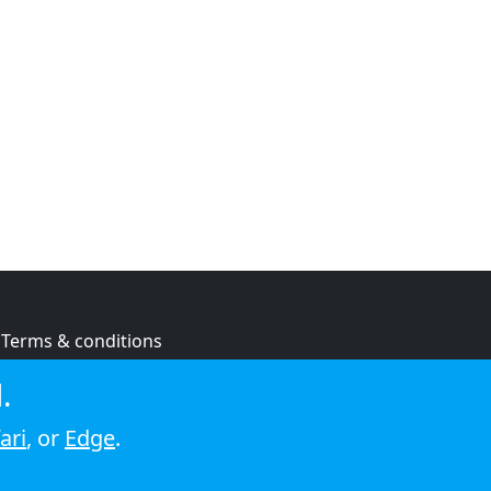
Terms & conditions
Privacy policy
.
Cookie policy
ari
, or
Edge
.