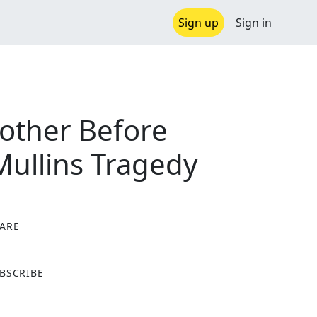
Sign up
Sign in
mother Before
 Mullins Tragedy
ARE
X
BSCRIBE