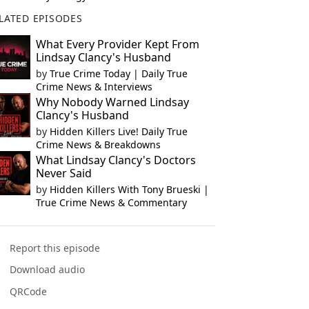
LATED EPISODES
What Every Provider Kept From
Lindsay Clancy's Husband
by
True Crime Today | Daily True
Crime News & Interviews
Why Nobody Warned Lindsay
Clancy's Husband
by
Hidden Killers Live! Daily True
Crime News & Breakdowns
What Lindsay Clancy's Doctors
Never Said
by
Hidden Killers With Tony Brueski |
True Crime News & Commentary
Report this episode
Download audio
QRCode