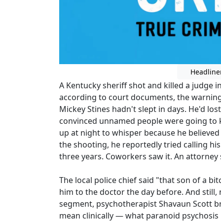
Headline
A Kentucky sheriff shot and killed a judg
according to court documents, the warning
Mickey Stines hadn't slept in days. He'd lo
convinced unnamed people were going to kil
up at night to whisper because he believe
the shooting, he reportedly tried calling
three years. Coworkers saw it. An attorney 
The local police chief said "that son of a bi
him to the doctor the day before. And stil
segment, psychotherapist Shavaun Scott b
mean clinically — what paranoid psychosis 