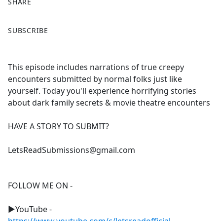
SHARE
F
X
SUBSCRIBE
a
c
e
This episode includes narrations of true creepy
b
encounters submitted by normal folks just like
o
yourself. Today you'll experience horrifying stories
o
about dark family secrets & movie theatre encounters
k
HAVE A STORY TO SUBMIT?
LetsReadSubmissions@gmail.com
FOLLOW ME ON -
►YouTube -