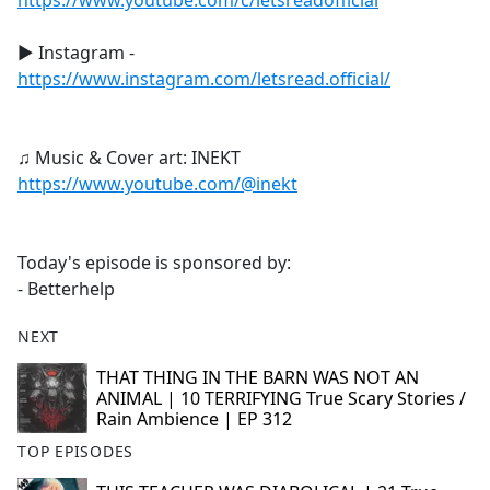
https://www.youtube.com/c/letsreadofficial
► Instagram -
https://www.instagram.com/letsread.official/
♫ Music & Cover art: INEKT
https://www.youtube.com/@inekt
Today's episode is sponsored by:
- Betterhelp
NEXT
THAT THING IN THE BARN WAS NOT AN
ANIMAL | 10 TERRIFYING True Scary Stories /
Rain Ambience | EP 312
TOP EPISODES