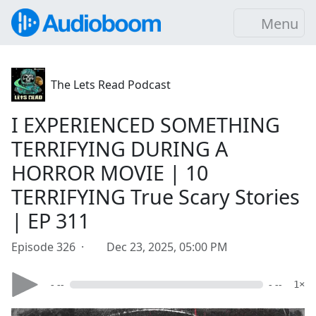
Menu
The Lets Read Podcast
I EXPERIENCED SOMETHING
TERRIFYING DURING A
HORROR MOVIE | 10
TERRIFYING True Scary Stories
| EP 311
Episode 326 ·
Dec 23, 2025, 05:00 PM
- --
- --
1×