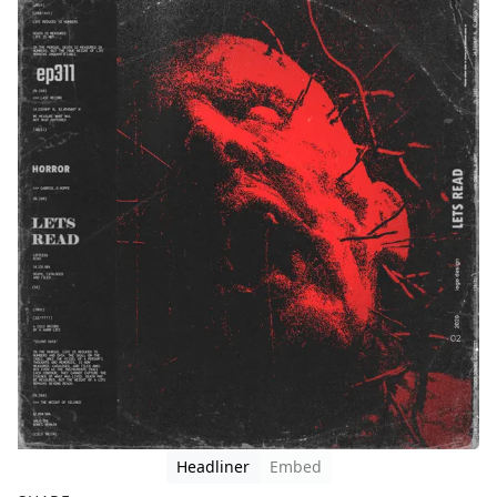
Headliner
Embed