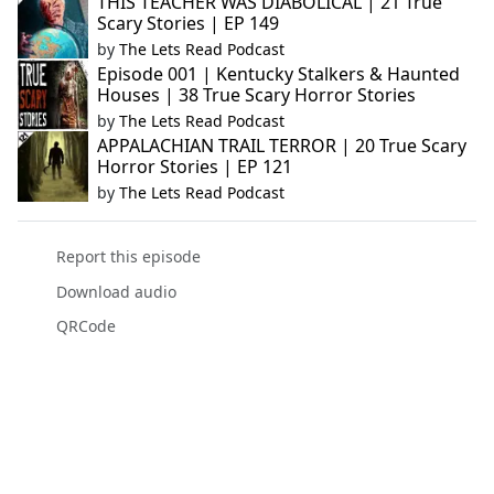
THIS TEACHER WAS DIABOLICAL | 21 True
Scary Stories | EP 149
by
The Lets Read Podcast
Episode 001 | Kentucky Stalkers & Haunted
Houses | 38 True Scary Horror Stories
by
The Lets Read Podcast
APPALACHIAN TRAIL TERROR | 20 True Scary
Horror Stories | EP 121
by
The Lets Read Podcast
Report this episode
Download audio
QRCode