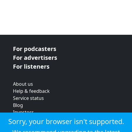
For podcasters
For advertisers
For listeners
About us
Help & feedback
Service status
Blog
Investors
Strategic review
Sorry, your browser isn't supported.
Terms & conditions