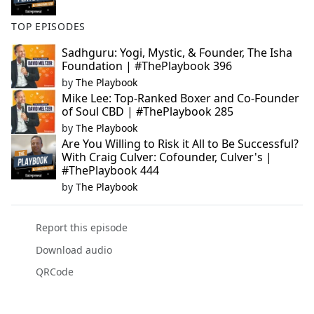
TOP EPISODES
Sadhguru: Yogi, Mystic, & Founder, The Isha
Foundation | #ThePlaybook 396
by
The Playbook
Mike Lee: Top-Ranked Boxer and Co-Founder
of Soul CBD | #ThePlaybook 285
by
The Playbook
Are You Willing to Risk it All to Be Successful?
With Craig Culver: Cofounder, Culver's |
#ThePlaybook 444
by
The Playbook
Report this episode
Download audio
QRCode