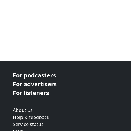
For podcasters
For advertisers
For listeners
About us
Help & feedback
Service status