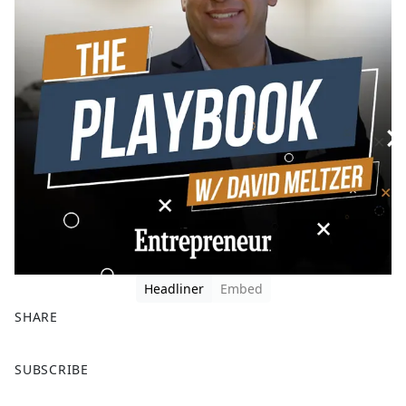
Headliner
Embed
SHARE
F
X
SUBSCRIBE
a
c