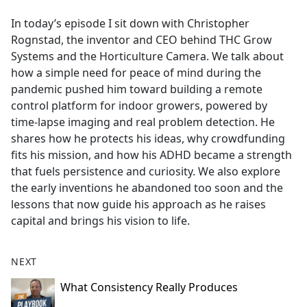
e
In today’s episode I sit down with Christopher
b
Rognstad, the inventor and CEO behind THC Grow
o
Systems and the Horticulture Camera. We talk about
o
how a simple need for peace of mind during the
k
pandemic pushed him toward building a remote
control platform for indoor growers, powered by
time-lapse imaging and real problem detection. He
shares how he protects his ideas, why crowdfunding
fits his mission, and how his ADHD became a strength
that fuels persistence and curiosity. We also explore
the early inventions he abandoned too soon and the
lessons that now guide his approach as he raises
capital and brings his vision to life.
NEXT
What Consistency Really Produces