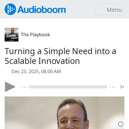
Menu
The Playbook
Turning a Simple Need into a
Scalable Innovation
Dec 23, 2025, 08:00 AM
- --
- --
1×