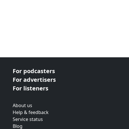
For podcasters
For advertisers
For listeners
About us
Help & feedback
Service status
Blog