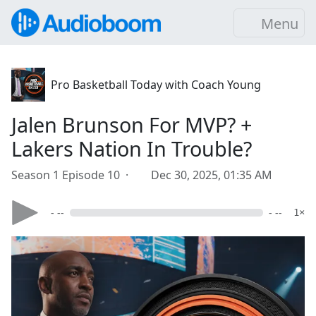
Menu
Pro Basketball Today with Coach Young
Jalen Brunson For MVP? +
Lakers Nation In Trouble?
Season 1 Episode 10 ·
Dec 30, 2025, 01:35 AM
- --
- --
1×