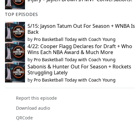
TOP EPISODES
5/15: Jayson Tatum Out For Season + WNBA Is
Back
by
Pro Basketball Today with Coach Young
4/22: Cooper Flagg Declares for Draft + Who
Wins Each NBA Award & Much More
by
Pro Basketball Today with Coach Young
Sabonis & Hunter Out For Season + Rockets
Struggling Lately
by
Pro Basketball Today with Coach Young
Report this episode
Download audio
QRCode