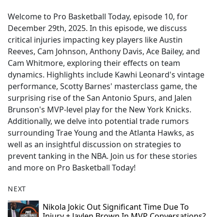
e
Welcome to Pro Basketball Today, episode 10, for
b
December 29th, 2025. In this episode, we discuss
o
critical injuries impacting key players like Austin
o
Reeves, Cam Johnson, Anthony Davis, Ace Bailey, and
k
Cam Whitmore, exploring their effects on team
dynamics. Highlights include Kawhi Leonard's vintage
performance, Scotty Barnes' masterclass game, the
surprising rise of the San Antonio Spurs, and Jalen
Brunson's MVP-level play for the New York Knicks.
Additionally, we delve into potential trade rumors
surrounding Trae Young and the Atlanta Hawks, as
well as an insightful discussion on strategies to
prevent tanking in the NBA. Join us for these stories
and more on Pro Basketball Today!
NEXT
Nikola Jokic Out Significant Time Due To
Injury + Jaylen Brown In MVP Conversations?