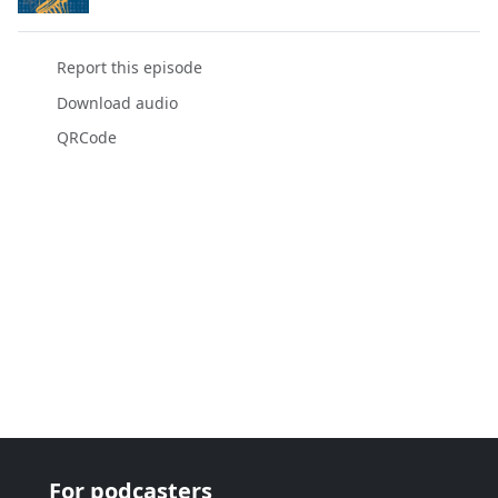
Report this episode
Download audio
QRCode
For podcasters