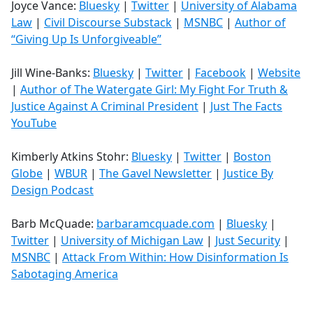
Joyce Vance:
Bluesky
|
Twitter
|
University of Alabama
Law
|
Civil Discourse Substack
|
MSNBC
|
Author of
“Giving Up Is Unforgiveable”
Jill Wine-Banks:
Bluesky
|
Twitter
|
Facebook
|
Website
|
Author of The Watergate Girl: My Fight For Truth &
Justice Against A Criminal President
|
Just The Facts
YouTube
Kimberly Atkins Stohr:
Bluesky
|
Twitter
|
Boston
Globe
|
WBUR
|
The Gavel Newsletter
|
Justice By
Design Podcast
Barb McQuade:
barbaramcquade.com
|
Bluesky
|
Twitter
|
University of Michigan Law
|
Just Security
|
MSNBC
|
Attack From Within: How Disinformation Is
Sabotaging America