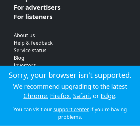
For advertisers
For listeners
About us
Help & feedback
Service status
Blog
Investors
Strategic review
Sorry, your browser isn't supported.
Terms & conditions
We recommend upgrading to the latest
Privacy policy
Chrome
,
Firefox
,
Safari
, or
Edge
.
Cookie policy
You can visit our
support center
if you're having
© 2026 Audioboom
problems.