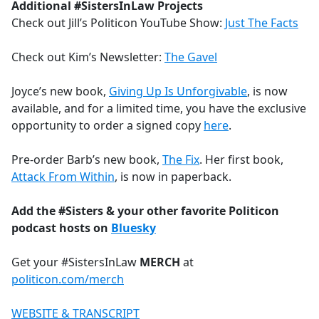
Additional #SistersInLaw Projects
Check out Jill’s Politicon YouTube Show:
Just The Facts
Check out Kim’s Newsletter:
The Gavel
Joyce’s new book,
Giving Up Is Unforgivable
, is now
available, and for a limited time, you have the exclusive
opportunity to order a signed copy
here
.
Pre-order Barb’s new book,
The Fix
. Her first book,
Attack From Within
, is now in paperback.
Add the #Sisters & your other favorite Politicon
podcast hosts on
Bluesky
Get your #SistersInLaw
MERCH
at
politicon.com/merch
WEBSITE & TRANSCRIPT