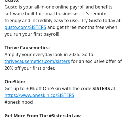
Gusto:
Gusto is your all-in-one online payroll and benefits
software built for small businesses. It’s remote-
friendly and incredibly easy to use. Try Gusto today at
gusto.com/SISTERS
and get three months free when
you run your first payroll!
Thrive Causemetics:
Amplify your everyday look in 2026. Go to
thrivecausemetics.com/sisters
for an exclusive offer of
20% off your first order.
OneSkin:
Get up to 30% off OneSkin with the code
SISTERS
at
https://www.oneskin.co/SISTERS
#oneskinpod
Get More From The #SistersInLaw