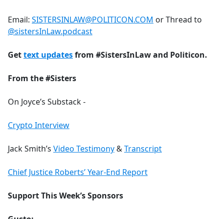
Email:
SISTERSINLAW@POLITICON.COM
or Thread to
@sistersInLaw.podcast
Get
text updates
from #SistersInLaw and Politicon.
From the #Sisters
On Joyce’s Substack -
Crypto Interview
Jack Smith’s
Video Testimony
&
Transcript
Chief Justice Roberts’ Year-End Report
Support This Week’s Sponsors