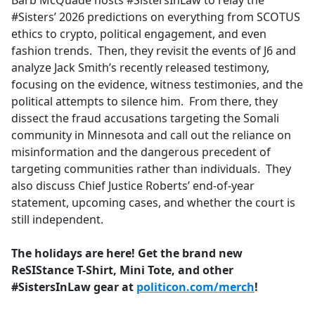
Barb McQuade hosts #SistersInLaw to relay the
b
#Sisters’ 2026 predictions on everything from SCOTUS
o
ethics to crypto, political engagement, and even
o
fashion trends. Then, they revisit the events of J6 and
k
analyze Jack Smith’s recently released testimony,
focusing on the evidence, witness testimonies, and the
political attempts to silence him. From there, they
dissect the fraud accusations targeting the Somali
community in Minnesota and call out the reliance on
misinformation and the dangerous precedent of
targeting communities rather than individuals. They
also discuss Chief Justice Roberts’ end-of-year
statement, upcoming cases, and whether the court is
still independent.
The holidays are here! Get the brand new
ReSIStance T-Shirt, Mini Tote, and other
#SistersInLaw gear at
politicon.com/merch
!