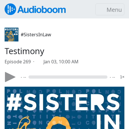
Menu
#SistersInLaw
Testimony
Episode 269 ·
Jan 03, 10:00 AM
- --
- --
1×