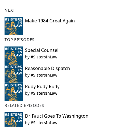
NEXT
Make 1984 Great Again
TOP EPISODES
Special Counsel
by
#SistersInLaw
Reasonable Dispatch
by
#SistersInLaw
Rudy Rudy Rudy
by
#SistersInLaw
RELATED EPISODES
Dr. Fauci Goes To Washington
by
#SistersInLaw