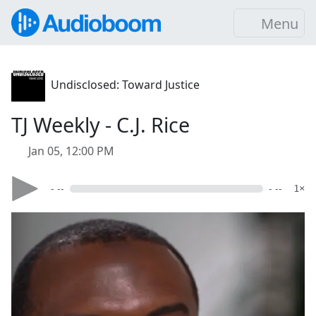
Menu
Undisclosed: Toward Justice
TJ Weekly - C.J. Rice
Jan 05, 12:00 PM
- --
- --
1×