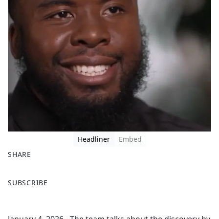
Headliner
Embed
SHARE
F
X
SUBSCRIBE
a
c
e