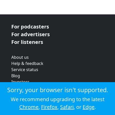
For podcasters
For advertisers
For listeners
About us
Help & feedback
Service status
Blog
Investors
Strategic review
Sorry, your browser isn't supported.
Terms & conditions
We recommend upgrading to the latest
Privacy policy
Chrome
,
Firefox
,
Safari
, or
Edge
.
Cookie policy