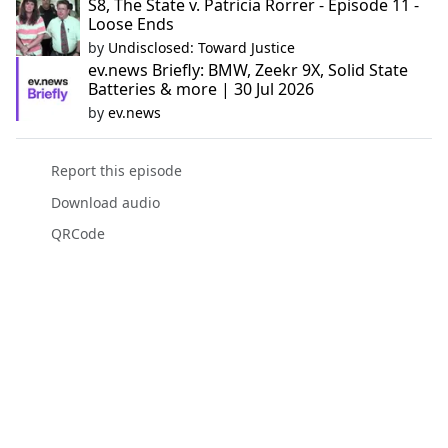
S8, The State v. Patricia Rorrer - Episode 11 -
Loose Ends
by
Undisclosed: Toward Justice
ev.news Briefly: BMW, Zeekr 9X, Solid State
Batteries & more | 30 Jul 2026
by
ev.news
Report this episode
Download audio
QRCode