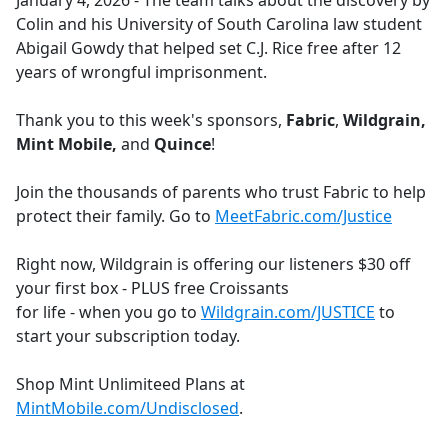
January 4, 2026 - The team talks about the discovery by
b
Colin and his University of South Carolina law student
o
Abigail Gowdy that helped set C.J. Rice free after 12
o
years of wrongful imprisonment.
k
Thank you to this week's sponsors,
Fabric
,
Wildgrain,
Mint Mobile,
and
Quince
!
Join the thousands of parents who trust Fabric to help
protect their family. Go to
MeetFabric.com/Justice
Right now, Wildgrain is offering our listeners $30 off
your first box - PLUS free Croissants
for life - when you go to
Wildgrain.com/JUSTICE
to
start your subscription today.
Shop Mint Unlimiteed Plans at
MintMobile.com/Undisclosed
.