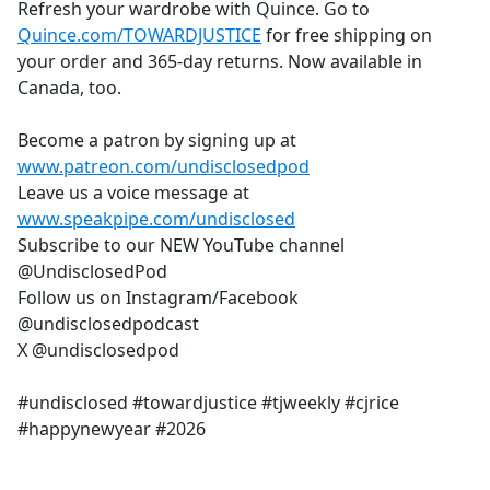
Refresh your wardrobe with Quince. Go to
Quince.com/TOWARDJUSTICE
for free shipping on
your order and 365-day returns. Now available in
Canada, too.
Become a patron by signing up at
www.patreon.com/undisclosedpod
Leave us a voice message at
www.speakpipe.com/undisclosed
Subscribe to our NEW YouTube channel
@UndisclosedPod
Follow us on Instagram/Facebook
@undisclosedpodcast
X @undisclosedpod
#undisclosed #towardjustice #tjweekly #cjrice
#happynewyear #2026