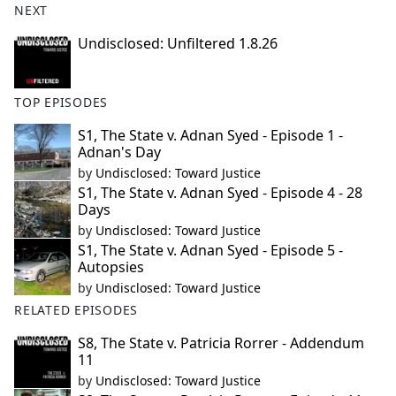
NEXT
Undisclosed: Unfiltered 1.8.26
TOP EPISODES
S1, The State v. Adnan Syed - Episode 1 -
Adnan's Day
by
Undisclosed: Toward Justice
S1, The State v. Adnan Syed - Episode 4 - 28
Days
by
Undisclosed: Toward Justice
S1, The State v. Adnan Syed - Episode 5 -
Autopsies
by
Undisclosed: Toward Justice
RELATED EPISODES
S8, The State v. Patricia Rorrer - Addendum
11
by
Undisclosed: Toward Justice