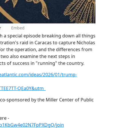
r
Embed
th a special episode breaking down all things
ration's raid in Caracas to capture Nicholas
for the operation, and the differences from
 two also examine the next steps in
ts of success in "running" the country.
eatlantic.com/ideas/2026/01/trump-
TTEE7TT-QEa0Y&utm_
 co-sponsored by the Miller Center of Public
re -
Hp1KbGw4e02N7FpPXDgQ/join