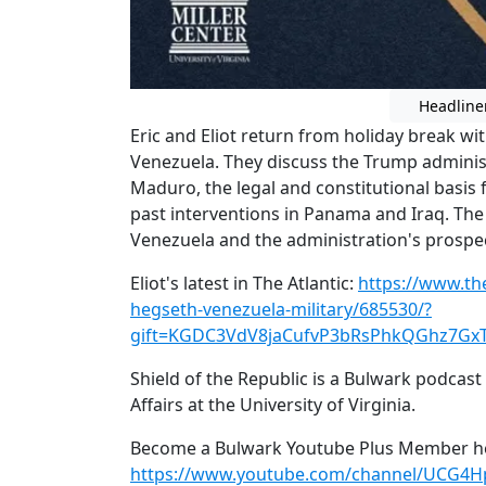
Headline
Eric and Eliot return from holiday break wi
Venezuela. They discuss the Trump administ
Maduro, the legal and constitutional basis 
past interventions in Panama and Iraq. The
Venezuela and the administration's prospec
Eliot's latest in The Atlantic:
https://www.th
hegseth-venezuela-military/685530/?
gift=KGDC3VdV8jaCufvP3bRsPhkQGhz7Gx
Shield of the Republic is a Bulwark podcast
Affairs at the University of Virginia.
Become a Bulwark Youtube Plus Member he
https://www.youtube.com/channel/UCG4