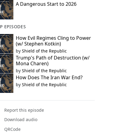
A Dangerous Start to 2026
P EPISODES
How Evil Regimes Cling to Power
(w/ Stephen Kotkin)
by
Shield of the Republic
Trump's Path of Destruction (w/
Mona Charen)
by
Shield of the Republic
How Does The Iran War End?
by
Shield of the Republic
Report this episode
Download audio
QRCode