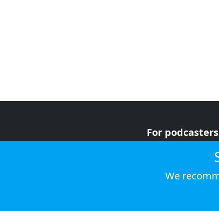
For podcasters
For advertiser
For listeners
We recomme