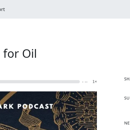
ort
for Oil
SH
- --
1×
F
SU
a
c
e
b
NE
o