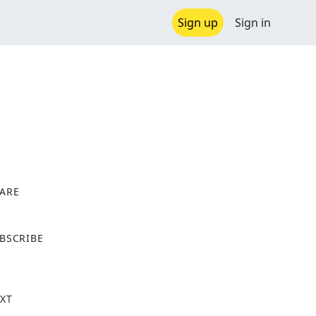
Sign up
Sign in
ARE
X
BSCRIBE
XT