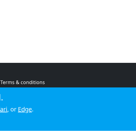
Terms & conditions
Privacy policy
.
Cookie policy
ari
, or
Edge
.