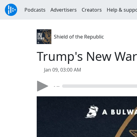
Podcasts
Advertisers
Creators
Help & supp
Shield of the Republic
Trump's New War 
Jan 09, 03:00 AM
- --