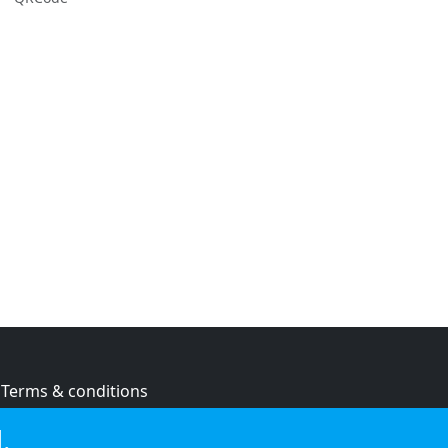
Terms & conditions
Privacy policy
.