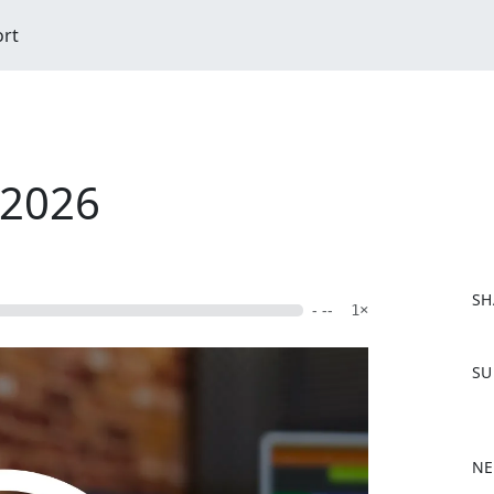
ort
/2026
SH
- --
1×
F
SU
a
c
e
b
NE
o