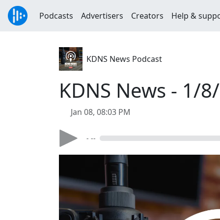
Podcasts
Advertisers
Creators
Help & supp
KDNS News Podcast
KDNS News - 1/8
Jan 08, 08:03 PM
- --