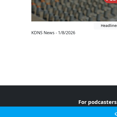
Headline
KDNS News - 1/8/2026
For podcasters
For advertiser