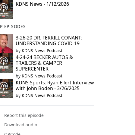
KDNS News - 1/12/2026
P EPISODES
3-26-20 DR. FERRILL CONANT:
UNDERSTANDING COVID-19
by
KDNS News Podcast
4-24-24 BECKER AUTOS &
TRAILERS & CAMPER
SUPERCENTER
by
KDNS News Podcast
KDNS Sports: Ryan Eilert Interview
with John Boden - 3/26/2025
by
KDNS News Podcast
Report this episode
Download audio
QRCode