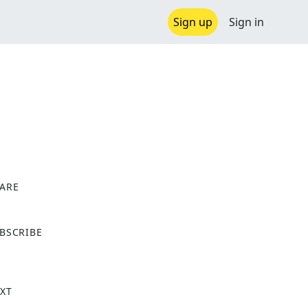
Sign up
Sign in
ARE
X
BSCRIBE
XT