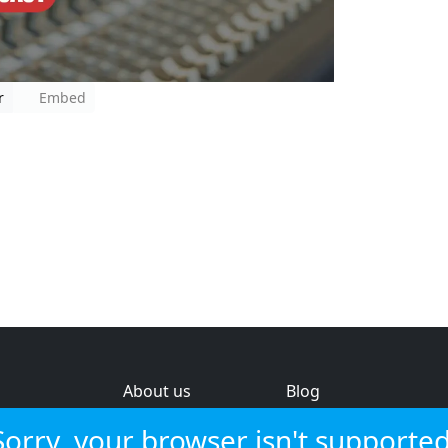
r
Embed
About us
Blog
s
Help & feedback
Investors
Sorry, your browser isn't supported