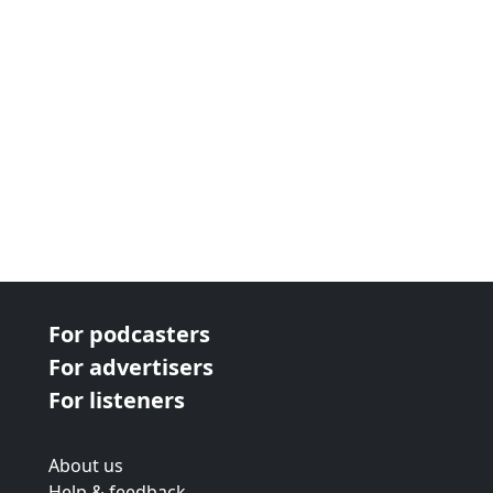
For podcasters
For advertisers
For listeners
About us
Help & feedback