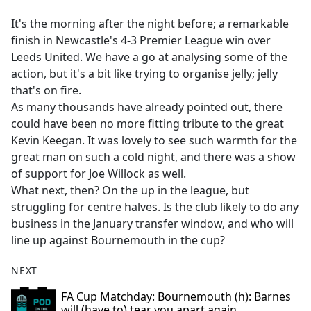
e
It's the morning after the night before; a remarkable
b
finish in Newcastle's 4-3 Premier League win over
o
Leeds United. We have a go at analysing some of the
o
action, but it's a bit like trying to organise jelly; jelly
k
that's on fire.
As many thousands have already pointed out, there
could have been no more fitting tribute to the great
Kevin Keegan. It was lovely to see such warmth for the
great man on such a cold night, and there was a show
of support for Joe Willock as well.
What next, then? On the up in the league, but
struggling for centre halves. Is the club likely to do any
business in the January transfer window, and who will
line up against Bournemouth in the cup?
NEXT
FA Cup Matchday: Bournemouth (h): Barnes
will (have to) tear you apart again