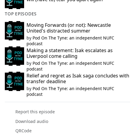
TOP EPISODES
Moving Forwards (or not): Newcastle
United's distracted summer
by
Pod On The Tyne: an independent NUFC
podcast
Making a statement: Isak escalates as
Liverpool come calling
by
Pod On The Tyne: an independent NUFC
podcast
Relief and regret as Isak saga concludes with
transfer deadline
by
Pod On The Tyne: an independent NUFC
podcast
Report this episode
Download audio
QRCode