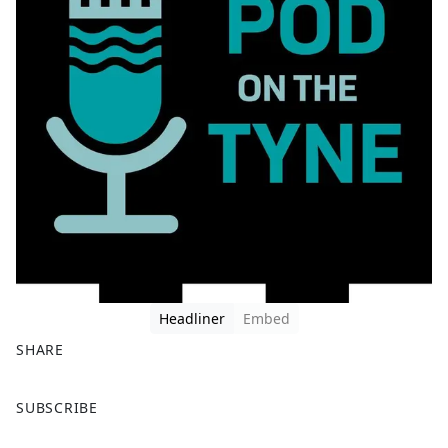
Headliner
Embed
SHARE
F
X
SUBSCRIBE
a
c