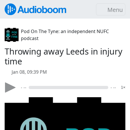
Menu
Pod On The Tyne: an independent NUFC
podcast
Throwing away Leeds in injury
time
Jan 08, 09:39 PM
- --
- --
1×