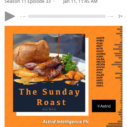
Season 11 Episode 33 ·
Jan 11, 11:45 AM
- --
- --
1×