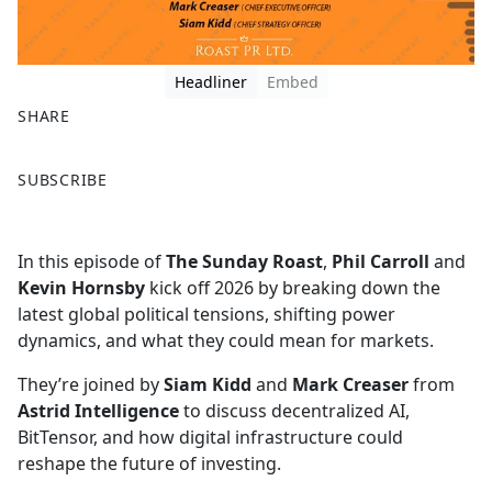
Headliner
Embed
SHARE
F
X
SUBSCRIBE
a
c
e
In this episode of
The Sunday Roast
,
Phil Carroll
and
b
Kevin Hornsby
kick off 2026 by breaking down the
o
latest global political tensions, shifting power
o
dynamics, and what they could mean for markets.
k
They’re joined by
Siam Kidd
and
Mark Creaser
from
Astrid Intelligence
to discuss decentralized AI,
BitTensor, and how digital infrastructure could
reshape the future of investing.