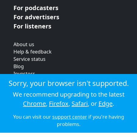
For podcasters
For advertisers
For listeners
About us
Help & feedback
Service status
Blog
Investors
Strategic review
Sorry, your browser isn't supported.
Terms & conditions
We recommend upgrading to the latest
Privacy policy
Chrome
,
Firefox
,
Safari
, or
Edge
.
Cookie policy
You can visit our
support center
if you're having
© 2026 Audioboom
problems.