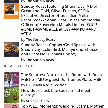
by
The Sunday Roast
Sunday Roast featuring Shaun Day, MD of
Greatland Gold, Oliver Friesen, CEO &
Executive Director of Guardian Metal
Resources & Sapan Ghai, Chief Commercial
Officer of Sovereign Metals Limited #GGP
#GMET #SVML #CEL #POW #AMRQ #ARV
#EDV
by
The Sunday Roast
Sunday Roast - Copper/Gold Special with
Shaun Day, Colin Bird, Martyn Churchouse
and Professor Richard Conroy.
by
The Sunday Roast
RELATED EPISODES
The Smartest Doctor in the Room with Dean
Mitchell, MD & guest Dr. Thomas Platts-Mills
by
UK Health Radio Podcast
How does a tick bite cause a red meat
allergy?
by
Science Friday
Top WILD Moments: Wedding Scams, Mother