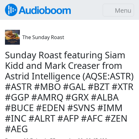
Menu
The Sunday Roast
Sunday Roast featuring Siam
Kidd and Mark Creaser from
Astrid Intelligence (AQSE:ASTR)
#ASTR #MBO #GAL #BZT #XTR
#GGP #AMRQ #GRX #ALBA
#BUCE #EDEN #SVNS #IMM
#INC #ALRT #AFP #AFC #ZEN
#AEG