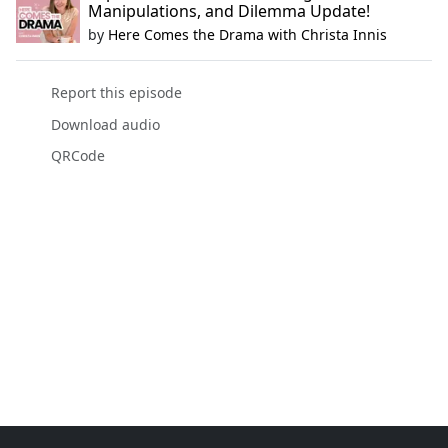
Manipulations, and Dilemma Update!
by
Here Comes the Drama with Christa Innis
Report this episode
Download audio
QRCode