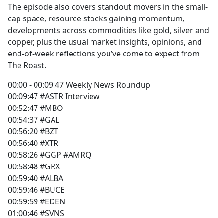
The episode also covers standout movers in the small-
cap space, resource stocks gaining momentum,
developments across commodities like gold, silver and
copper, plus the usual market insights, opinions, and
end-of-week reflections you’ve come to expect from
The Roast.
00:00 - 00:09:47 Weekly News Roundup
00:09:47 #ASTR Interview
00:52:47 #MBO
00:54:37 #GAL
00:56:20 #BZT
00:56:40 #XTR
00:58:26 #GGP #AMRQ
00:58:48 #GRX
00:59:40 #ALBA
00:59:46 #BUCE
00:59:59 #EDEN
01:00:46 #SVNS