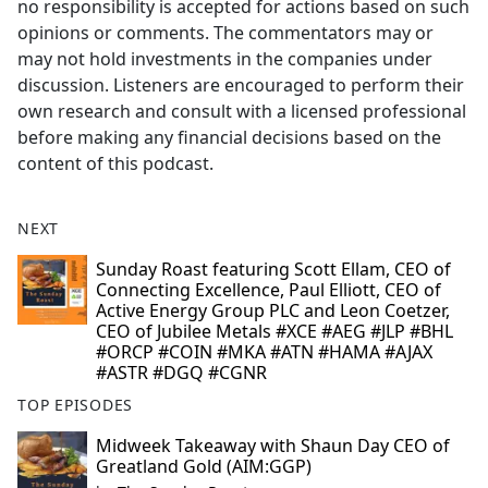
no responsibility is accepted for actions based on such
opinions or comments. The commentators may or
may not hold investments in the companies under
discussion. Listeners are encouraged to perform their
own research and consult with a licensed professional
before making any financial decisions based on the
content of this podcast.
NEXT
Sunday Roast featuring Scott Ellam, CEO of
Connecting Excellence, Paul Elliott, CEO of
Active Energy Group PLC and Leon Coetzer,
CEO of Jubilee Metals #XCE #AEG #JLP #BHL
#ORCP #COIN #MKA #ATN #HAMA #AJAX
#ASTR #DGQ #CGNR
TOP EPISODES
Midweek Takeaway with Shaun Day CEO of
Greatland Gold (AIM:GGP)