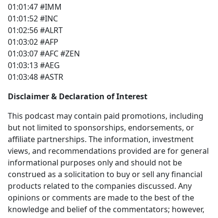
01:01:47 #IMM
01:01:52 #INC
01:02:56 #ALRT
01:03:02 #AFP
01:03:07 #AFC #ZEN
01:03:13 #AEG
01:03:48 #ASTR
Disclaimer & Declaration of Interest
This podcast may contain paid promotions, including
but not limited to sponsorships, endorsements, or
affiliate partnerships. The information, investment
views, and recommendations provided are for general
informational purposes only and should not be
construed as a solicitation to buy or sell any financial
products related to the companies discussed. Any
opinions or comments are made to the best of the
knowledge and belief of the commentators; however,