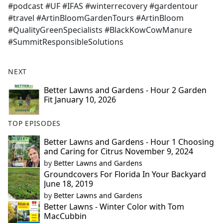
#podcast #UF #IFAS #winterrecovery #gardentour
#travel #ArtinBloomGardenTours #ArtinBloom
#QualityGreenSpecialists #BlackKowCowManure
#SummitResponsibleSolutions
NEXT
Better Lawns and Gardens - Hour 2 Garden
Fit January 10, 2026
TOP EPISODES
Better Lawns and Gardens - Hour 1 Choosing
and Caring for Citrus November 9, 2024
by
Better Lawns and Gardens
Groundcovers For Florida In Your Backyard
June 18, 2019
by
Better Lawns and Gardens
Better Lawns - Winter Color with Tom
MacCubbin