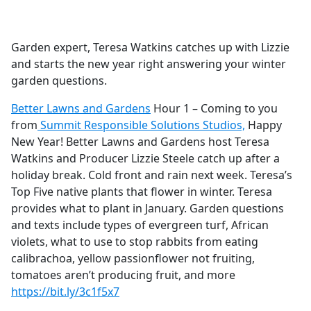
a
c
e
Garden expert, Teresa Watkins catches up with Lizzie
b
and starts the new year right answering your winter
o
garden questions.
o
k
Better Lawns and Gardens
Hour 1 – Coming to you
from
Summit Responsible Solutions Studios,
Happy
New Year! Better Lawns and Gardens host Teresa
Watkins and Producer Lizzie Steele catch up after a
holiday break. Cold front and rain next week. Teresa’s
Top Five native plants that flower in winter. Teresa
provides what to plant in January. Garden questions
and texts include types of evergreen turf, African
violets, what to use to stop rabbits from eating
calibrachoa, yellow passionflower not fruiting,
tomatoes aren’t producing fruit, and more
https://bit.ly/3c1f5x7