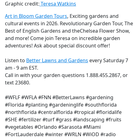
Graphic credit:
Teresa Watkins
Art in Bloom Garden Tours
, Exciting gardens and
cultural events in 2026. Revolutionary Garden Tour, The
Best of English Gardens and theChelsea Flower Show,
and more! Come join Teresa on incredible garden
adventures! Ask about special discount offer!
Listen to
Better Lawns and Gardens
every Saturday 7
am - 9 am EST.
Call in with your garden questions 1.888.455.2867, or
text 23680.
#WFLF #WFLA #FNN #BetterLawns #gardening
#Florida #planting #gardeninglife #southflorida
#northflorida #centralflorida #tropical #floridalife
#SHE #fertilizer #turf #grass #landscaping #fruits
#vegetables #Orlando #Sarasota #Miami
#FortLauderdale #winter #WRLN #WiOD #radio