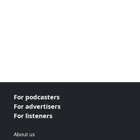
For podcasters
For advertisers
For listeners
About us