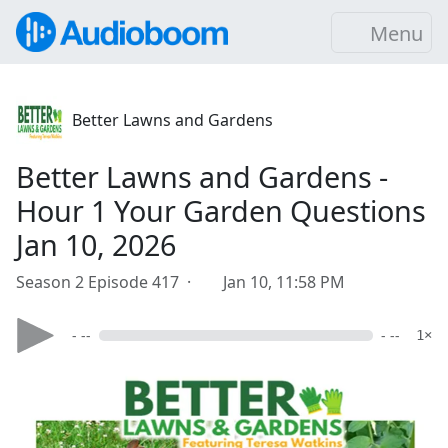
Menu
Better Lawns and Gardens
Better Lawns and Gardens -
Hour 1 Your Garden Questions
Jan 10, 2026
Season 2 Episode 417 ·
Jan 10, 11:58 PM
- --
- --
1×