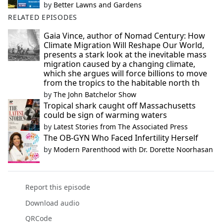
by
Better Lawns and Gardens
RELATED EPISODES
Gaia Vince, author of Nomad Century: How
Climate Migration Will Reshape Our World,
presents a stark look at the inevitable mass
migration caused by a changing climate,
which she argues will force billions to move
from the tropics to the habitable north th
by
The John Batchelor Show
Tropical shark caught off Massachusetts
could be sign of warming waters
by
Latest Stories from The Associated Press
The OB-GYN Who Faced Infertility Herself
by
Modern Parenthood with Dr. Dorette Noorhasan
Report this episode
Download audio
QRCode