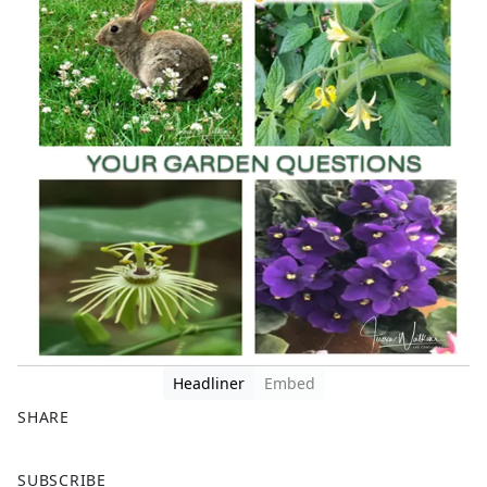
Headliner
Embed
SHARE
F
X
SUBSCRIBE