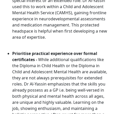
special interest or an extended role. Dr Al-Yassin
used this to work within a Child and Adolescent
Mental Health Service (CAMHS), gaining frontline
experience in neurodevelopmental assessments
and medication management. This protected
headspace is helpful when first developing a new
area of expertise.
Prioritise practical experience over formal
certificates -
While additional qualifications like
the Diploma in Child Health or the Diploma in
Child and Adolescent Mental Health are available,
they are not always prerequisites for extended
roles. Dr Al-Yassin emphasizes that the skills you
already possess as a GP i.e. being well-versed in
both physical and mental health across all ages,
are unique and highly valuable. Learning on the
job, showing enthusiasm, and maintaining a