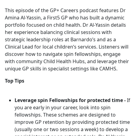
e
This episode of the GP+ Careers podcast features Dr
b
Amina Al-Yassin, a First5 GP who has built a dynamic
o
portfolio focused on child health. Dr Al-Yassin details
o
her experience balancing clinical sessions with
k
strategic leadership roles at Barnardo’s and as a
Clinical Lead for local children’s services. Listeners will
discover how to navigate spin fellowships, engage
with community Child Health Hubs, and leverage their
unique GP skills in specialist settings like CAMHS.
Top Tips
Leverage spin Fellowships for protected time -
If
you are early in your career, look into spin
fellowships. These schemes are designed to
improve GP retention by providing protected time
(usually one or two sessions a week) to develop a