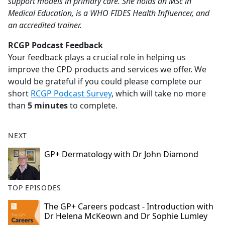
support models in primary care. She holds an MSc in
Medical Education, is a WHO FIDES Health Influencer, and
an accredited trainer.
RCGP Podcast Feedback
Your feedback plays a crucial role in helping us
improve the CPD products and services we offer. We
would be grateful if you could please complete our
short
RCGP Podcast Survey
, which will take no more
than
5 minutes
to complete.
NEXT
GP+ Dermatology with Dr John Diamond
TOP EPISODES
The GP+ Careers podcast - Introduction with
Dr Helena McKeown and Dr Sophie Lumley