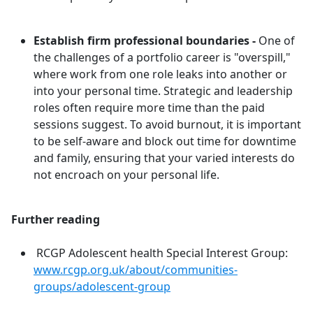
Establish firm professional boundaries -
One of
the challenges of a portfolio career is "overspill,"
where work from one role leaks into another or
into your personal time. Strategic and leadership
roles often require more time than the paid
sessions suggest. To avoid burnout, it is important
to be self-aware and block out time for downtime
and family, ensuring that your varied interests do
not encroach on your personal life.
Further reading
RCGP Adolescent health Special Interest Group:
www.rcgp.org.uk/about/communities-
groups/adolescent-group