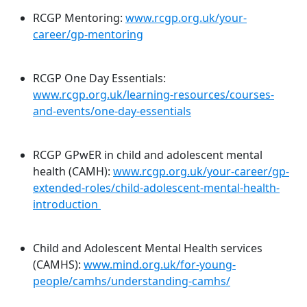
RCGP Mentoring:
www.rcgp.org.uk/your-
career/gp-mentoring
RCGP One Day Essentials:
www.rcgp.org.uk/learning-resources/courses-
and-events/one-day-essentials
RCGP GPwER in child and adolescent mental
health (CAMH):
www.rcgp.org.uk/your-career/gp-
extended-roles/child-adolescent-mental-health-
introduction
Child and Adolescent Mental Health services
(CAMHS):
www.mind.org.uk/for-young-
people/camhs/understanding-camhs/