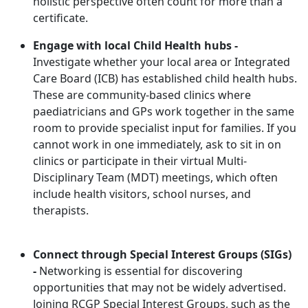
holistic perspective often count for more than a
certificate.
Engage with local Child Health hubs -
Investigate whether your local area or Integrated
Care Board (ICB) has established child health hubs.
These are community-based clinics where
paediatricians and GPs work together in the same
room to provide specialist input for families. If you
cannot work in one immediately, ask to sit in on
clinics or participate in their virtual Multi-
Disciplinary Team (MDT) meetings, which often
include health visitors, school nurses, and
therapists.
Connect through Special Interest Groups (SIGs)
-
Networking is essential for discovering
opportunities that may not be widely advertised.
Joining RCGP
Special Interest Groups, such as the