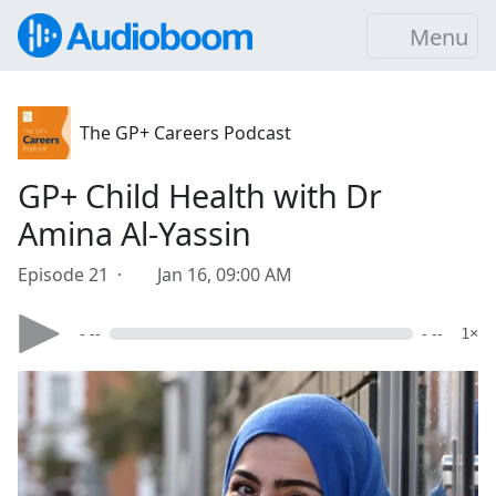
Menu
The GP+ Careers Podcast
GP+ Child Health with Dr
Amina Al-Yassin
Episode 21 ·
Jan 16, 09:00 AM
- --
- --
1×