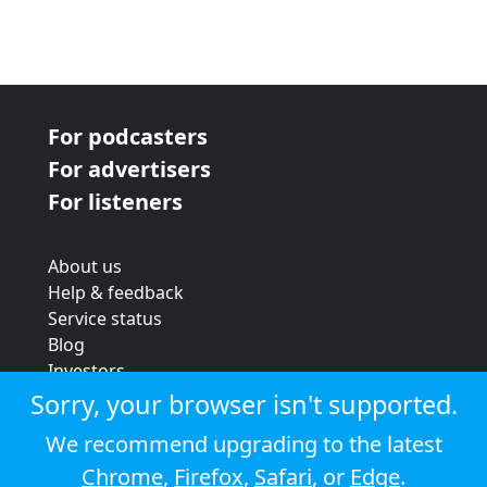
For podcasters
For advertisers
For listeners
About us
Help & feedback
Service status
Blog
Investors
Strategic review
Sorry, your browser isn't supported.
Terms & conditions
We recommend upgrading to the latest
Privacy policy
Chrome
,
Firefox
,
Safari
, or
Edge
.
Cookie policy