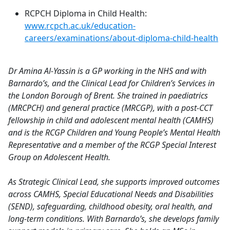
RCPCH Diploma in Child Health:
www.rcpch.ac.uk/education-
careers/examinations/about-diploma-child-health
Dr Amina Al-Yassin is a GP working in the NHS and with
Barnardo’s, and the Clinical Lead for Children’s Services in
the London Borough of Brent. She trained in paediatrics
(MRCPCH) and general practice (MRCGP), with a post-CCT
fellowship in child and adolescent mental health (CAMHS)
and is the RCGP Children and Young People’s Mental Health
Representative and a member of the RCGP Special Interest
Group on Adolescent Health.
As Strategic Clinical Lead, she supports improved outcomes
across CAMHS, Special Educational Needs and Disabilities
(SEND), safeguarding, childhood obesity, oral health, and
long-term conditions. With Barnardo’s, she develops family