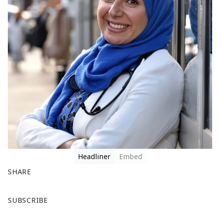
Headliner
Embed
SHARE
F
X
SUBSCRIBE
a
c