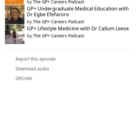
by
The GP+ Careers Podcast
GP+ Undergraduate Medical Education with
Dr Egbe Efefaroro
by
The GP+ Careers Podcast
GP+ Lifestyle Medicine with Dr Callum Leese
by
The GP+ Careers Podcast
Report this episode
Download audio
QRCode