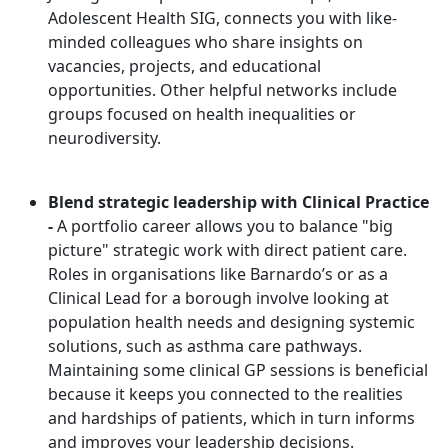
Adolescent Health SIG, connects you with like-
minded colleagues who share insights on
vacancies, projects, and educational
opportunities. Other helpful networks include
groups focused on health inequalities or
neurodiversity.
Blend strategic leadership with Clinical Practice
-
A portfolio career allows you to balance "big
picture" strategic work with direct patient care.
Roles in organisations like Barnardo’s or as a
Clinical Lead for a borough involve looking at
population health needs and designing systemic
solutions, such as asthma care pathways.
Maintaining some clinical GP sessions is beneficial
because it keeps you connected to the realities
and hardships of patients, which in turn informs
and improves your leadership decisions.