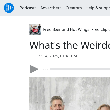
Podcasts
Advertisers
Creators
Help & supp
Free Beer and Hot Wings: Free Clip 
What's the Weirde
Oct 14, 2025, 01:47 PM
- --