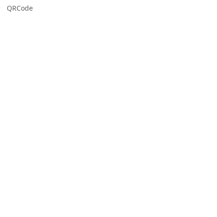
QRCode