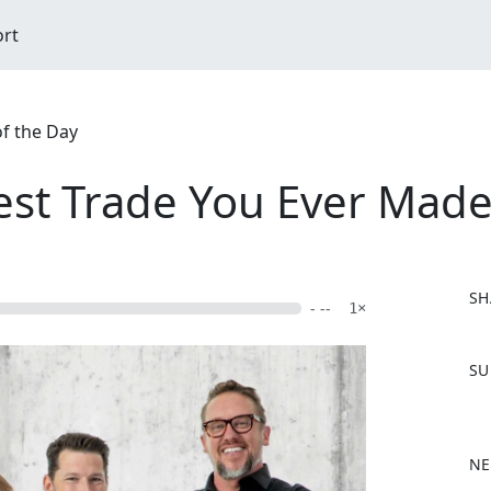
ort
of the Day
st Trade You Ever Made?
SH
- --
1×
F
SU
a
c
e
b
NE
o