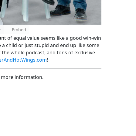
r
Embed
nt of equal value seems like a good win-win
e a child or just stupid and end up like some
r the whole podcast, and tons of exclusive
erAndHotWings.com
!
 more information.