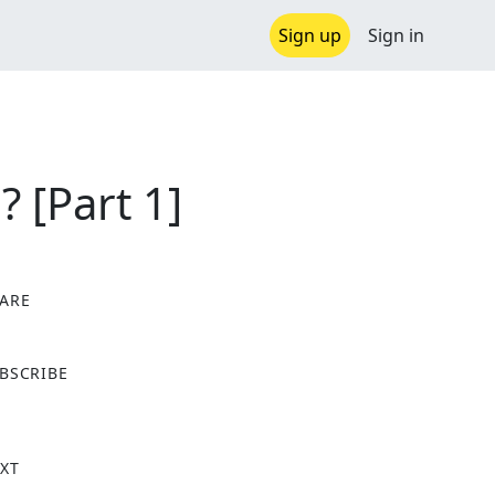
Sign up
Sign in
 [Part 1]
ARE
X
BSCRIBE
XT