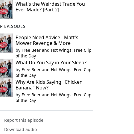
What's the Weirdest Trade You
Ever Made? [Part 2]
P EPISODES
People Need Advice - Matt's
Mower Revenge & More
by
Free Beer and Hot Wings: Free Clip
of the Day
What Do You Say in Your Sleep?
by
Free Beer and Hot Wings: Free Clip
of the Day
Why Are Kids Saying "Chicken
Banana" Now?
by
Free Beer and Hot Wings: Free Clip
of the Day
Report this episode
Download audio