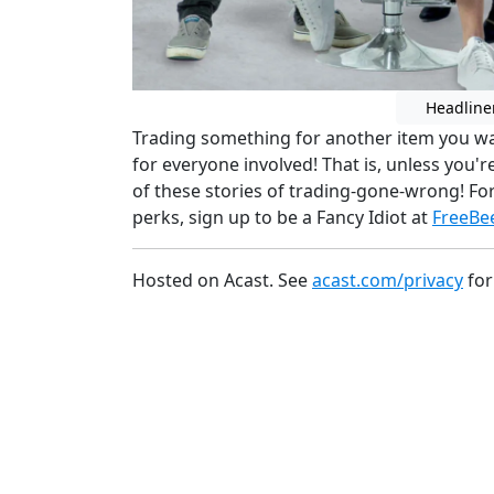
Headline
Trading something for another item you wa
for everyone involved! That is, unless you'r
of these stories of trading-gone-wrong! Fo
perks, sign up to be a Fancy Idiot at
FreeBe
Hosted on Acast. See
acast.com/privacy
for