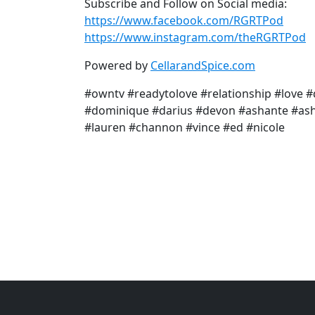
Subscribe and Follow on Social media:
https://www.facebook.com/RGRTPod
https://www.instagram.com/theRGRTPod
Powered by
CellarandSpice.com
#owntv #readytolove #relationship #love #
#dominique #darius #devon #ashante #ash
#lauren #channon #vince #ed #nicole