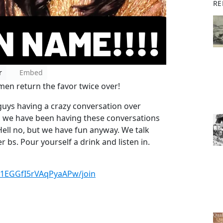
RE
r
Embed
n return the favor twice over!
ys having a crazy conversation over
d we have been having these conversations
Hell no, but we have fun anyway. We talk
r bs. Pour yourself a drink and listen in.
X1EGGfI5rVAqPyaAPw/join