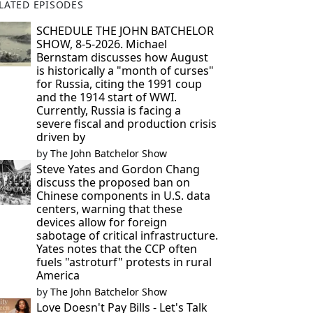
LATED EPISODES
SCHEDULE THE JOHN BATCHELOR
SHOW, 8-5-2026. Michael
Bernstam discusses how August
is historically a "month of curses"
for Russia, citing the 1991 coup
and the 1914 start of WWI.
Currently, Russia is facing a
severe fiscal and production crisis
driven by
by
The John Batchelor Show
Steve Yates and Gordon Chang
discuss the proposed ban on
Chinese components in U.S. data
centers, warning that these
devices allow for foreign
sabotage of critical infrastructure.
Yates notes that the CCP often
fuels "astroturf" protests in rural
America
by
The John Batchelor Show
Love Doesn't Pay Bills - Let's Talk