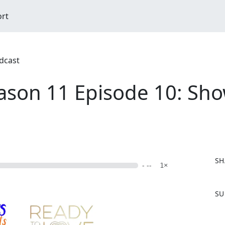
ort
dcast
ason 11 Episode 10: Sh
SH
- --
1×
F
SU
a
c
e