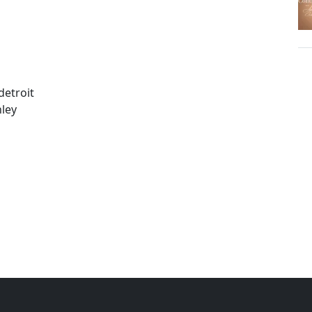
detroit
ley