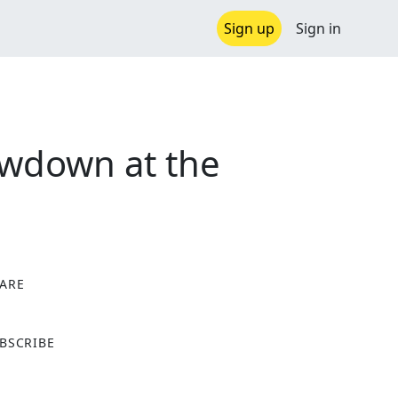
Sign up
Sign in
owdown at the
ARE
X
BSCRIBE