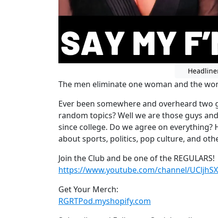
Headline
The men eliminate one woman and the wome
Ever been somewhere and overheard two gu
random topics? Well we are those guys an
since college. Do we agree on everything? 
about sports, politics, pop culture, and othe
Join the Club and be one of the REGULARS!
https://www.youtube.com/channel/UCljhS
Get Your Merch:
RGRTPod.myshopify.com