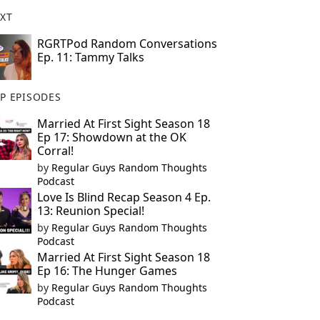
XT
RGRTPod Random Conversations
Ep. 11: Tammy Talks
P EPISODES
Married At First Sight Season 18
Ep 17: Showdown at the OK
Corral!
by
Regular Guys Random Thoughts
Podcast
Love Is Blind Recap Season 4 Ep.
13: Reunion Special!
by
Regular Guys Random Thoughts
Podcast
Married At First Sight Season 18
Ep 16: The Hunger Games
by
Regular Guys Random Thoughts
Podcast