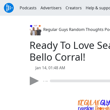
Podcasts
Advertisers
Creators
Help & supp
Regular Guys Random Thoughts Po
Ready To Love Se
Bello Corral!
Jan 14, 01:48 AM
- --