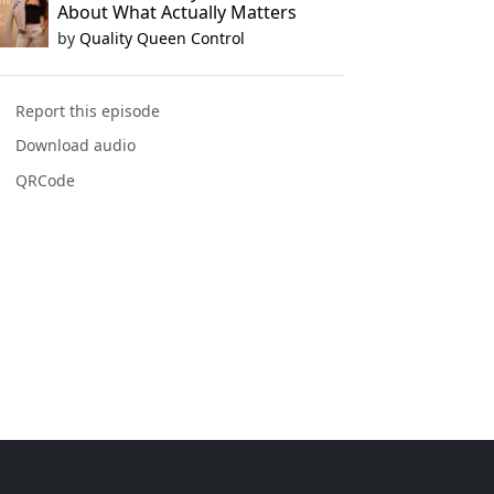
About What Actually Matters
by
Quality Queen Control
Report this episode
Download audio
QRCode