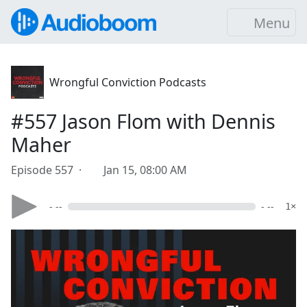
Menu
Wrongful Conviction Podcasts
#557 Jason Flom with Dennis
Maher
Episode 557 ·
Jan 15, 08:00 AM
- --
- --
1×