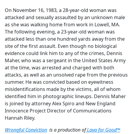
e
On November 16, 1983, a 28-year-old woman was
b
attacked and sexually assaulted by an unknown male
o
as she was walking home from work in Lowell, MA.
o
The following evening, a 23-year-old woman was
k
attacked less than one hundred yards away from the
site of the first assault. Even though no biological
evidence could link him to any of the crimes, Dennis
Maher, who was a sergeant in the United States Army
at the time, was arrested and charged with both
attacks, as well as an unsolved rape from the previous
summer. He was convicted based on eyewitness
misidentifications made by the victims, all of whom
identified him in photographic lineups. Dennis Maher
is joined by attorney Alex Spiro and New England
Innocence Project Director of Communications
Hannah Riley.
Wrongful Conviction
is a production of
Lava for Good™