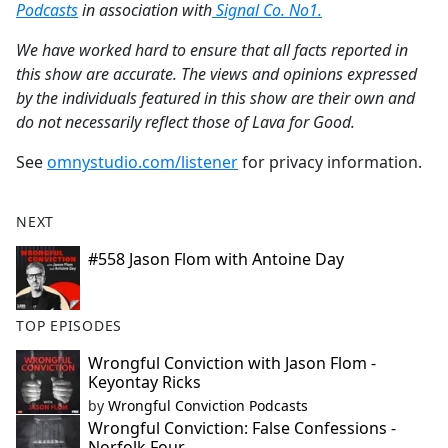
Podcasts
in association with
Signal Co. No1.
​​We have worked hard to ensure that all facts reported in
this show are accurate. The views and opinions expressed
by the individuals featured in this show are their own and
do not necessarily reflect those of Lava for Good.
See
omnystudio.com/listener
for privacy information.
NEXT
#558 Jason Flom with Antoine Day
TOP EPISODES
Wrongful Conviction with Jason Flom -
Keyontay Ricks
by
Wrongful Conviction Podcasts
Wrongful Conviction: False Confessions -
Norfolk Four