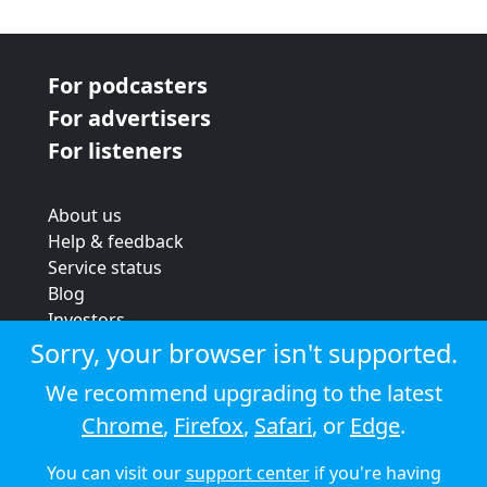
For podcasters
For advertisers
For listeners
About us
Help & feedback
Service status
Blog
Investors
Strategic review
Sorry, your browser isn't supported.
Terms & conditions
We recommend upgrading to the latest
Privacy policy
Chrome
,
Firefox
,
Safari
, or
Edge
.
Cookie policy
You can visit our
support center
if you're having
© 2026 Audioboom