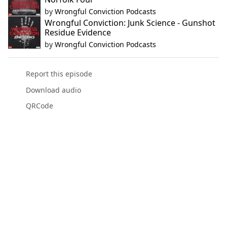
by
Wrongful Conviction Podcasts
Wrongful Conviction: Junk Science - Gunshot
Residue Evidence
by
Wrongful Conviction Podcasts
Report this episode
Download audio
QRCode