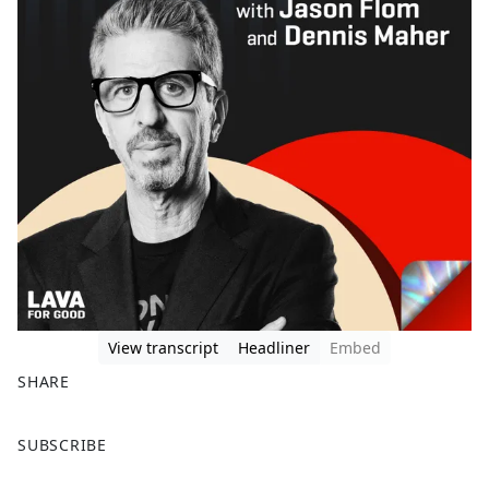
View transcript
Headliner
Embed
SHARE
F
X
SUBSCRIBE
a
c