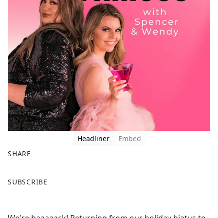
Headliner
Embed
SHARE
F
X
SUBSCRIBE
a
c
e