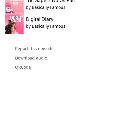
'Til Diapers Do Us Part
by
Basically Famous
Digital Diary
by
Basically Famous
Report this episode
Download audio
QRCode