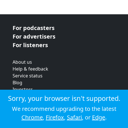
For podcasters
For advertisers
For listeners
About us
Help & feedback
Service status
Blog
Investors
Strategic review
Sorry, your browser isn't supported.
Terms & conditions
We recommend upgrading to the latest
Privacy policy
Chrome
,
Firefox
,
Safari
, or
Edge
.
Cookie policy