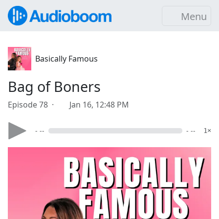
Menu
Basically Famous
Bag of Boners
Episode 78 ·
Jan 16, 12:48 PM
- --
- --
1×