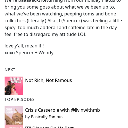
We're baaaaack! Returning from our holiday hiatus to
b
bring you some goss about what we've been up to,
o
what we've been watching, peeping toms and bone
o
collectors (literally.) Also, I (Spencer) was feeling a little
k
spicy -too much adderall and caffeine late in the day -
feel free to disregard my attitude LOL
love y'all, mean it!!
xoxo Spencer + Wendy
NEXT
Not Rich, Not Famous
TOP EPISODES
Crisis Casserole with @livinwithmb
by
Basically Famous