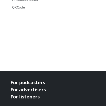
QRCode
For podcasters
For advertisers
For listeners