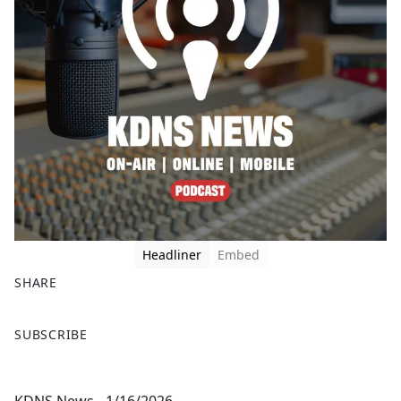
Headliner
Embed
SHARE
F
X
SUBSCRIBE
a
c
e