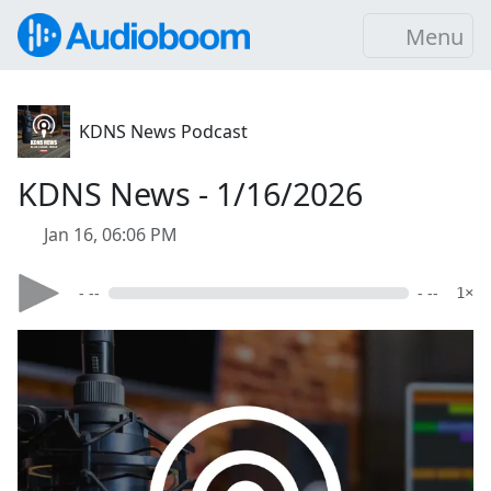
Menu
KDNS News Podcast
KDNS News - 1/16/2026
Jan 16, 06:06 PM
- --
- --
1×