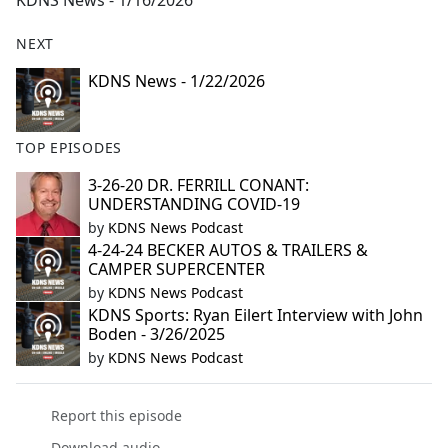
KDNS News - 1/16/2026
b
o
NEXT
o
k
KDNS News - 1/22/2026
TOP EPISODES
3-26-20 DR. FERRILL CONANT:
UNDERSTANDING COVID-19
by
KDNS News Podcast
4-24-24 BECKER AUTOS & TRAILERS &
CAMPER SUPERCENTER
by
KDNS News Podcast
KDNS Sports: Ryan Eilert Interview with John
Boden - 3/26/2025
by
KDNS News Podcast
Report this episode
Download audio