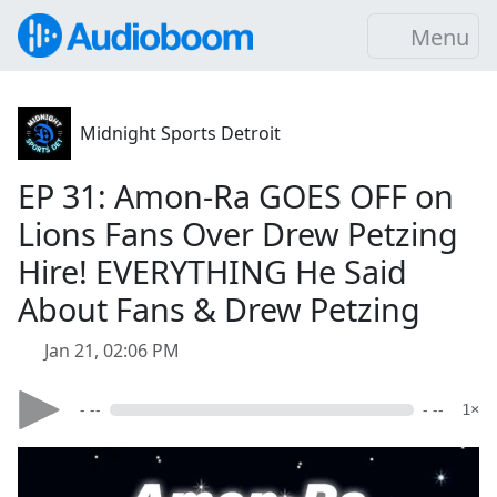
Menu
Midnight Sports Detroit
EP 31: Amon-Ra GOES OFF on
Lions Fans Over Drew Petzing
Hire! EVERYTHING He Said
About Fans & Drew Petzing
Jan 21, 02:06 PM
- --
- --
1×