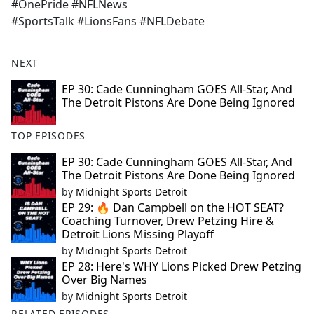
#OnePride #NFLNews
#SportsTalk #LionsFans #NFLDebate
NEXT
EP 30: Cade Cunningham GOES All-Star, And
The Detroit Pistons Are Done Being Ignored
TOP EPISODES
EP 30: Cade Cunningham GOES All-Star, And
The Detroit Pistons Are Done Being Ignored
by
Midnight Sports Detroit
EP 29: 🔥 Dan Campbell on the HOT SEAT?
Coaching Turnover, Drew Petzing Hire &
Detroit Lions Missing Playoff
by
Midnight Sports Detroit
EP 28: Here's WHY Lions Picked Drew Petzing
Over Big Names
by
Midnight Sports Detroit
RELATED EPISODES