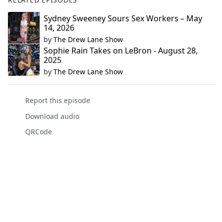
Sydney Sweeney Sours Sex Workers – May
14, 2026
by
The Drew Lane Show
Sophie Rain Takes on LeBron - August 28,
2025
by
The Drew Lane Show
Report this episode
Download audio
QRCode