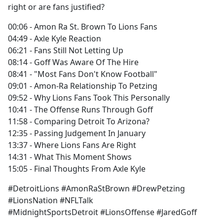
right or are fans justified?
00:06 - Amon Ra St. Brown To Lions Fans
04:49 - Axle Kyle Reaction
06:21 - Fans Still Not Letting Up
08:14 - Goff Was Aware Of The Hire
08:41 - "Most Fans Don't Know Football"
09:01 - Amon-Ra Relationship To Petzing
09:52 - Why Lions Fans Took This Personally
10:41 - The Offense Runs Through Goff
11:58 - Comparing Detroit To Arizona?
12:35 - Passing Judgement In January
13:37 - Where Lions Fans Are Right
14:31 - What This Moment Shows
15:05 - Final Thoughts From Axle Kyle
#DetroitLions #AmonRaStBrown #DrewPetzing
#LionsNation #NFLTalk
#MidnightSportsDetroit #LionsOffense #JaredGoff