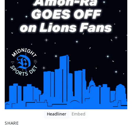
Headliner
Embed
SHARE