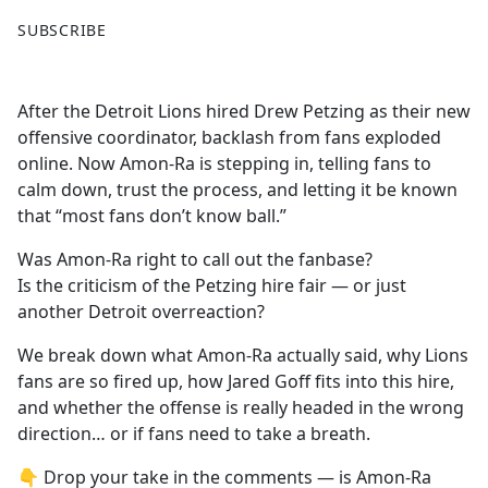
F
X
SUBSCRIBE
a
c
e
After the Detroit Lions hired Drew Petzing as their new
b
offensive coordinator, backlash from fans exploded
o
online. Now Amon-Ra is stepping in, telling fans to
o
calm down, trust the process, and letting it be known
k
that “most fans don’t know ball.”
Was Amon-Ra right to call out the fanbase?
Is the criticism of the Petzing hire fair — or just
another Detroit overreaction?
We break down what Amon-Ra actually said, why Lions
fans are so fired up, how Jared Goff fits into this hire,
and whether the offense is really headed in the wrong
direction… or if fans need to take a breath.
👇 Drop your take in the comments — is Amon-Ra