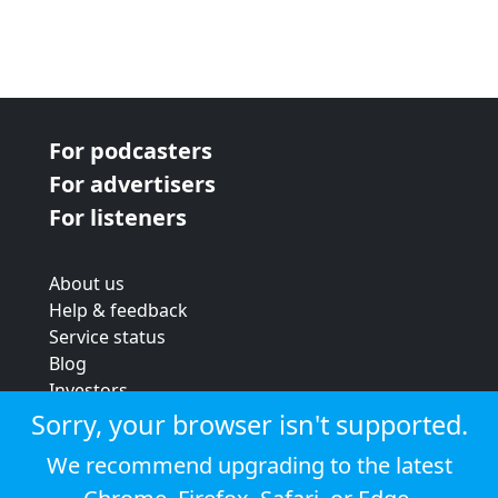
For podcasters
For advertisers
For listeners
About us
Help & feedback
Service status
Blog
Investors
Strategic review
Sorry, your browser isn't supported.
Terms & conditions
We recommend upgrading to the latest
Privacy policy
Cookie policy