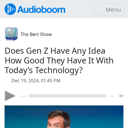
Menu
The Bert Show
Does Gen Z Have Any Idea
How Good They Have It With
Today’s Technology?
Dec 19, 2024, 01:45 PM
- --
- --
1×