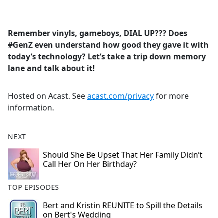
a
c
e
Remember vinyls, gameboys, DIAL UP??? Does
b
#GenZ even understand how good they gave it with
o
today’s technology? Let’s take a trip down memory
o
lane and talk about it!
k
Hosted on Acast. See
acast.com/privacy
for more
information.
NEXT
Should She Be Upset That Her Family Didn’t
Call Her On Her Birthday?
TOP EPISODES
Bert and Kristin REUNITE to Spill the Details
on Bert's Wedding