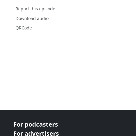
Report this episode
Download audio
QRCode
For podcasters
For advertisers