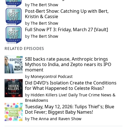
by
The Bert Show
Post-Bert Show: Catching Up with Bert,
Kristin & Cassie
by
The Bert Show
Full Show PT 3: Friday, March 27 [Vault]
by
The Bert Show
RELATED EPISODES
SBI backs rate pause, Anthropic brings
Mythos to India, and Zepto nears its IPO
moment
by
Moneycontrol Podcast
Did D4VD’s Isolation Create the Conditions
for What Happened to Celeste Rivas?
by
Hidden Killers Live! Daily True Crime News &
Breakdowns
Tuesday, May 12, 2026: Tulips Thief's; Blue
Dot Fever; Biggest Baby Names!
by
The Anna and Raven Show