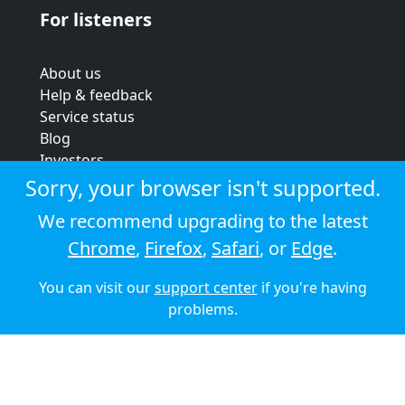
For listeners
About us
Help & feedback
Service status
Blog
Investors
Strategic review
Sorry, your browser isn't supported.
Terms & conditions
We recommend upgrading to the latest
Privacy policy
Chrome
,
Firefox
,
Safari
, or
Edge
.
Cookie policy
You can visit our
support center
if you're having
© 2026 Audioboom
problems.