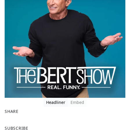
Headliner
Embed
SHARE
F
X
SUBSCRIBE