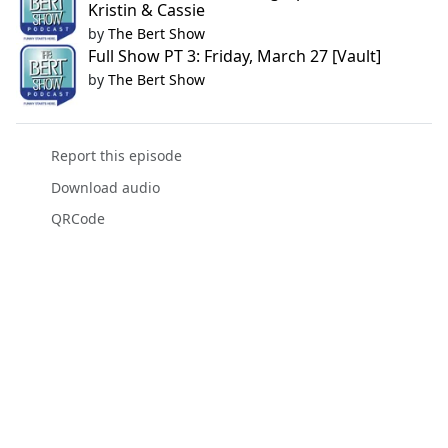
Kristin & Cassie
by
The Bert Show
Full Show PT 3: Friday, March 27 [Vault]
by
The Bert Show
Report this episode
Download audio
QRCode