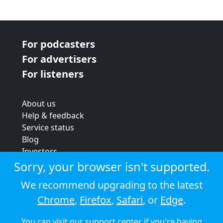
For podcasters
For advertisers
For listeners
About us
Help & feedback
Service status
Blog
Investors
Strategic review
Sorry, your browser isn't supported.
Terms & conditions
We recommend upgrading to the latest
Privacy policy
Chrome
,
Firefox
,
Safari
, or
Edge
.
Cookie policy
You can visit our
support center
if you're having