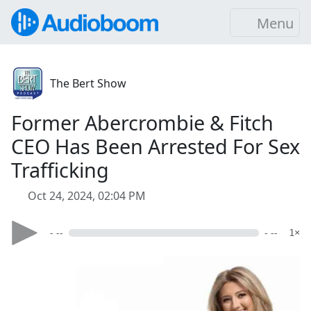
Menu
The Bert Show
Former Abercrombie & Fitch
CEO Has Been Arrested For Sex
Trafficking
Oct 24, 2024, 02:04 PM
- --
- --
1×