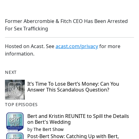
a
c
e
Former Abercrombie & Fitch CEO Has Been Arrested
b
For Sex Trafficking
o
o
k
Hosted on Acast. See
acast.com/privacy
for more
information.
NEXT
It’s Time To Lose Bert’s Money: Can You
Answer This Scandalous Question?
TOP EPISODES
Bert and Kristin REUNITE to Spill the Details
on Bert's Wedding
by
The Bert Show
Post-Bert Show: Catching Up with Bert,