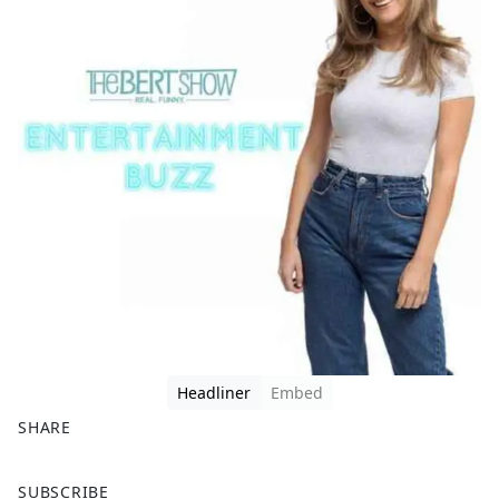
Headliner
Embed
SHARE
F
X
SUBSCRIBE