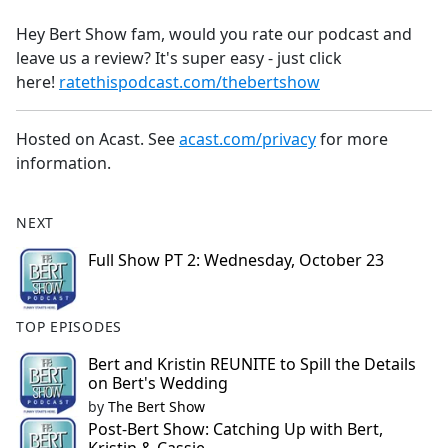
e
Hey Bert Show fam, would you rate our podcast and
b
leave us a review? It's super easy - just click
o
here!
ratethispodcast.com/thebertshow
o
k
Hosted on Acast. See
acast.com/privacy
for more
information.
NEXT
Full Show PT 2: Wednesday, October 23
TOP EPISODES
Bert and Kristin REUNITE to Spill the Details
on Bert's Wedding
by
The Bert Show
Post-Bert Show: Catching Up with Bert,