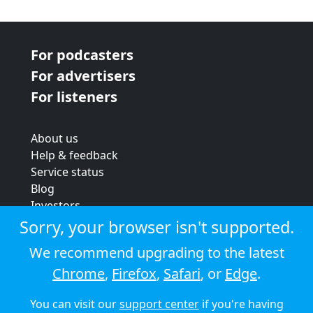
For podcasters
For advertisers
For listeners
About us
Help & feedback
Service status
Blog
Investors
Strategic review
Sorry, your browser isn't supported.
Terms & conditions
We recommend upgrading to the latest
Privacy policy
Chrome
,
Firefox
,
Safari
, or
Edge
.
Cookie policy
You can visit our
support center
if you're having
© 2026 Audioboom