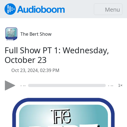
Menu
The Bert Show
Full Show PT 1: Wednesday,
October 23
Oct 23, 2024, 02:39 PM
- --
- --
1×