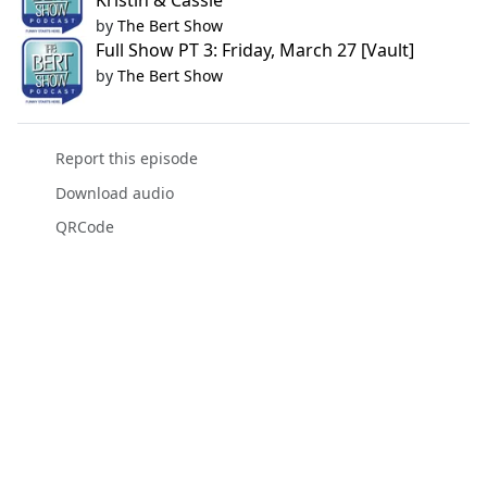
Kristin & Cassie
by
The Bert Show
Full Show PT 3: Friday, March 27 [Vault]
by
The Bert Show
Report this episode
Download audio
QRCode