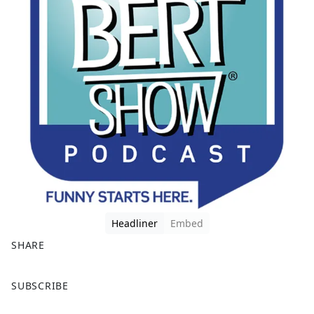
Headliner
Embed
SHARE
F
X
SUBSCRIBE
a
c