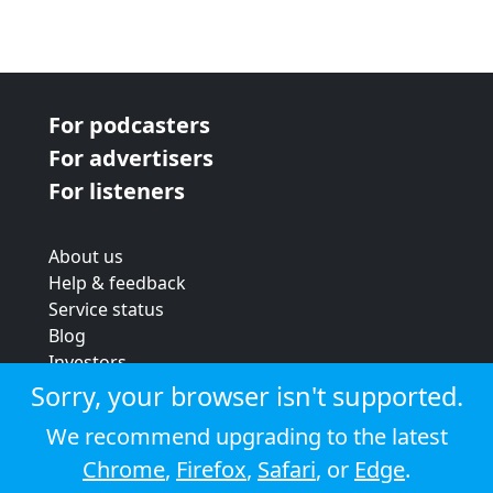
For podcasters
For advertisers
For listeners
About us
Help & feedback
Service status
Blog
Investors
Strategic review
Sorry, your browser isn't supported.
Terms & conditions
We recommend upgrading to the latest
Privacy policy
Chrome
,
Firefox
,
Safari
, or
Edge
.
Cookie policy