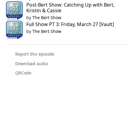
Post-Bert Show: Catching Up with Bert,
Kristin & Cassie
by
The Bert Show
Full Show PT 3: Friday, March 27 [Vault]
by
The Bert Show
Report this episode
Download audio
QRCode