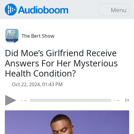
Menu
The Bert Show
Did Moe’s Girlfriend Receive
Answers For Her Mysterious
Health Condition?
Oct 22, 2024, 01:43 PM
- --
- --
1×