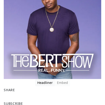
Headliner
Embed
SHARE
F
X
SUBSCRIBE