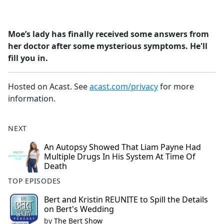
a
c
e
Moe’s lady has finally received some answers from
b
her doctor after some mysterious symptoms. He'll
o
fill you in.
o
k
Hosted on Acast. See
acast.com/privacy
for more
information.
NEXT
An Autopsy Showed That Liam Payne Had
Multiple Drugs In His System At Time Of
Death
TOP EPISODES
Bert and Kristin REUNITE to Spill the Details
on Bert's Wedding
by
The Bert Show