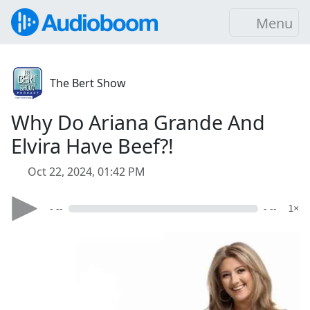
Menu
The Bert Show
Why Do Ariana Grande And
Elvira Have Beef?!
Oct 22, 2024, 01:42 PM
- --
- --
1×