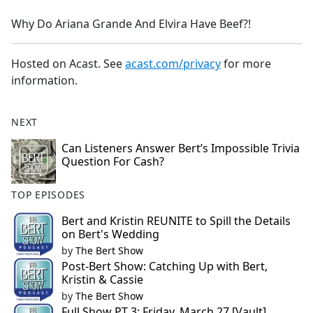
e
Why Do Ariana Grande And Elvira Have Beef?!
b
o
o
Hosted on Acast. See
acast.com/privacy
for more
k
information.
NEXT
Can Listeners Answer Bert’s Impossible Trivia
Question For Cash?
TOP EPISODES
Bert and Kristin REUNITE to Spill the Details
on Bert's Wedding
by
The Bert Show
Post-Bert Show: Catching Up with Bert,
Kristin & Cassie
by
The Bert Show
Full Show PT 3: Friday, March 27 [Vault]