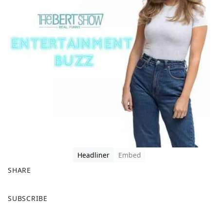
Headliner
Embed
SHARE
F
X
SUBSCRIBE
a
c