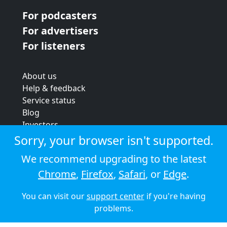
For podcasters
For advertisers
For listeners
About us
Help & feedback
Service status
Blog
Investors
Strategic review
Sorry, your browser isn't supported.
Terms & conditions
We recommend upgrading to the latest
Privacy policy
Chrome
,
Firefox
,
Safari
, or
Edge
.
Cookie policy
You can visit our
support center
if you're having
© 2026 Audioboom
problems.