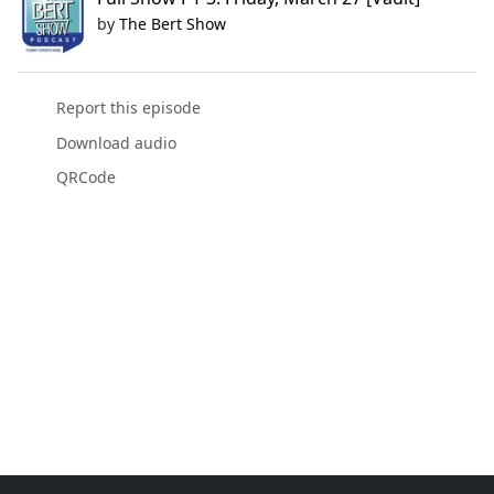
by
The Bert Show
Report this episode
Download audio
QRCode