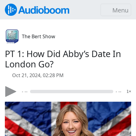
Menu
The Bert Show
PT 1: How Did Abby’s Date In
London Go?
Oct 21, 2024, 02:28 PM
- --
- --
1×