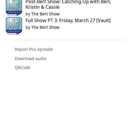
Post-Bert Show: Catching Up with Bert,
Kristin & Cassie
by
The Bert Show
Full Show PT 3: Friday, March 27 [Vault]
by
The Bert Show
Report this episode
Download audio
QRCode