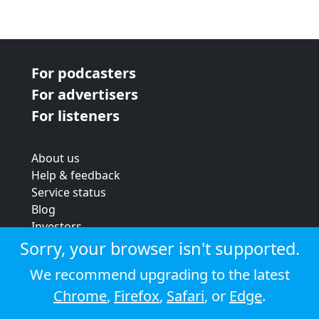
For podcasters
For advertisers
For listeners
About us
Help & feedback
Service status
Blog
Investors
Strategic review
Sorry, your browser isn't supported.
Terms & conditions
We recommend upgrading to the latest
Privacy policy
Chrome
,
Firefox
,
Safari
, or
Edge
.
Cookie policy