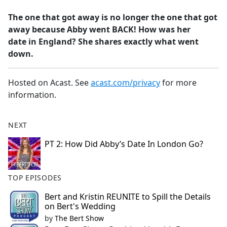
e
The one that got away is no longer the one that got
b
away because Abby went BACK! How was her
o
date in England? She shares exactly what went
o
down.
k
Hosted on Acast. See
acast.com/privacy
for more
information.
NEXT
PT 2: How Did Abby’s Date In London Go?
TOP EPISODES
Bert and Kristin REUNITE to Spill the Details
on Bert's Wedding
by
The Bert Show