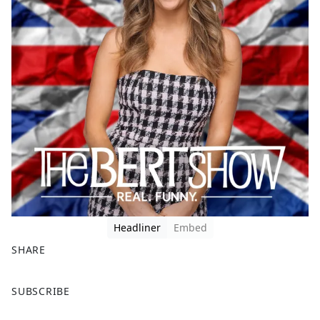
Headliner
Embed
SHARE
F
X
SUBSCRIBE
a
c