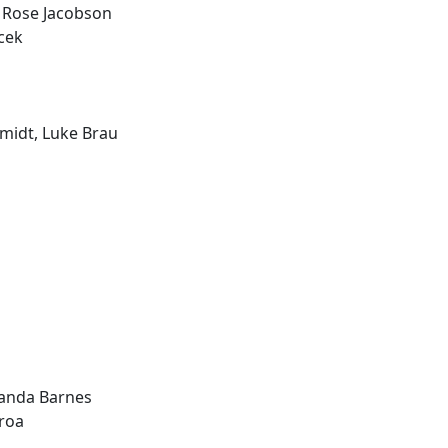
 Rose Jacobson
acek
midt, Luke Brau
manda Barnes
roa