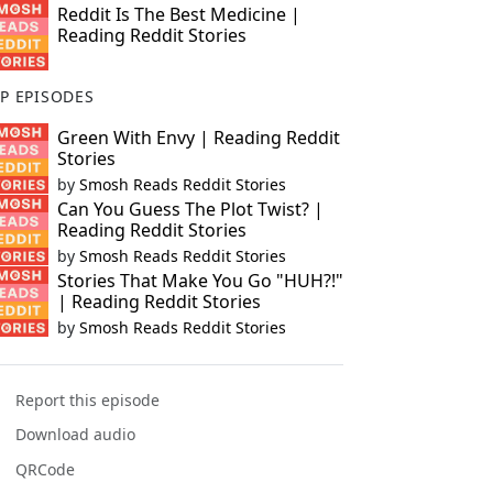
Reddit Is The Best Medicine |
Reading Reddit Stories
P EPISODES
Green With Envy | Reading Reddit
Stories
by
Smosh Reads Reddit Stories
Can You Guess The Plot Twist? |
Reading Reddit Stories
by
Smosh Reads Reddit Stories
Stories That Make You Go "HUH?!"
| Reading Reddit Stories
by
Smosh Reads Reddit Stories
Report this episode
Download audio
QRCode