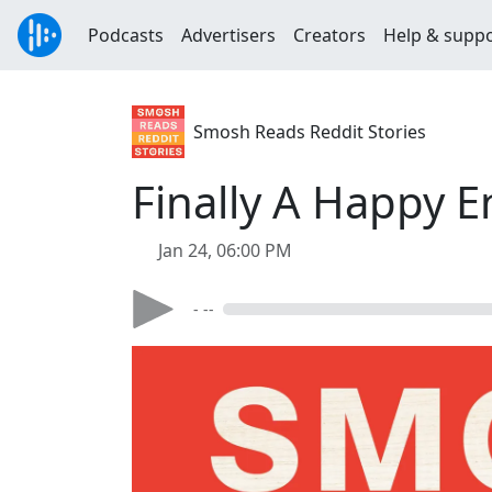
Podcasts
Advertisers
Creators
Help & supp
Smosh Reads Reddit Stories
Finally A Happy E
Jan 24, 06:00 PM
- --