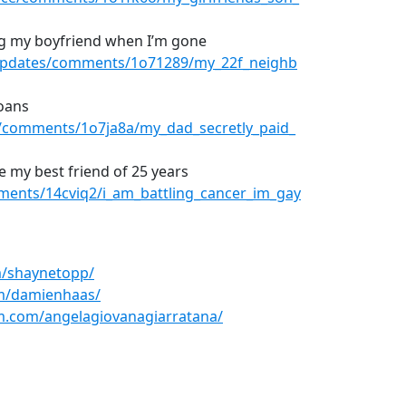
ng my boyfriend when I’m gone
rUpdates/comments/1o71289/my_22f_neighb
loans
/comments/1o7ja8a/my_dad_secretly_paid_
ve my best friend of 25 years
ments/14cviq2/i_am_battling_cancer_im_gay
m/shaynetopp/
m/damienhaas/
m.com/angelagiovanagiarratana/