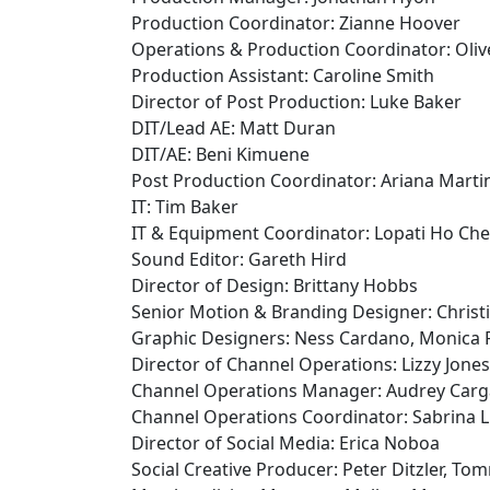
Production Coordinator: Zianne Hoover
Operations & Production Coordinator: Oli
Production Assistant: Caroline Smith
Director of Post Production: Luke Baker
DIT/Lead AE: Matt Duran
DIT/AE: Beni Kimuene
Post Production Coordinator: Ariana Marti
IT: Tim Baker
IT & Equipment Coordinator: Lopati Ho Ch
Sound Editor: Gareth Hird
Director of Design: Brittany Hobbs
Senior Motion & Branding Designer: Christ
Graphic Designers: Ness Cardano, Monica 
Director of Channel Operations: Lizzy Jones
Channel Operations Manager: Audrey Carga
Channel Operations Coordinator: Sabrina 
Director of Social Media: Erica Noboa
Social Creative Producer: Peter Ditzler, T