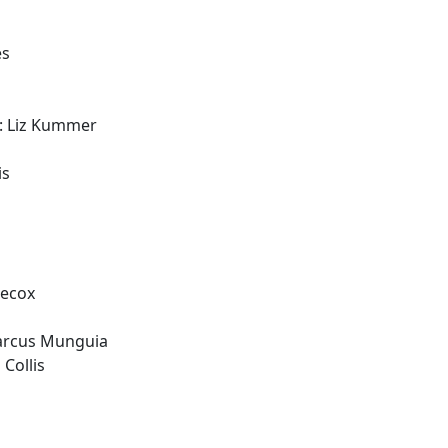
es
: Liz Kummer
is
Hecox
arcus Munguia
 Collis