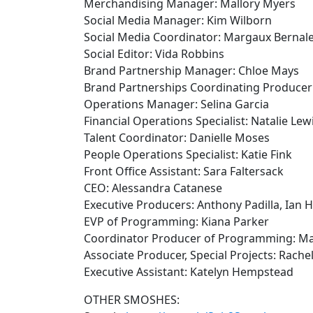
Merchandising Manager: Mallory Myers
Social Media Manager: Kim Wilborn
Social Media Coordinator: Margaux Bernal
Social Editor: Vida Robbins
Brand Partnership Manager: Chloe Mays
Brand Partnerships Coordinating Producer
Operations Manager: Selina Garcia
Financial Operations Specialist: Natalie Lew
Talent Coordinator: Danielle Moses
People Operations Specialist: Katie Fink
Front Office Assistant: Sara Faltersack
CEO: Alessandra Catanese
Executive Producers: Anthony Padilla, Ian 
EVP of Programming: Kiana Parker
Coordinator Producer of Programming: M
Associate Producer, Special Projects: Rachel
Executive Assistant: Katelyn Hempstead
OTHER SMOSHES: