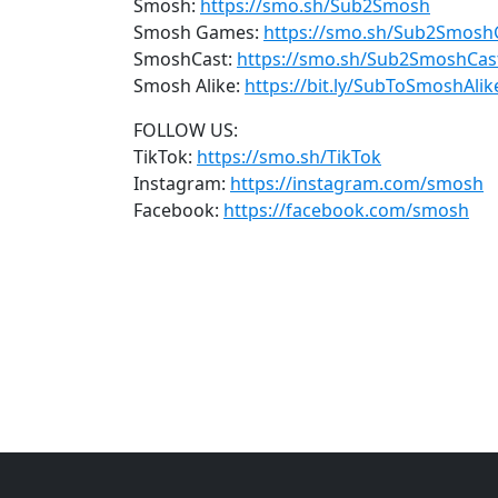
Smosh:
https://smo.sh/Sub2Smosh
Smosh Games:
https://smo.sh/Sub2Smos
SmoshCast:
https://smo.sh/Sub2SmoshCas
Smosh Alike:
https://bit.ly/SubToSmoshAlik
FOLLOW US:
TikTok:
https://smo.sh/TikTok
Instagram:
https://instagram.com/smosh
Facebook:
https://facebook.com/smosh