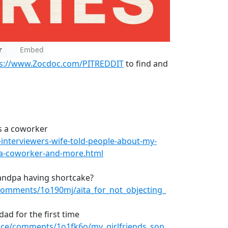
r
Embed
ps://www.Zocdoc.com/PITREDDIT
to find and
is a coworker
nterviewers-wife-told-people-about-my-
s-a-coworker-and-more.html
randpa having shortcake?
comments/1o190mj/aita_for_not_objecting_
dad for the first time
vice/comments/1o1fk6o/my_girlfriends_son_