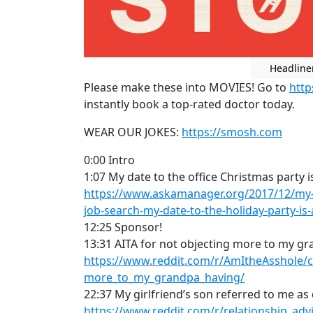
Headline
Please make these into MOVIES! Go to
htt
instantly book a top-rated doctor today.
WEAR OUR JOKES:
https://smosh.com
0:00 Intro
1:07 My date to the office Christmas party 
https://www.askamanager.org/2017/12/my-i
job-search-my-date-to-the-holiday-party-i
12:25 Sponsor!
13:31 AITA for not objecting more to my g
https://www.reddit.com/r/AmItheAsshole/
more_to_my_grandpa_having/
22:37 My girlfriend’s son referred to me as 
https://www.reddit.com/r/relationship_ad