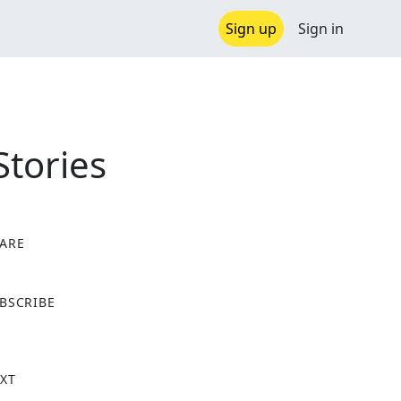
Sign up
Sign in
Stories
ARE
X
BSCRIBE
XT