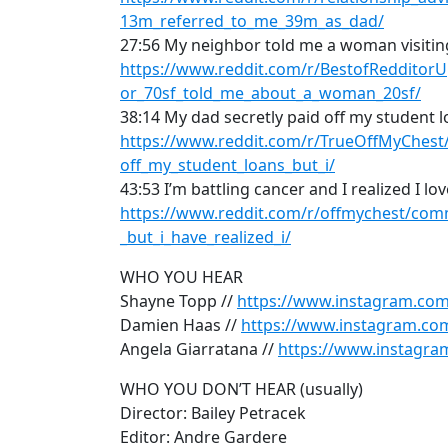
13m_referred_to_me_39m_as_dad/
27:56 My neighbor told me a woman visiti
https://www.reddit.com/r/BestofReddito
or_70sf_told_me_about_a_woman_20sf/
38:14 My dad secretly paid off my student 
https://www.reddit.com/r/TrueOffMyChest
off_my_student_loans_but_i/
43:53 I’m battling cancer and I realized I lo
https://www.reddit.com/r/offmychest/com
_but_i_have_realized_i/
WHO YOU HEAR
Shayne Topp //
https://www.instagram.co
Damien Haas //
https://www.instagram.co
Angela Giarratana //
https://www.instagra
WHO YOU DON’T HEAR (usually)
Director: Bailey Petracek
Editor: Andre Gardere