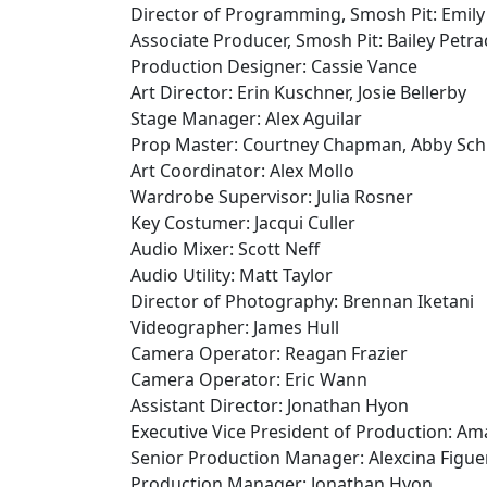
Director of Programming, Smosh Pit: Emily
Associate Producer, Smosh Pit: Bailey Petr
Production Designer: Cassie Vance
Art Director: Erin Kuschner, Josie Bellerby
Stage Manager: Alex Aguilar
Prop Master: Courtney Chapman, Abby Sch
Art Coordinator: Alex Mollo
Wardrobe Supervisor: Julia Rosner
Key Costumer: Jacqui Culler
Audio Mixer: Scott Neff
Audio Utility: Matt Taylor
Director of Photography: Brennan Iketani
Videographer: James Hull
Camera Operator: Reagan Frazier
Camera Operator: Eric Wann
Assistant Director: Jonathan Hyon
Executive Vice President of Production: A
Senior Production Manager: Alexcina Figue
Production Manager: Jonathan Hyon