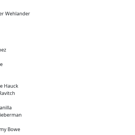
ver Wehlander
nez
ee
ie Hauck
Ravitch
nilla
Lieberman
ommy Bowe