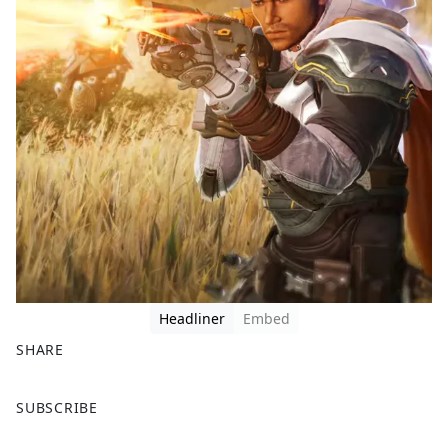
Headliner
Embed
SHARE
F
X
SUBSCRIBE
a
c