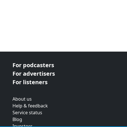
For podcasters
For advertisers
For listeners
About us
Help & feedback
Service status
Blog
Investors