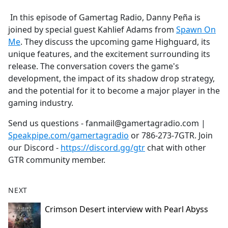
e
In this episode of Gamertag Radio, Danny Peña is
b
joined by special guest Kahlief Adams from
Spawn On
o
Me
. They discuss the upcoming game Highguard, its
o
unique features, and the excitement surrounding its
k
release. The conversation covers the game's
development, the impact of its shadow drop strategy,
and the potential for it to become a major player in the
gaming industry.
Send us questions - fanmail@gamertagradio.com |
Speakpipe.com/gamertagradio
or 786-273-7GTR. Join
our Discord -
https://discord.gg/gtr
chat with other
GTR community member.
NEXT
Crimson Desert interview with Pearl Abyss