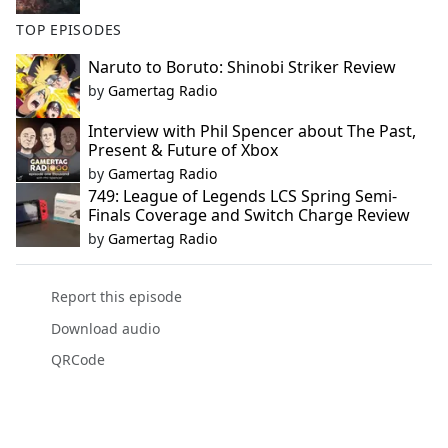
TOP EPISODES
Naruto to Boruto: Shinobi Striker Review
by
Gamertag Radio
Interview with Phil Spencer about The Past,
Present & Future of Xbox
by
Gamertag Radio
749: League of Legends LCS Spring Semi-
Finals Coverage and Switch Charge Review
by
Gamertag Radio
Report this episode
Download audio
QRCode