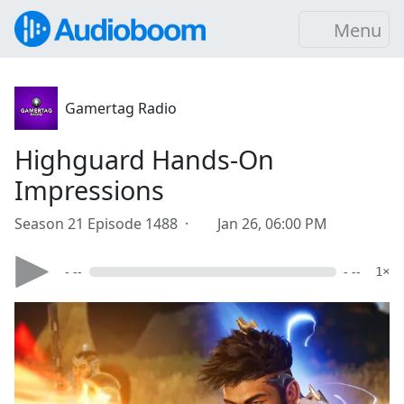
Menu
Gamertag Radio
Highguard Hands-On
Impressions
Season 21 Episode 1488 ·
Jan 26, 06:00 PM
- --
- --
1×