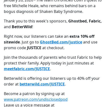
January 26, 2026 - The team chronicles Colin's quest to
b
free Michelle Heale, who remains behind bars on a
o
bogus diagnosis of Shaken Baby Syndrome.
o
k
Thank you to this week's sponsors,
Ghostbed, Fabric,
and
BetterWild
!
Right now, our listeners can take an
extra 10% off
sitewide
. Just go to
GhostBed.com/justice
and use
promo code
JUSTICE
at checkout.
Join the thousands of parents who trust Fabric to help
protect their family. Apply today in just minutes at
meetfabric.com/JUSTICE
.
Betterwild is offering our listeners up to 40% off your
order at
betterwild.com/JUSTICE
.
Become a patron by signing up at
www.patreon.com/undisclosedpod
Leave us a voice message at