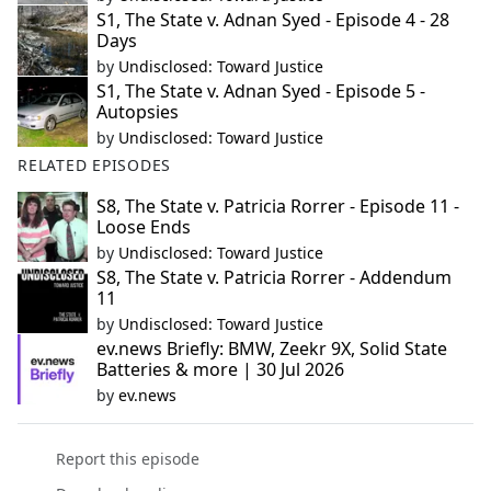
S1, The State v. Adnan Syed - Episode 4 - 28
Days
by
Undisclosed: Toward Justice
S1, The State v. Adnan Syed - Episode 5 -
Autopsies
by
Undisclosed: Toward Justice
RELATED EPISODES
S8, The State v. Patricia Rorrer - Episode 11 -
Loose Ends
by
Undisclosed: Toward Justice
S8, The State v. Patricia Rorrer - Addendum
11
by
Undisclosed: Toward Justice
ev.news Briefly: BMW, Zeekr 9X, Solid State
Batteries & more | 30 Jul 2026
by
ev.news
Report this episode