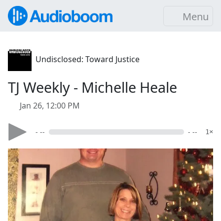
Menu
Undisclosed: Toward Justice
TJ Weekly - Michelle Heale
Jan 26, 12:00 PM
- --
- --
1×