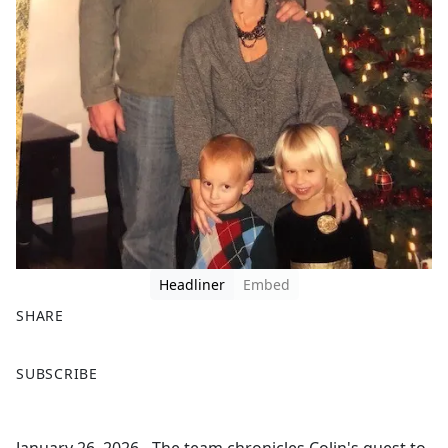
Headliner
Embed
SHARE
F
X
SUBSCRIBE
a
c
e