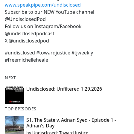
www.speakpipe.com/undisclosed
Subscribe to our NEW YouTube channel
@UndisclosedPod
Follow us on Instagram/Facebook
@undisclosedpodcast
X @undisclosedpod
#undisclosed #towardjustice #tjweekly
#freemichelleheale
NEXT
Undisclosed: Unfiltered 1.29.2026
TOP EPISODES
S1, The State v. Adnan Syed - Episode 1 -
Adnan's Day
by
Undisclosed: Toward Justice