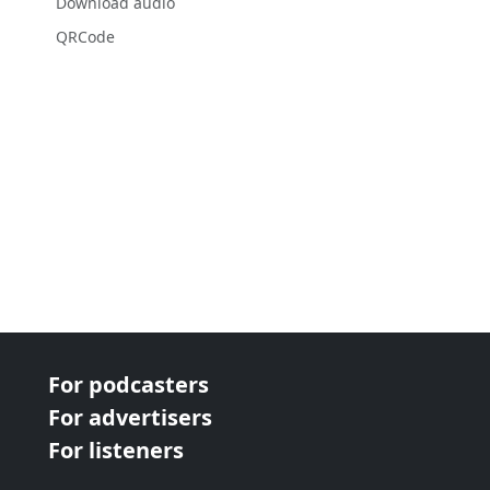
Download audio
QRCode
For podcasters
For advertisers
For listeners