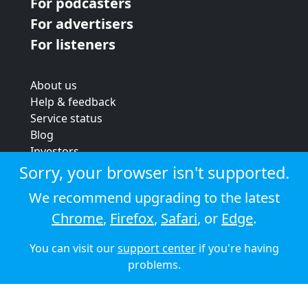
For podcasters
For advertisers
For listeners
About us
Help & feedback
Service status
Blog
Investors
Strategic review
Sorry, your browser isn't supported.
Terms & conditions
We recommend upgrading to the latest
Privacy policy
Chrome
,
Firefox
,
Safari
, or
Edge
.
Cookie policy
You can visit our
support center
if you're having
© 2026 Audioboom
problems.