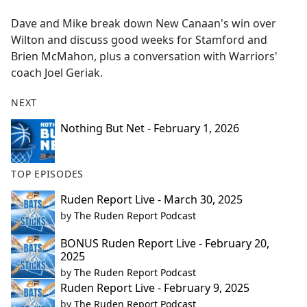
e
Dave and Mike break down New Canaan's win over
b
Wilton and discuss good weeks for Stamford and
o
Brien McMahon, plus a conversation with Warriors'
o
coach Joel Geriak.
k
NEXT
Nothing But Net - February 1, 2026
TOP EPISODES
Ruden Report Live - March 30, 2025
by
The Ruden Report Podcast
BONUS Ruden Report Live - February 20,
2025
by
The Ruden Report Podcast
Ruden Report Live - February 9, 2025
by
The Ruden Report Podcast