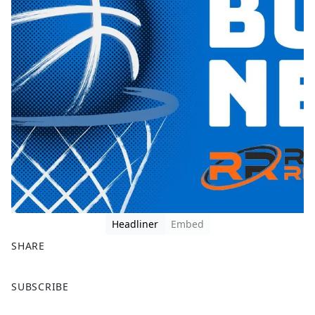
Headliner
Embed
SHARE
F
X
SUBSCRIBE
a
c