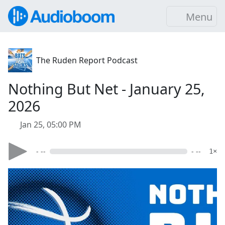
Menu
The Ruden Report Podcast
Nothing But Net - January 25,
2026
Jan 25, 05:00 PM
- --
- --
1×