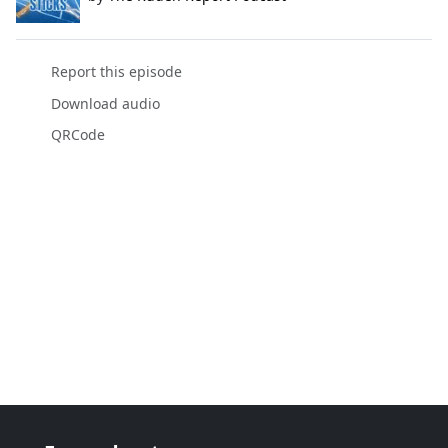
Report this episode
Download audio
QRCode