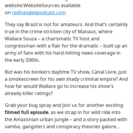
website:WebsiteSources available
on
redhandedpodcast.com
They say Brazil is not for amateurs. And that’s certainly
true in the crime-stricken city of Manaus, where
Wallace Souza – a charismatic TV host and
congressman with a flair for the dramatic – built up an
army of fans with his hard-hitting news coverage in
the early 2000s.
But was his bonkers daytime TV show, Canal Livre, just
a smokescreen for his
own
shady criminal empire? And
how far would Wallace go to increase his show’s
already killer ratings?
Grab your bug spray and join us for another exciting
filmed full episode
, as we strap in for wild ride into
the Amazonian urban jungle – and a story packed with
samba, gangsters and conspiracy theories galore...