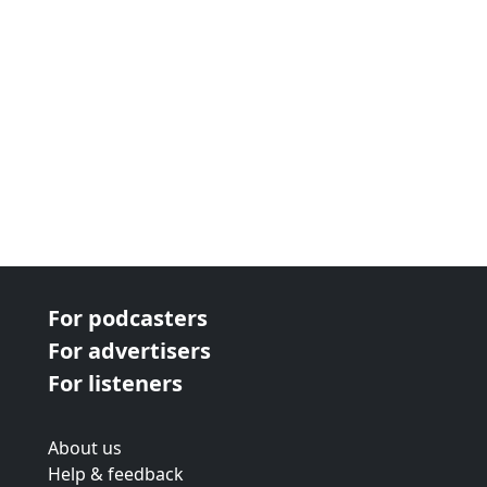
For podcasters
For advertisers
For listeners
About us
Help & feedback