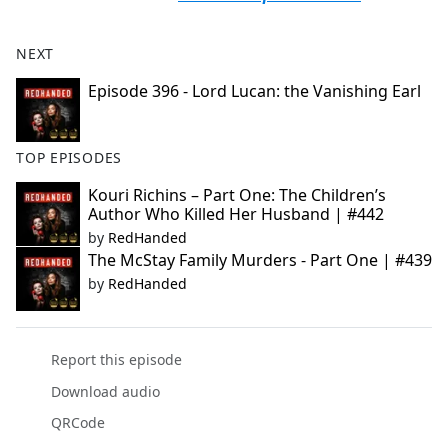
NEXT
Episode 396 - Lord Lucan: the Vanishing Earl
TOP EPISODES
Kouri Richins – Part One: The Children’s
Author Who Killed Her Husband | #442
by
RedHanded
The McStay Family Murders - Part One | #439
by
RedHanded
Report this episode
Download audio
QRCode