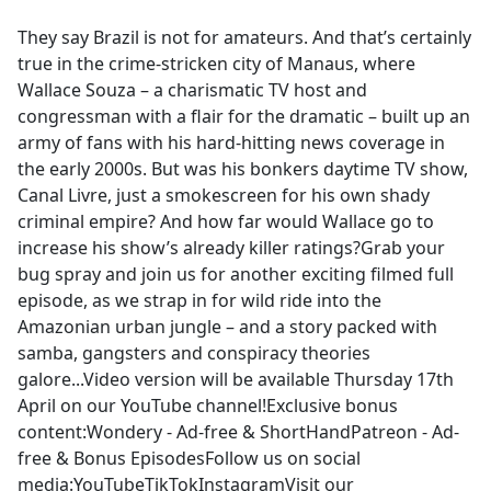
e
They say Brazil is not for amateurs. And that’s certainly
b
true in the crime-stricken city of Manaus, where
o
Wallace Souza – a charismatic TV host and
o
congressman with a flair for the dramatic – built up an
k
army of fans with his hard-hitting news coverage in
the early 2000s. But was his bonkers daytime TV show,
Canal Livre, just a smokescreen for his own shady
criminal empire? And how far would Wallace go to
increase his show’s already killer ratings?Grab your
bug spray and join us for another exciting filmed full
episode, as we strap in for wild ride into the
Amazonian urban jungle – and a story packed with
samba, gangsters and conspiracy theories
galore...Video version will be available Thursday 17th
April on our YouTube channel!Exclusive bonus
content:Wondery - Ad-free & ShortHandPatreon - Ad-
free & Bonus EpisodesFollow us on social
media:YouTubeTikTokInstagramVisit our