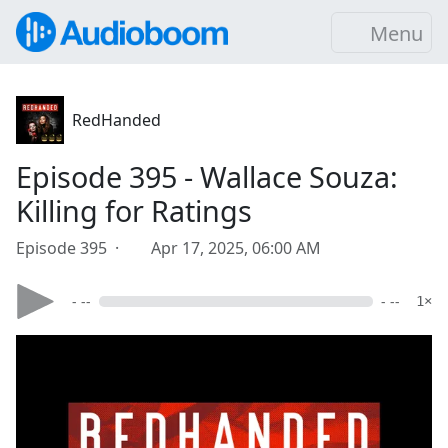
Menu
RedHanded
Episode 395 - Wallace Souza:
Killing for Ratings
Episode 395 ·
Apr 17, 2025, 06:00 AM
- --
- --
1×