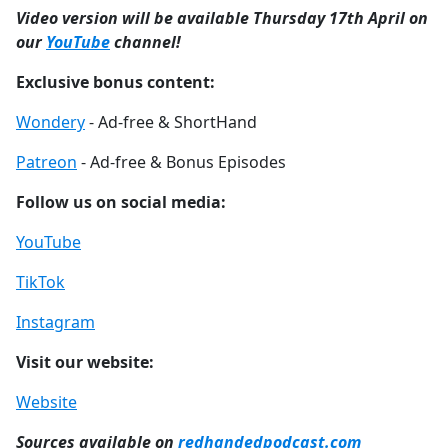
Video version will be available Thursday 17th April on
our
YouTube
channel!
Exclusive bonus content:
Wondery
- Ad-free & ShortHand
Patreon
- Ad-free & Bonus Episodes
Follow us on social media:
YouTube
TikTok
Instagram
Visit our website:
Website
Sources available on
redhandedpodcast.com