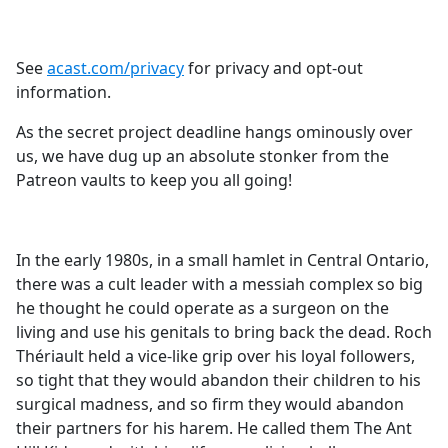
See
acast.com/privacy
for privacy and opt-out
information.
As the secret project deadline hangs ominously over
us, we have dug up an absolute stonker from the
Patreon vaults to keep you all going!
In the early 1980s, in a small hamlet in Central Ontario,
there was a cult leader with a messiah complex so big
he thought he could operate as a surgeon on the
living and use his genitals to bring back the dead. Roch
Thériault held a vice-like grip over his loyal followers,
so tight that they would abandon their children to his
surgical madness, and so firm they would abandon
their partners for his harem. He called them The Ant