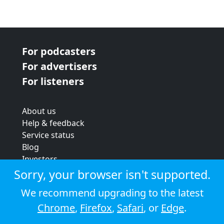
For podcasters
For advertisers
For listeners
About us
Help & feedback
Service status
Blog
Investors
Strategic review
Sorry, your browser isn't supported.
Terms & conditions
We recommend upgrading to the latest
Privacy policy
Chrome
,
Firefox
,
Safari
, or
Edge
.
Cookie policy