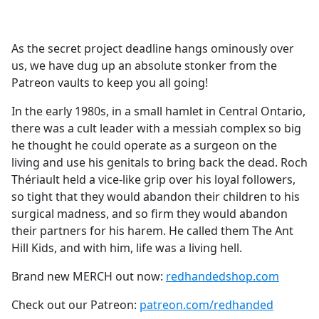
a
c
e
As the secret project deadline hangs ominously over
b
us, we have dug up an absolute stonker from the
o
Patreon vaults to keep you all going!
o
k
In the early 1980s, in a small hamlet in Central Ontario,
there was a cult leader with a messiah complex so big
he thought he could operate as a surgeon on the
living and use his genitals to bring back the dead. Roch
Thériault held a vice-like grip over his loyal followers,
so tight that they would abandon their children to his
surgical madness, and so firm they would abandon
their partners for his harem. He called them The Ant
Hill Kids, and with him, life was a living hell.
Brand new MERCH out now:
redhandedshop.com
Check out our Patreon:
patreon.com/redhanded