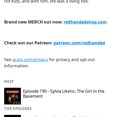
Hill Kids, and with him, life was a living hell.
Brand new MERCH out now:
redhandedshop.com
Check out our Patreon:
patreon.com/redhanded
See
acast.com/privacy
for privacy and opt-out
information.
NEXT
Episode 190 - Sylvia Likens: The Girl in the
Basement
TOP EPISODES