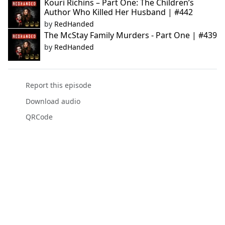
Kouri Richins – Part One: The Children’s
Author Who Killed Her Husband | #442
by
RedHanded
The McStay Family Murders - Part One | #439
by
RedHanded
Report this episode
Download audio
QRCode