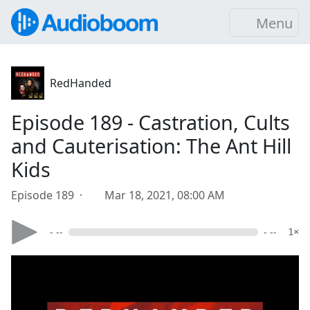
Menu
RedHanded
Episode 189 - Castration, Cults
and Cauterisation: The Ant Hill
Kids
Episode 189 ·
Mar 18, 2021, 08:00 AM
- --
- --
1×