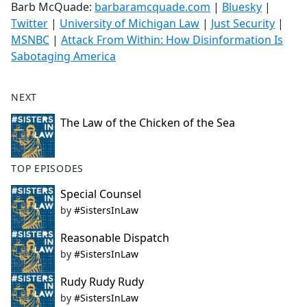
Barb McQuade:
barbaramcquade.com
|
Bluesky
|
Twitter
|
University of Michigan Law
|
Just Security
|
MSNBC
|
Attack From Within: How Disinformation Is
Sabotaging America
NEXT
The Law of the Chicken of the Sea
TOP EPISODES
Special Counsel
by
#SistersInLaw
Reasonable Dispatch
by
#SistersInLaw
Rudy Rudy Rudy
by
#SistersInLaw