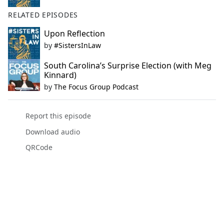
RELATED EPISODES
Upon Reflection
by
#SistersInLaw
South Carolina’s Surprise Election (with Meg
Kinnard)
by
The Focus Group Podcast
Report this episode
Download audio
QRCode