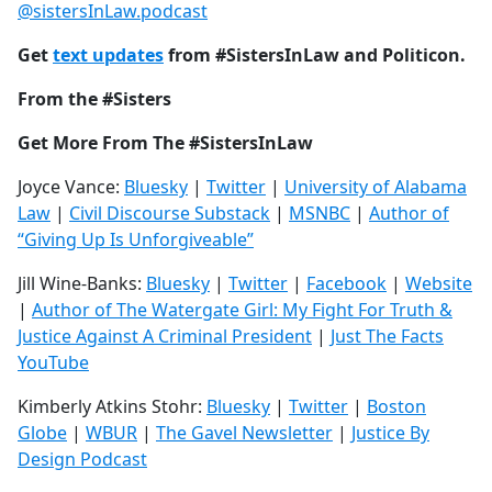
@sistersInLaw.podcast
Get
text updates
from #SistersInLaw and Politicon.
From the #Sisters
Get More From The #SistersInLaw
Joyce Vance:
Bluesky
|
Twitter
|
University of Alabama
Law
|
Civil Discourse Substack
|
MSNBC
|
Author of
“Giving Up Is Unforgiveable”
Jill Wine-Banks:
Bluesky
|
Twitter
|
Facebook
|
Website
|
Author of The Watergate Girl: My Fight For Truth &
Justice Against A Criminal President
|
Just The Facts
YouTube
Kimberly Atkins Stohr:
Bluesky
|
Twitter
|
Boston
Globe
|
WBUR
|
The Gavel Newsletter
|
Justice By
Design Podcast