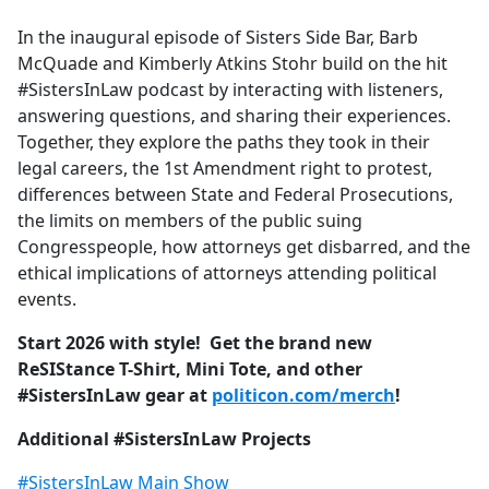
e
In the inaugural episode of Sisters Side Bar, Barb
b
McQuade and Kimberly Atkins Stohr build on the hit
o
#SistersInLaw podcast by interacting with listeners,
o
answering questions, and sharing their experiences.
k
Together, they explore the paths they took in their
legal careers, the 1st Amendment right to protest,
differences between State and Federal Prosecutions,
the limits on members of the public suing
Congresspeople, how attorneys get disbarred, and the
ethical implications of attorneys attending political
events.
Start 2026 with style! Get the brand new
ReSIStance T-Shirt, Mini Tote, and other
#SistersInLaw gear at
politicon.com/merch
!
Additional #SistersInLaw Projects
#SistersInLaw Main Show