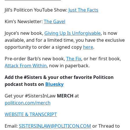
Jill’s Politicon YouTube Show:
Just The Facts
Kim’s Newsletter:
The Gavel
Joyce’s new book,
Giving Up Is Unforgivable
, is now
available, and for a limited time, you have the exclusive
opportunity to order a signed copy
here
.
Pre-order Barb’s new book,
The Fix
, or her first book,
Attack From Within
, now in paperback.
Add the #Sisters & your other favorite Politicon
podcast hosts on
Bluesky
Get your #SistersInLaw
MERCH
at
politicon.com/merch
WEBSITE & TRANSCRIPT
Email:
SISTERSINLAW@POLITICON.COM
or Thread to