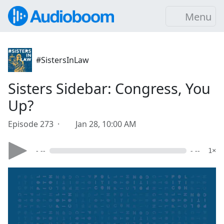
Menu
#SistersInLaw
Sisters Sidebar: Congress, You
Up?
Episode 273 ·
Jan 28, 10:00 AM
- --
- --
1×