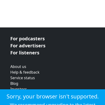
For podcasters
For advertisers
For listeners
About us
Help & feedback
Service status
Blog
Investors
Strategic review
Sorry, your browser isn't supported.
Terms & conditions
We recommend upgrading to the latest