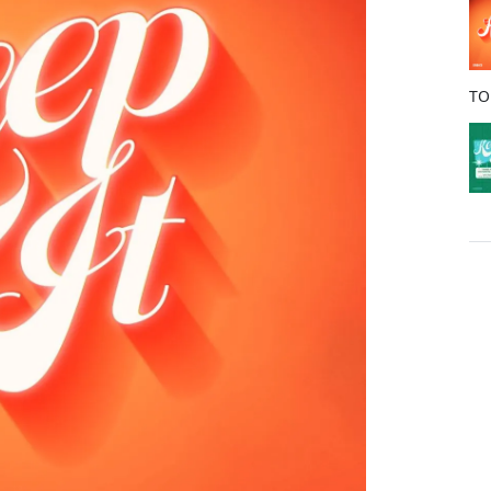
o
k
TO