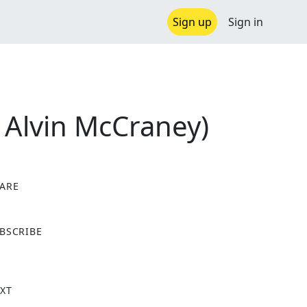
Sign up
Sign in
l Alvin McCraney)
ARE
X
BSCRIBE
XT