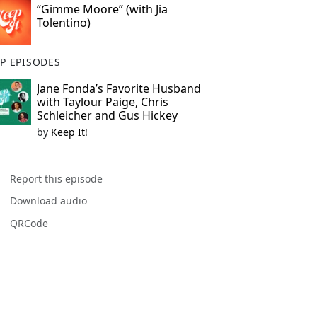
“Gimme Moore” (with Jia
Tolentino)
P EPISODES
Jane Fonda’s Favorite Husband
with Taylour Paige, Chris
Schleicher and Gus Hickey
by
Keep It!
Report this episode
Download audio
QRCode