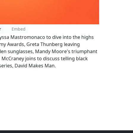
r
Embed
Alyssa Mastromonaco to dive into the highs
my Awards, Greta Thunberg leaving
tolen sunglasses, Mandy Moore's triumphant
n McCraney joins to discuss telling black
 series, David Makes Man.