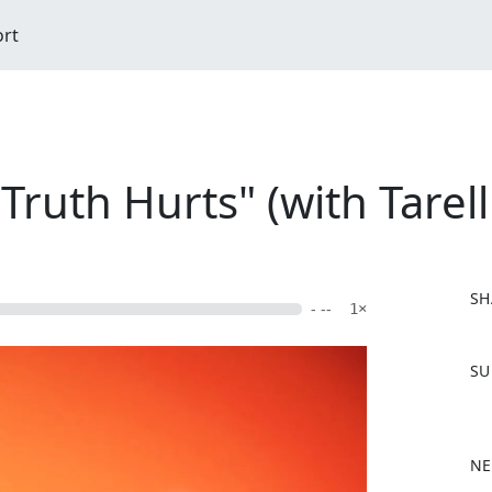
ort
Truth Hurts" (with Tarel
SH
- --
1×
F
SU
a
c
e
b
NE
o