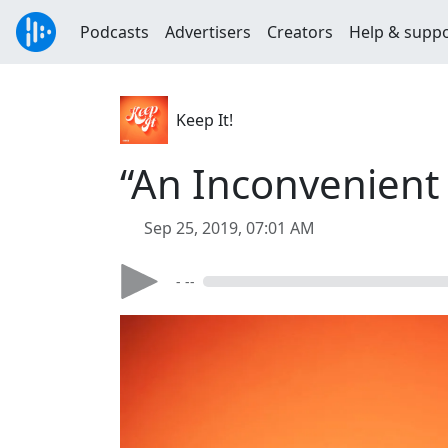
Podcasts
Advertisers
Creators
Help & supp
Keep It!
“An Inconvenient 
Sep 25, 2019, 07:01 AM
- --