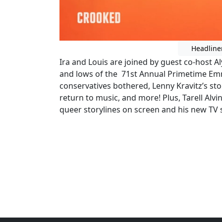
Headline
Ira and Louis are joined by guest co-host 
and lows of the 71st Annual Primetime Em
conservatives bothered, Lenny Kravitz’s s
return to music, and more! Plus, Tarell Alvi
queer storylines on screen and his new TV