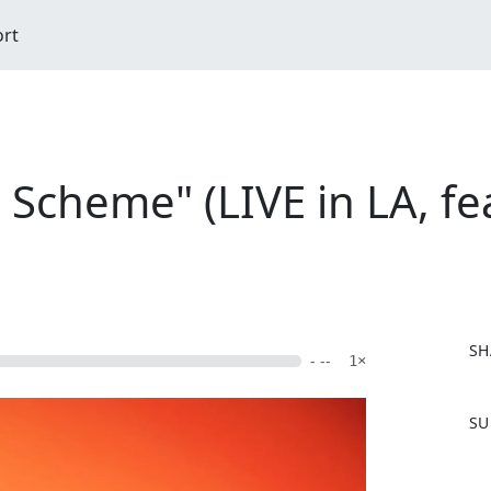
ort
Scheme" (LIVE in LA, fea
SH
- --
1×
F
SU
a
c
e