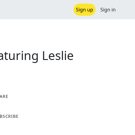
Sign up
Sign in
turing Leslie
ARE
X
BSCRIBE