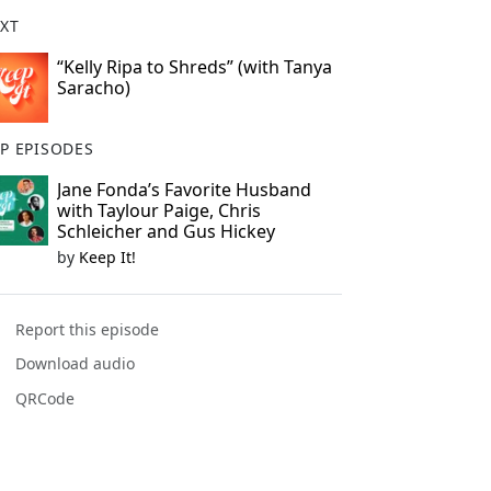
XT
“Kelly Ripa to Shreds” (with Tanya
Saracho)
P EPISODES
Jane Fonda’s Favorite Husband
with Taylour Paige, Chris
Schleicher and Gus Hickey
by
Keep It!
Report this episode
Download audio
QRCode