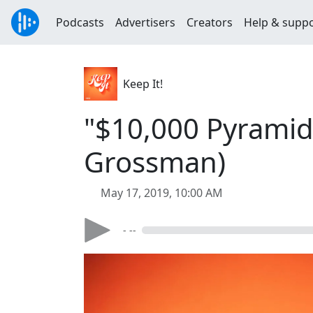
Podcasts
Advertisers
Creators
Help & supp
Keep It!
"$10,000 Pyramid 
Grossman)
May 17, 2019, 10:00 AM
- --