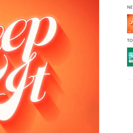
b
NE
o
o
k
TO