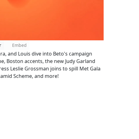
r
Embed
ara, and Louis dive into Beto's campaign
line, Boston accents, the new Judy Garland
tress Leslie Grossman joins to spill Met Gala
yramid Scheme, and more!