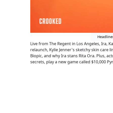
Headline
Live from The Regent in Los Angeles, Ira, K
relaunch, Kylie Jenner's sketchy skin care 
Biopic, and why Ira stans Rita Ora. Plus, ac
secrets, play a new game called $10,000 P